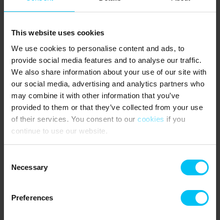
This website uses cookies
We use cookies to personalise content and ads, to
provide social media features and to analyse our traffic.
We also share information about your use of our site with
our social media, advertising and analytics partners who
may combine it with other information that you’ve
provided to them or that they’ve collected from your use
of their services. You consent to our
cookies
if you
continue to use our website.
Consent
Necessary
Selection
Preferences
Experiences in Skagen