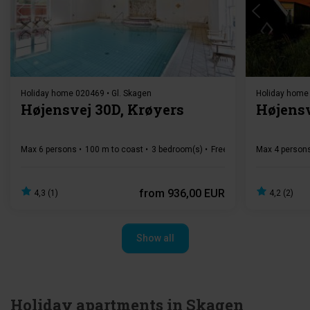
Loading...
Holiday home 020469 • Gl. Skagen
Holiday home 
Højensvej 30D, Krøyers
Højensv
Max 6 persons
100 m to coast
3 bedroom(s)
Free Wi-Fi
Dishwasher
Max 4 person
from
936,00 EUR
4,3 (1)
4,2 (2)
Show all
Holiday apartments in Skagen