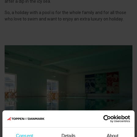
after a dip in the icy sea.
So, a holiday with a pool is for the whole family and for all those
who love to swim and want to enjoy an extra luxury on holiday.
Consent
Details
About