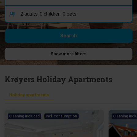
Show more filters
Krøyers Holiday Apartments
Holiday apartments
Cleaning included
Incl. consumption
Cleaning incl