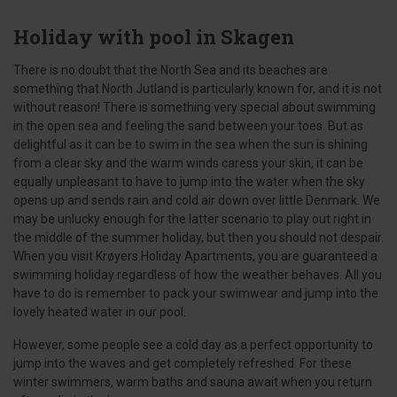
Holiday with pool in Skagen
There is no doubt that the North Sea and its beaches are
something that North Jutland is particularly known for, and it is not
without reason! There is something very special about swimming
in the open sea and feeling the sand between your toes. But as
delightful as it can be to swim in the sea when the sun is shining
from a clear sky and the warm winds caress your skin, it can be
equally unpleasant to have to jump into the water when the sky
opens up and sends rain and cold air down over little Denmark. We
may be unlucky enough for the latter scenario to play out right in
the middle of the summer holiday, but then you should not despair.
When you visit Krøyers Holiday Apartments, you are guaranteed a
swimming holiday regardless of how the weather behaves. All you
have to do is remember to pack your swimwear and jump into the
lovely heated water in our pool.
However, some people see a cold day as a perfect opportunity to
jump into the waves and get completely refreshed. For these
winter swimmers, warm baths and sauna await when you return