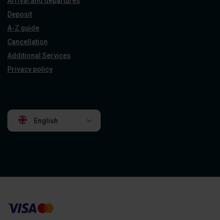
Arrival and departures
Deposit
A-Z guide
Cancellation
Additional Services
Privacy policy
English