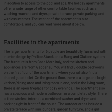
In addition to access to the pool and spa, the holiday apartments
offer a wide range of other comfortable facilities such as a
washing machine and dryer, private terrace, private parking, and
wireless internet. The interior of the apartment is also
comfortable, and you can read more about it below.
Facilities in the apartments
The larger apartments for 6 people are beautifully furnished with
interior design by Phillipe Starck and a Bang and Olufsen system.
The furniture is from Casa Marc Italy, and the kitchen and
appliances are from Gaggenau. You will find 3 double bedrooms
on the first floor of the apartment, where you will also find a
shared guest toilet. On the ground floor, there is a large and bright
kitchen/dining area and living room in one, and in the living room,
there is an open fireplace for cozy evenings. The apartment also
has a spacious and modern bathroom in a completed style. There
is free wireless internet, a combined washer and dryer, and
parking right in front of the house. The outdoor areas include a
private terrace with sun loungers, garden furniture, and a grill.