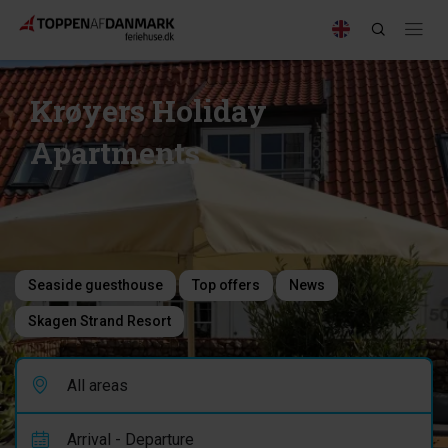
Krøyers Holiday
Apartments
Seaside guesthouse
Top offers
News
Skagen Strand Resort