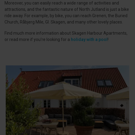
Moreover, you can easily reach a wide range of activities and
attractions, and the fantastic nature of North Jutland is just a bike
ride away. For example, by bike, you can reach Grenen, the Buried
Church, Råbjerg Mile, Gl. Skagen, and many other lovely places.
Find much more information about Skagen Harbour Apartments,
or read more if you're looking for a
holiday with a pool
!