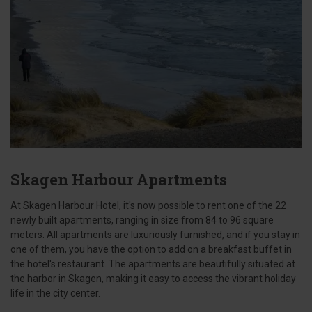
Skagen Harbour Apartments
At Skagen Harbour Hotel, it's now possible to rent one of the 22
newly built apartments, ranging in size from 84 to 96 square
meters. All apartments are luxuriously furnished, and if you stay in
one of them, you have the option to add on a breakfast buffet in
the hotel's restaurant. The apartments are beautifully situated at
the harbor in Skagen, making it easy to access the vibrant holiday
life in the city center.