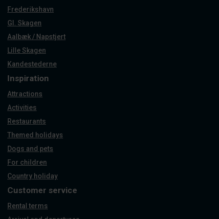
Frederikshavn
Gl. Skagen
Aalbæk / Napstjert
Lille Skagen
Kandestederne
Inspiration
Attractions
Activities
Restaurants
Themed holidays
Dogs and pets
For children
Country holiday
Customer service
Rental terms