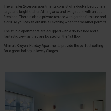
The smaller 2-person apartments consist of a double bedroom, a
large and bright kitchen/dining area and living room with an open
fireplace. There is also a private terrace with garden furniture and
a grill, so you can sit outside all evening when the weather permits.
The studio apartments are equipped with a double bed and a
fantastic view, as they are located on the 1st floor.
All in all, Krøyers Holiday Apartments provide the perfect setting
for a great holiday in lovely Skagen.