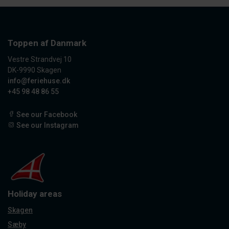
Toppen af Danmark
Vestre Strandvej 10
DK-9990 Skagen
info@feriehuse.dk
+45 98 48 86 55
See our Facebook
See our Instagram
Holiday areas
Skagen
Sæby