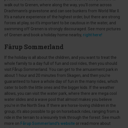
walk out to Grenen, where along the way, you'll come across
Drachmann's gravestone and can see bunkers from World War II.
It's a nature experience of the highest order, but there are strong
forces at play, so it's important to be cautious in the water, and
swimming off Grenen is strongly discouraged. See more pictures
of Grenen and book a holiday home nearby,
right here!
Fårup Sommerland
If the holiday is all about the children, and you want to treat the
whole family to a day full of fun and cool rides, then you should
visit Fårup Sommerland. You can get to the amusement park in
about 1 hour and 20 minutes from Skagen, and then you're
guaranteed to have a whole day of fun in the many rides, which
cater to both the little ones and the bigger kids. If the weather
allows, you can visit the water park, where there are mega cool
water slides and a wave pool that almost makes you believe
you're in the North Sea. If there are horse-loving children in the
group, it's also possible to go on horseback rides, ranging from a
ride in the terrain to a leisurely trek through the forest. See much
more on
Fårup Sommerland's website
or read more about