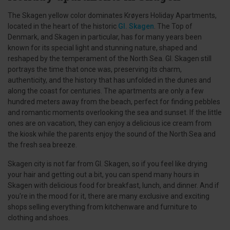
The Skagen yellow color dominates Krøyers Holiday Apartments,
located in the heart of the historic
Gl. Skagen
. The Top of
Denmark, and Skagen in particular, has for many years been
known for its special light and stunning nature, shaped and
reshaped by the temperament of the North Sea. Gl. Skagen still
portrays the time that once was, preserving its charm,
authenticity, and the history that has unfolded in the dunes and
along the coast for centuries. The apartments are only a few
hundred meters away from the beach, perfect for finding pebbles
and romantic moments overlooking the sea and sunset. If the little
ones are on vacation, they can enjoy a delicious ice cream from
the kiosk while the parents enjoy the sound of the North Sea and
the fresh sea breeze.
Skagen city is not far from Gl. Skagen, so if you feel like drying
your hair and getting out a bit, you can spend many hours in
Skagen with delicious food for breakfast, lunch, and dinner. And if
you're in the mood for it, there are many exclusive and exciting
shops selling everything from kitchenware and furniture to
clothing and shoes.