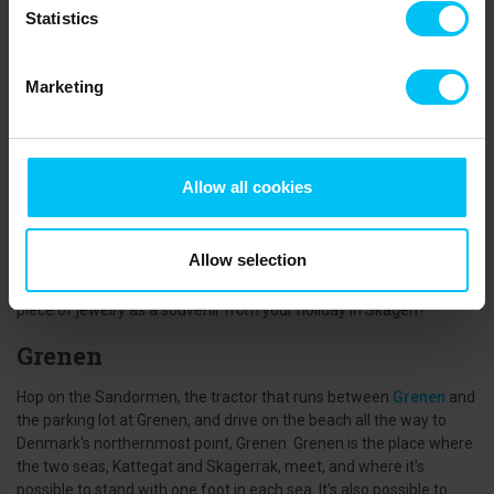
Statistics
The Gold of the Sea - Amber
When the wild storms of autumn and winter stir up the waters of
Marketing
the North Sea, it's time to put on your hiking shoes and head down
to the water. A morning after a big storm offers excellent chances
to find a piece of the golden relic from the past if you look closely
in clusters of seaweed and other debris washed up. Amber can
Allow all cookies
come in countless shapes, sizes, and colors, and if you're very
lucky, you might find a piece with an insect, like a mosquito,
preserved inside for thousands of years. If you're not lucky in your
Allow selection
search by the water, there are plenty of shops where you can get
up close to the amber, and perhaps you'll want to take home a
piece of jewelry as a souvenir from your holiday in Skagen?
Grenen
Hop on the Sandormen, the tractor that runs between
Grenen
and
the parking lot at Grenen, and drive on the beach all the way to
Denmark's northernmost point, Grenen. Grenen is the place where
the two seas, Kattegat and Skagerrak, meet, and where it's
possible to stand with one foot in each sea. It's also possible to