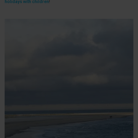
holidays with children
!