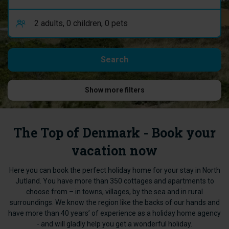
Show more filters
The Top of Denmark - Book your
vacation now
Here you can book the perfect holiday home for your stay in North
Jutland. You have more than 350 cottages and apartments to
choose from – in towns, villages, by the sea and in rural
surroundings. We know the region like the backs of our hands and
have more than 40 years’ of experience as a holiday home agency
- and will gladly help you get a wonderful holiday.