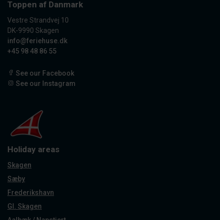
Toppen af Danmark
Vestre Strandvej 10
DK-9990 Skagen
info@feriehuse.dk
+45 98 48 86 55
See our Facebook
See our Instagram
Holiday areas
Skagen
Sæby
Frederikshavn
Gl. Skagen