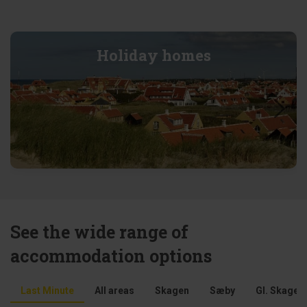
Holiday homes
See the wide range of
accommodation options
Last Minute
All areas
Skagen
Sæby
Gl. Skagen