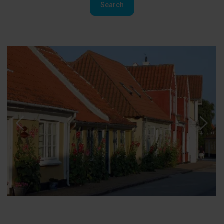
Search