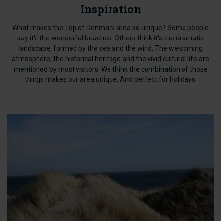
Inspiration
What makes the Top of Denmark area so unique? Some people
say it's the wonderful beaches. Others think it's the dramatic
landscape, formed by the sea and the wind. The welcoming
atmosphere, the historical heritage and the vivid cultural life are
mentioned by most visitors. We think the combination of those
things makes our area unique. And perfect for holidays.