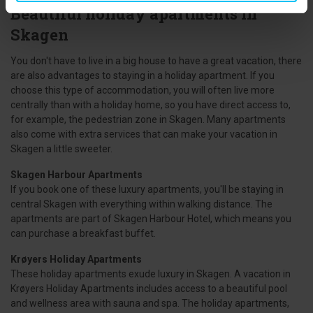
Beautiful holiday apartments in
Skagen
You don't have to live in a big house to have a great vacation, there
are also advantages to staying in a holiday apartment. If you
choose this type of accommodation, you will often live more
centrally than with a holiday home, so you have direct access to,
for example, the pedestrian zone in Skagen. Many apartments
also come with extra services that can make your vacation in
Skagen a little sweeter.
Skagen Harbour Apartments
If you book one of these luxury apartments, you'll be staying in
central Skagen with everything within walking distance. The
apartments are part of Skagen Harbour Hotel, which means you
can purchase a breakfast buffet.
Krøyers Holiday Apartments
These holiday apartments exude luxury in Skagen. A vacation in
Krøyers Holiday Apartments includes access to a beautiful pool
and wellness area with sauna and spa. The holiday apartments,