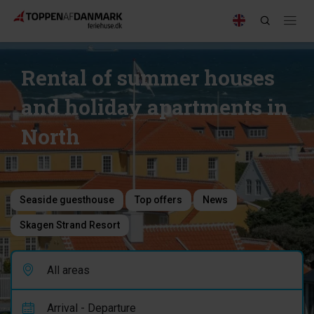
Rental of summer houses
and holiday apartments in
North
Seaside guesthouse
Top offers
News
Skagen Strand Resort