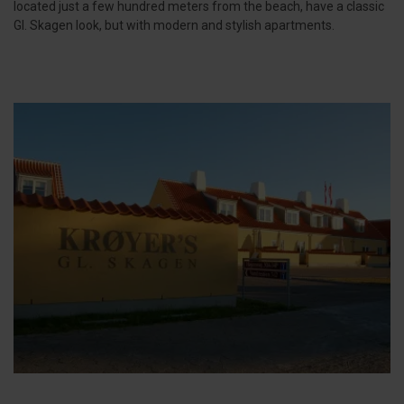
located just a few hundred meters from the beach, have a classic
Gl. Skagen look, but with modern and stylish apartments.