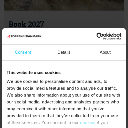
Book 2027
Bookings for holiday homes in 2027 are now open!
Book next year’s holiday in good time and secure your
preferred holiday home. You can enjoy a holiday home stay
Consent
Details
About
all year round - and the earlier you book, the better your
chances of finding exactly the holiday home that matches
your needs.
This website uses cookies
We use cookies to personalise content and ads, to
Find a holiday home for 2027
provide social media features and to analyse our traffic.
We also share information about your use of our site with
our social media, advertising and analytics partners who
may combine it with other information that you’ve
provided to them or that they’ve collected from your use
of their services. You consent to our
cookies
if you