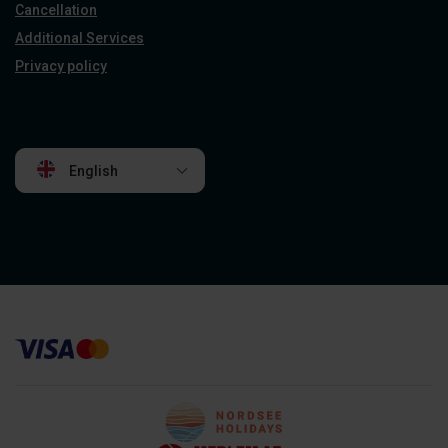
Cancellation
Additional Services
Privacy policy
English