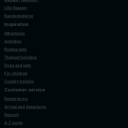
Aalbæk / Napstjert
Lille Skagen
Kandestederne
Inspiration
Attractions
Activities
Restaurants
Themed holidays
Dogs and pets
For children
Country holiday
Customer service
Rental terms
Arrival and departures
Deposit
A-Z guide