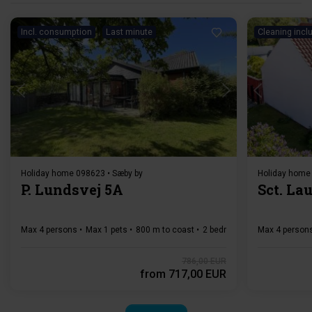
Incl. consumption
Last minute
Cleaning incl
Loading...
Holiday home 098623 • Sæby by
Holiday home
P. Lundsvej 5A
Sct. Lau
Max 4 persons
Max 1 pets
800 m to coast
2 bedroom(s)
Max 4 person
Free Wi-Fi
786,00 EUR
from
717,00 EUR