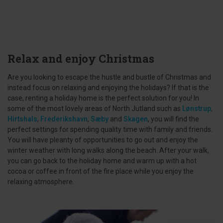
Relax and enjoy Christmas
Are you looking to escape the hustle and bustle of Christmas and
instead focus on relaxing and enjoying the holidays? If that is the
case, renting a holiday home is the perfect solution for you! In
some of the most lovely areas of North Jutland such as
Lønstrup
,
Hirtshals
,
Frederikshavn
,
Sæby
and
Skagen
, you will find the
perfect settings for spending quality time with family and friends.
You will have pleanty of opportunities to go out and enjoy the
winter weather with long walks along the beach. After your walk,
you can go back to the holiday home and warm up with a hot
cocoa or coffee in front of the fire place while you enjoy the
relaxing atmosphere.