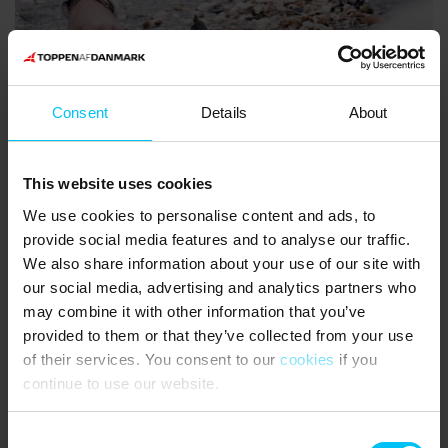
Consent
Details
About
This website uses cookies
Featured holiday homes for New
We use cookies to personalise content and ads, to
Year
provide social media features and to analyse our traffic.
We also share information about your use of our site with
our social media, advertising and analytics partners who
Holiday homes
may combine it with other information that you’ve
provided to them or that they’ve collected from your use
of their services. You consent to our
cookies
if you
continue to use our website.
There are no available houses that match your search
criteria
Consent