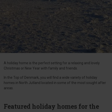
A holiday home is the perfect setting for a relaxing and lovely
Christmas or New Year with family and friends.
In the Top of Denmark, you will find a wide variety of holiday
homes in North Jutland located in some of the most sought after
areas.
Featured holiday homes for the