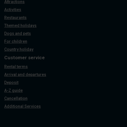
Attractions
Activities
Restaurants
Themed holidays
Dogs and pets
For children
Country holiday
Customer service
Rental terms
Arrival and departures
Deposit
A-Z guide
Cancellation
Additional Services