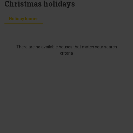
Christmas holidays
Holiday homes
There are no available houses that match your search
criteria