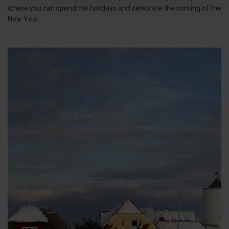
where you can spend the holidays and celebrate the coming of the
New Year.