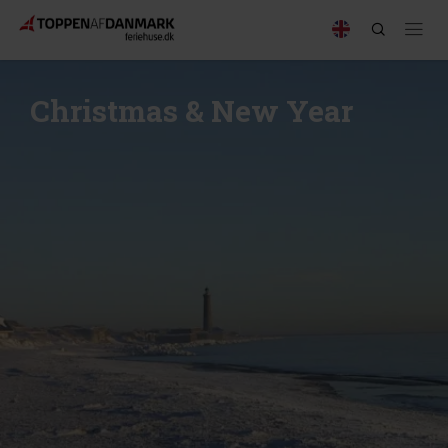
Christmas & New Year