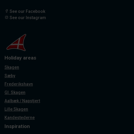
See our Facebook
See our Instagram
Holiday areas
Skagen
Sæby
Frederikshavn
Gl. Skagen
Aalbæk / Napstjert
Lille Skagen
Kandestederne
Inspiration