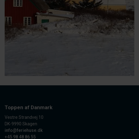
Toppen af Danmark
Vestre Strandvej 10
DK-9990 Skagen
info@feriehuse.dk
+45 98 48 86 55