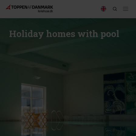
Holiday homes with pool