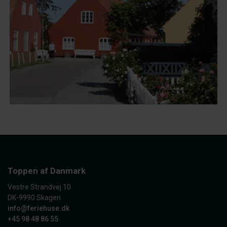
Toppen af Danmark
Vestre Strandvej 10
DK-9990 Skagen
info@feriehuse.dk
+45 98 48 86 55