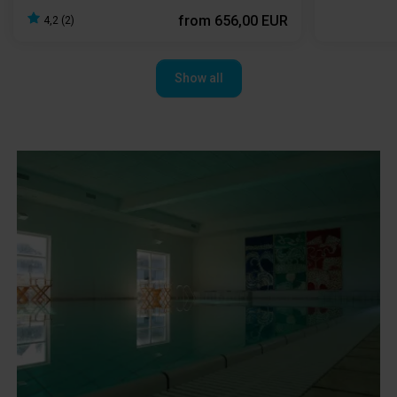
from
656,00 EUR
4,2 (2)
Show all