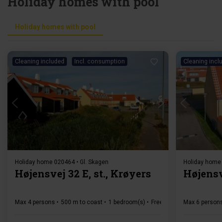
Holiday homes with pool
Holiday homes with pool
Cleaning included
Incl. consumption
Cleaning incl
Loading...
Holiday home 020464 • Gl. Skagen
Holiday home 
Højensvej 32 E, st., Krøyers
Højensv
Max 4 persons
500 m to coast
1 bedroom(s)
Free Wi-Fi
Dishwasher
Max 6 person