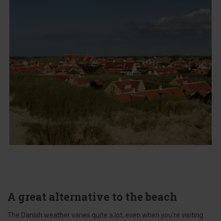
A great alternative to the beach
The Danish weather varies quite a lot, even when you're visiting