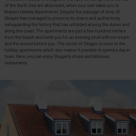
of the North Sea are all present, when your visit takes you to
Krøyers Holiday Apartments. Despite the passage of time, Gl.
Skagen has managed to preserve its charm and authenticity,
safeguarding the history that has unfolded among the dunes and
along the coast. The apartments are just a few hundred meters
from the beach and invite you for an evening stroll with ice cream
and the sunset before you. The center of Skagen is close to the
holiday apartments which also makes it possible to spend a day in
town. Here, you can enjoy Skagen's shops and delicious
restaurants.