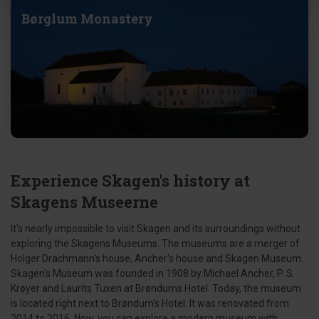
Børglum Monastery
Experience Skagen's history at
Skagens Museerne
It's nearly impossible to visit Skagen and its surroundings without
exploring the Skagens Museums. The museums are a merger of
Holger Drachmann's house, Ancher's house and Skagen Museum.
Skagen's Museum was founded in 1908 by Michael Ancher, P. S.
Krøyer and Laurits Tuxen at Brøndums Hotel. Today, the museum
is located right next to Brøndum's Hotel. It was renovated from
2014 to 2016. Now, you can explore a modern museum with