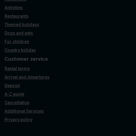
Activities
Restaurants
Themed holidays
Dogs and pets
For children
Country holiday
Customer service
Rental terms
Arrival and departures
Deposit
A-Z guide
Cancellation
Additional Services
Privacy policy