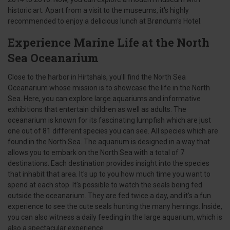
historic art. Apart from a visit to the museums, it's highly
recommended to enjoy a delicious lunch at Brøndum's Hotel.
Experience Marine Life at the North
Sea Oceanarium
Close to the harbor in Hirtshals, you'll find the North Sea
Oceanarium whose mission is to showcase the life in the North
Sea. Here, you can explore large aquariums and informative
exhibitions that entertain children as well as adults. The
oceanarium is known for its fascinating lumpfish which are just
one out of 81 different species you can see. All species which are
found in the North Sea. The aquarium is designed in a way that
allows you to embark on the North Sea with a total of 7
destinations. Each destination provides insight into the species
that inhabit that area. It's up to you how much time you want to
spend at each stop. It's possible to watch the seals being fed
outside the oceanarium. They are fed twice a day, and it's a fun
experience to see the cute seals hunting the many herrings. Inside,
you can also witness a daily feeding in the large aquarium, which is
also a spectacular experience.