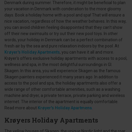
Denmark during summer. Therefore, it might be beneficial to plan
your vacation in Denmark with conderation to the more gloomy
days. Book a holiday home with a pool and spa! That will ensure a
nice vacation, regardless of how the weather behaves. In this way,
you can avoid children feeling disappointed that they can't show
off their new swimsuits or try out their new pool toys. In other
words, your holiday in Denmark can be a perfect combination of
fresh air by the sea and pure relaxation indoors by the pool. At
Krøyer's Holiday Apartments
, you can have it all and more.
Krøyer's offers exclusive holiday apartments with access to a pool,
wellness and spa, in the most delightful surroundings in Gl.
Skagen. In this area, you will experience Skagen as the famous
Skagen painters experienced it many years ago. In addition to
access to the pool and spa, the holiday apartments also offer a
wide range of other comfortable amenities, such as a washing
machine and dryer, a private terrace, private parking and wireless
internet. The interior of the apartment is equally comfortable.
Read more about
Krøyer's Holiday Apartmens
.
Krøyers Holiday Apartments
The yellow houses of Skagen, the unique Nordic light and the roar