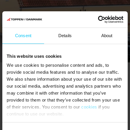
Consent
Details
About
This website uses cookies
We use cookies to personalise content and ads, to
provide social media features and to analyse our traffic.
We also share information about your use of our site with
The North Sea Oceanarium
our social media, advertising and analytics partners who
may combine it with other information that you’ve
provided to them or that they’ve collected from your use
of their services. You consent to our
cookies
if you
continue to use our website.
Consent