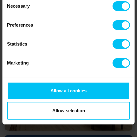
Necessary
Selection
Skagen
Preferences
Statistics
Marketing
Skagen's museum
Allow all cookies
Allow selection