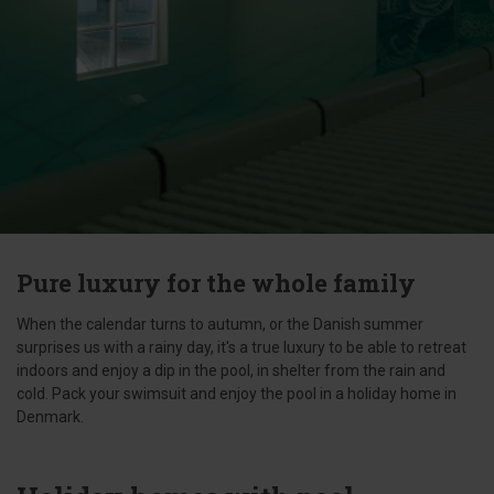
Pure luxury for the whole family
When the calendar turns to autumn, or the Danish summer
surprises us with a rainy day, it's a true luxury to be able to retreat
indoors and enjoy a dip in the pool, in shelter from the rain and
cold. Pack your swimsuit and enjoy the pool in a holiday home in
Denmark.