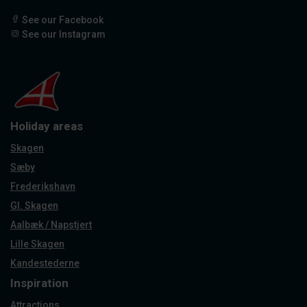
See our Facebook
See our Instagram
Holiday areas
Skagen
Sæby
Frederikshavn
Gl. Skagen
Aalbæk / Napstjert
Lille Skagen
Kandestederne
Inspiration
Attractions