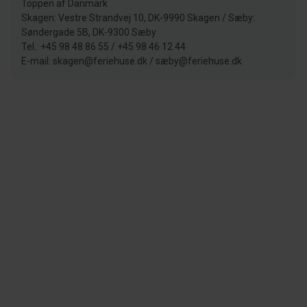
Toppen af Danmark
Skagen: Vestre Strandvej 10, DK-9990 Skagen / Sæby:
Søndergade 5B, DK-9300 Sæby
Tel.: +45 98 48 86 55 / +45 98 46 12 44
E-mail: skagen@feriehuse.dk / sæby@feriehuse.dk