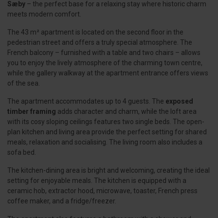
Sæby
– the perfect base for a relaxing stay where historic charm
meets modern comfort.
The 43 m² apartment is located on the second floor in the
pedestrian street and offers a truly special atmosphere. The
French balcony – furnished with a table and two chairs – allows
you to enjoy the lively atmosphere of the charming town centre,
while the gallery walkway at the apartment entrance offers views
of the sea.
The apartment accommodates up to 4 guests. The
exposed
timber framing
adds character and charm, while the loft area
with its cosy sloping ceilings features two single beds. The open-
plan kitchen and living area provide the perfect setting for shared
meals, relaxation and socialising. The living room also includes a
sofa bed.
The kitchen-dining area is bright and welcoming, creating the ideal
setting for enjoyable meals. The kitchen is equipped with a
ceramic hob, extractor hood, microwave, toaster, French press
coffee maker, and a fridge/freezer.