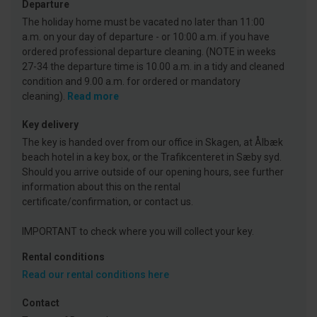
Departure
The holiday home must be vacated no later than 11:00
a.m. on your day of departure - or 10:00 a.m. if you have
ordered professional departure cleaning. (NOTE in weeks
27-34 the departure time is 10.00 a.m. in a tidy and cleaned
condition and 9.00 a.m. for ordered or mandatory
cleaning).
Read more
Key delivery
The key is handed over from our office in Skagen, at Ålbæk
beach hotel in a key box, or the Trafikcenteret in Sæby syd.
Should you arrive outside of our opening hours, see further
information about this on the rental
certificate/confirmation, or contact us.
IMPORTANT to check where you will collect your key.
Rental conditions
Read our rental conditions here
Contact