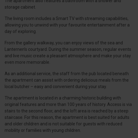
The apartment also features a bathroom with a shower and
storage cabinet.
The living room includes a Smart TV with streaming capabilities,
allowing you to unwind with your favourite entertainment after a
day of exploring.
From the gallery walkway, you can enjoy views of the sea and
Lanternen’s courtyard. During the summer season, regular events
and live music create a pleasant atmosphere and make your stay
even more memorable.
As an additional service, the staff from the pub located beneath
the apartment can assist with ordering delicious meals from the
local butcher – easy and convenient during your stay.
The apartment is located in a charming historic building with
original features and more than 100 years of history. Access is via
stairs to the second floor, and the loft area is reached by a steep
staircase. For this reason, the apartment is best suited for adults
and older children and is not suitable for guests with reduced
mobility or families with young children.