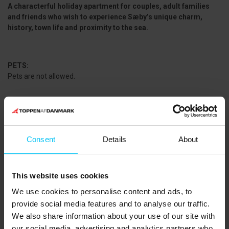
A characterful holiday apartment for couples, adult families
and friends who wish to experience Sæby’s unique charm,
history, town life and proximity to the sea.
PETS:
Pets are not allowed.
CLEANING:
Final cleaning can be purchased. Linen packages including towels
are also available for rent.
Consent
Details
About
NEAREST SHOPPING:
SuperBrugsen: 450 m
This website uses cookies
Sæby City Vest (Meny, Rema 1000, Lidl, Coop 365): 1,500 m
We use cookies to personalise content and ads, to
PUBLIC TRANSPORT:
provide social media features and to analyse our traffic.
Sæby Bus Terminal: 750 m
We also share information about your use of our site with
THE AREA:
our social media, advertising and analytics partners who