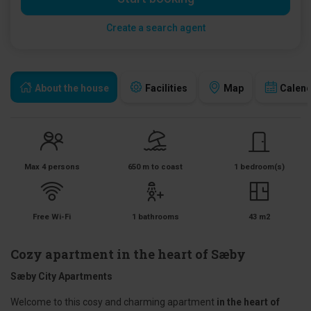
Create a search agent
About the house
Facilities
Map
Calen
Max 4 persons
650 m to coast
1 bedroom(s)
Free Wi-Fi
1 bathrooms
43 m2
Cozy apartment in the heart of Sæby
Sæby City Apartments
Welcome to this cosy and charming apartment
in the heart of