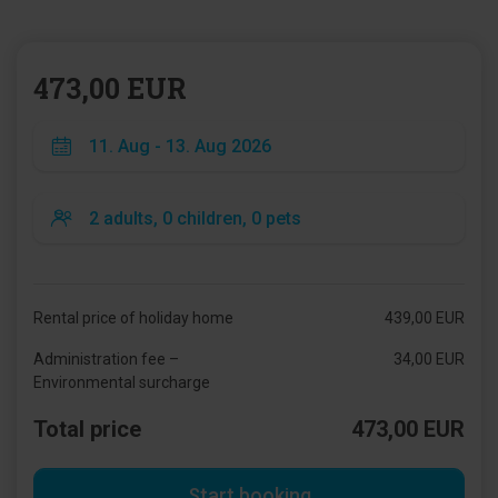
473,00 EUR
Rental price of holiday home
439,00 EUR
Administration fee –
34,00 EUR
Environmental surcharge
Total price
473,00 EUR
Start booking