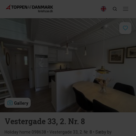
Gallery
Vestergade 33, 2. Nr. 8
Holiday home 098638 • Vestergade 33, 2. Nr. 8 • Sæby by