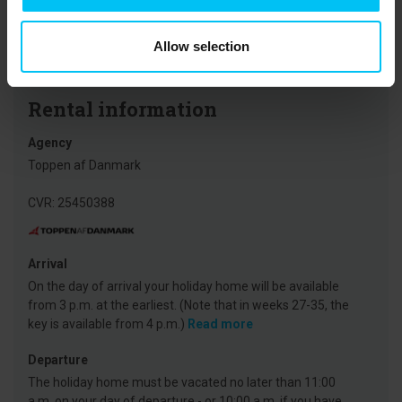
museums, the Grey Lighthouse, and Grenen. On the west coast of
North Jutland, the North Sea Oceanarium and Fårup Sommerland
are major highlights for families.
Allow selection
Rental information
Agency
Toppen af Danmark
CVR: 25450388
Arrival
On the day of arrival your holiday home will be available
from 3 p.m. at the earliest. (Note that in weeks 27-35, the
key is available from 4 p.m.)
Read more
Departure
The holiday home must be vacated no later than 11:00
a.m. on your day of departure - or 10:00 a.m. if you have