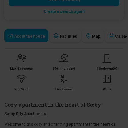
Create a search agent
About the house
Facilities
Map
Calen
Max 4 persons
650 m to coast
1 bedroom(s)
Free Wi-Fi
1 bathrooms
43 m2
Cozy apartment in the heart of Sæby
Sæby City Apartments
Welcome to this cosy and charming apartment
in the heart of