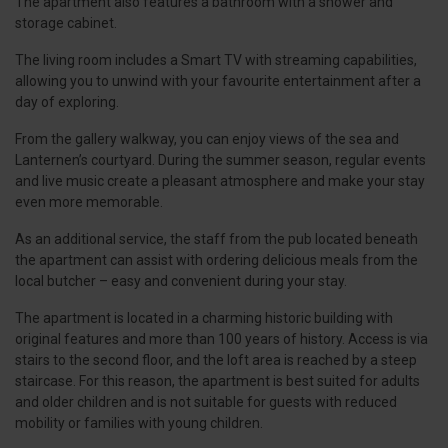
The apartment also features a bathroom with a shower and
storage cabinet.
The living room includes a Smart TV with streaming capabilities,
allowing you to unwind with your favourite entertainment after a
day of exploring.
From the gallery walkway, you can enjoy views of the sea and
Lanternen’s courtyard. During the summer season, regular events
and live music create a pleasant atmosphere and make your stay
even more memorable.
As an additional service, the staff from the pub located beneath
the apartment can assist with ordering delicious meals from the
local butcher – easy and convenient during your stay.
The apartment is located in a charming historic building with
original features and more than 100 years of history. Access is via
stairs to the second floor, and the loft area is reached by a steep
staircase. For this reason, the apartment is best suited for adults
and older children and is not suitable for guests with reduced
mobility or families with young children.