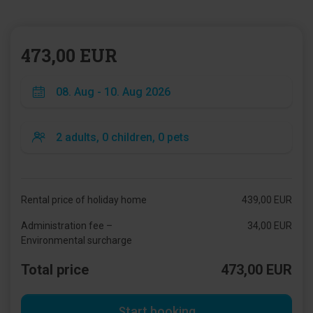
473,00 EUR
Rental price of holiday home
439,00 EUR
Administration fee –
34,00 EUR
Environmental surcharge
Total price
473,00 EUR
Start booking