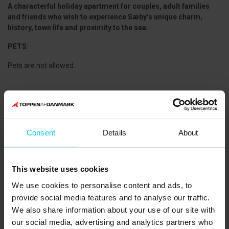
A characterful holiday apartment for couples, adult families
and friends who wish to experience Sæby’s unique charm,
history, town life and proximity to the sea.
PETS
:
Pets are not allowed.
CLEANING:
Final cleaning can be purchased. Linen packages including towels
are also available for rent.
Consent
Details
About
NEAREST SHOPPING:
SuperBrugsen: 450 m
Sæby City Vest (Meny, Rema 1000, Lidl, Coop 365): 1,500 m
This website uses cookies
PUBLIC TRANSPORT:
We use cookies to personalise content and ads, to
Sæby Bus Terminal: 750 m
provide social media features and to analyse our traffic.
THE AREA:
We also share information about your use of our site with
The area around Sæby offers excellent opportunities for an active
our social media, advertising and analytics partners who
holiday, including
tennis and golf
in the beautiful natural