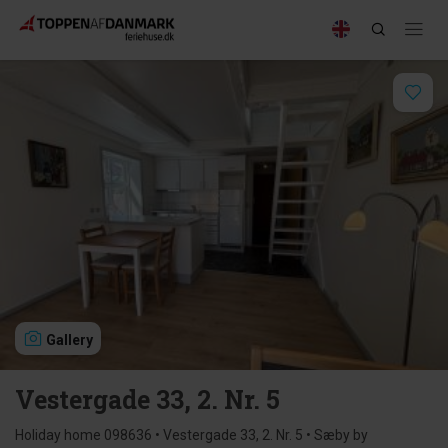
Gallery
Vestergade 33, 2. Nr. 5
Holiday home 098636 • Vestergade 33, 2. Nr. 5 • Sæby by