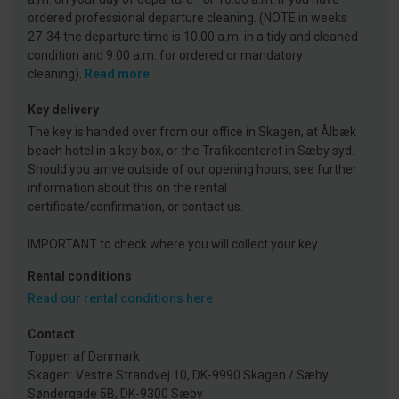
ordered professional departure cleaning. (NOTE in weeks
27-34 the departure time is 10.00 a.m. in a tidy and cleaned
condition and 9.00 a.m. for ordered or mandatory
cleaning).
Read more
Key delivery
The key is handed over from our office in Skagen, at Ålbæk
beach hotel in a key box, or the Trafikcenteret in Sæby syd.
Should you arrive outside of our opening hours, see further
information about this on the rental
certificate/confirmation, or contact us.
IMPORTANT to check where you will collect your key.
Rental conditions
Read our rental conditions here
Contact
Toppen af Danmark
Skagen: Vestre Strandvej 10, DK-9990 Skagen / Sæby:
Søndergade 5B, DK-9300 Sæby