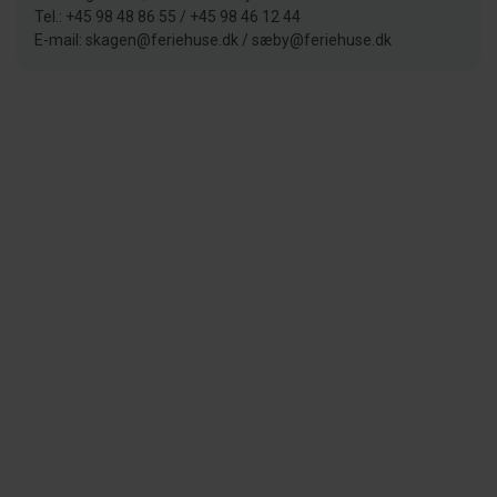
Tel.: +45 98 48 86 55 / +45 98 46 12 44
E-mail: skagen@feriehuse.dk / sæby@feriehuse.dk