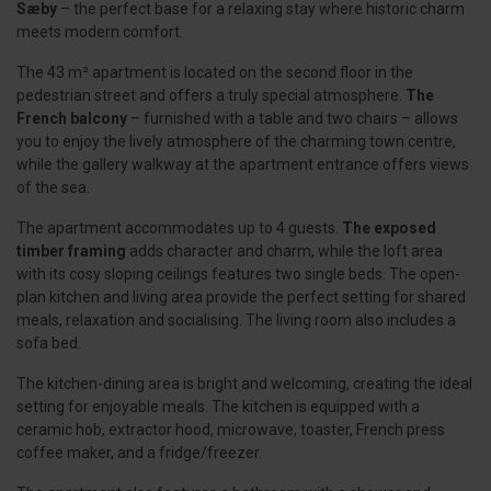
Sæby
– the perfect base for a relaxing stay where historic charm
meets modern comfort.
The 43 m² apartment is located on the second floor in the
pedestrian street and offers a truly special atmosphere.
The
French balcony
– furnished with a table and two chairs – allows
you to enjoy the lively atmosphere of the charming town centre,
while the gallery walkway at the apartment entrance offers views
of the sea.
The apartment accommodates up to 4 guests.
The exposed
timber framing
adds character and charm, while the loft area
with its cosy sloping ceilings features two single beds. The open-
plan kitchen and living area provide the perfect setting for shared
meals, relaxation and socialising. The living room also includes a
sofa bed.
The kitchen-dining area is bright and welcoming, creating the ideal
setting for enjoyable meals. The kitchen is equipped with a
ceramic hob, extractor hood, microwave, toaster, French press
coffee maker, and a fridge/freezer.