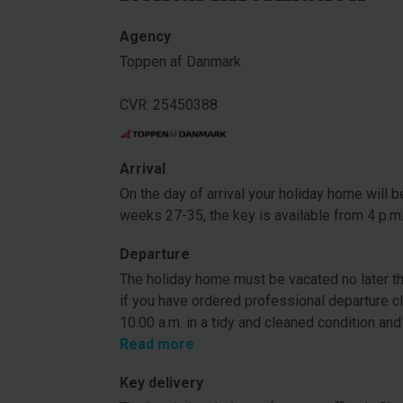
Agency
Toppen af Danmark
CVR: 25450388
Arrival
On the day of arrival your holiday home will be
weeks 27-35, the key is available from 4 p.m
Departure
The holiday home must be vacated no later tha
if you have ordered professional departure c
10.00 a.m. in a tidy and cleaned condition and
Read more
Key delivery