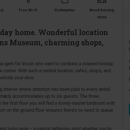
s)
Free Wi-Fi
Dishwasher
Wood burning
stove
iday home. Wonderful location
ens Museum, charming shops,
rue gem for those who want to combine a relaxed holiday
e corner. With such a central location, cafés, shops, and
outside your door.
g interior where attention has been paid to every detail.
rtably accommodates up to six guests. The three
 the first floor you will find a lovely master bedroom with
oom on the ground floor ensures there’s no need to queue
nd living area – a natural gathering spot whether you're