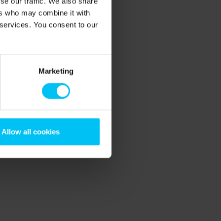
se our traffic. We also share
ers who may combine it with
 services. You consent to our
Marketing
Allow all cookies