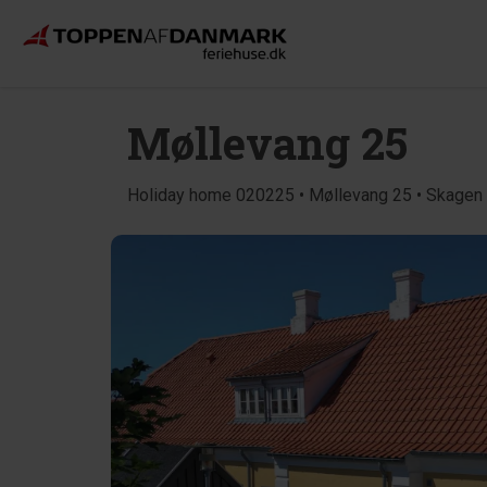
Møllevang 25
Holiday home 020225 • Møllevang 25 • Skagen