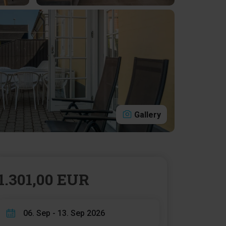
Gallery
1.301,00 EUR
06. Sep - 13. Sep 2026