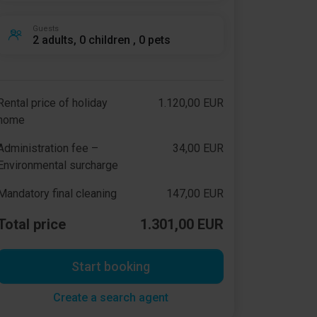
Guests
2 adults, 0 children , 0 pets
Rental price of holiday
1.120,00 EUR
home
Administration fee –
34,00 EUR
Environmental surcharge
Mandatory final cleaning
147,00 EUR
Total price
1.301,00 EUR
Start booking
Create a search agent