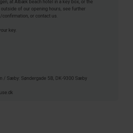
gen, at Ålbæk beach hotel in a key box, or the
 outside of our opening hours, see further
e/confirmation, or contact us.
our key.
gen / Sæby: Søndergade 5B, DK-9300 Sæby
use.dk