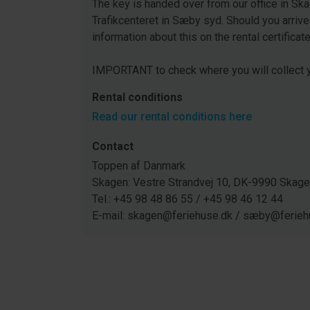
The key is handed over from our office in Ska
Trafikcenteret in Sæby syd. Should you arrive
information about this on the rental certificat
IMPORTANT to check where you will collect y
Rental conditions
Read our rental conditions here
Contact
Toppen af Danmark
Skagen: Vestre Strandvej 10, DK-9990 Ska
Tel.: +45 98 48 86 55 / +45 98 46 12 44
E-mail: skagen@feriehuse.dk / sæby@ferieh