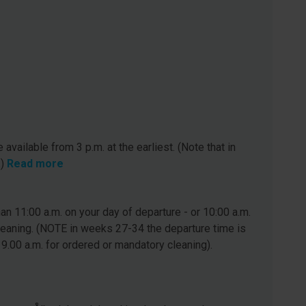
 available from 3 p.m. at the earliest. (Note that in
.)
Read more
n 11:00 a.m. on your day of departure - or 10:00 a.m.
leaning. (NOTE in weeks 27-34 the departure time is
 9.00 a.m. for ordered or mandatory cleaning).