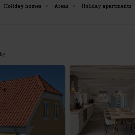
Holiday homes
Areas
Holiday apartments
 by