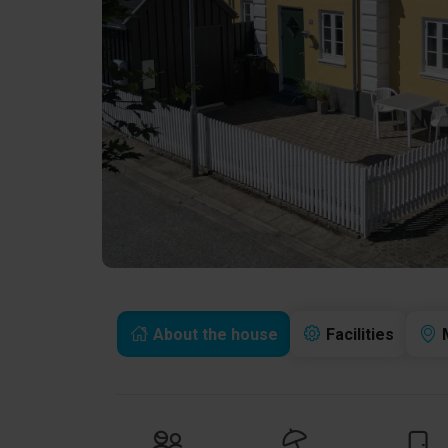
About the house
Facilities