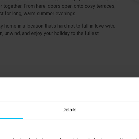
r together. From here, doors open onto cosy terraces,
fect for long, warm summer evenings.
 home in a location that’s hard not to fall in love with.
n, unwind, and enjoy your holiday to the fullest.
 charged according to consumption.
ound floor.
Details
t floor.
t floor.