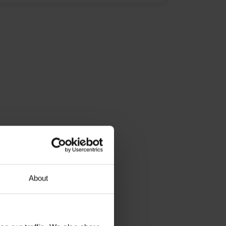
About