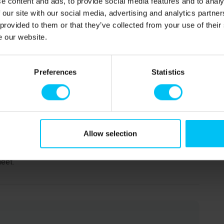
e content and ads, to provide social media features and to analy
 our site with our social media, advertising and analytics partn
 provided to them or that they’ve collected from your use of their
e our website.
Preferences
Statistics
ded, where you can admire famous works by the
Anna Ancher, Michael Ancher, and Laurits Tuxen. The
 Ancher’s House and Holger Drachmann’s House, are also
heir lives and work.
Allow selection
ch by the Vippefyr lighthouse. During summer, the child-
ds. Don’t miss a visit to Grenen, Denmark’s northernmost
eet.