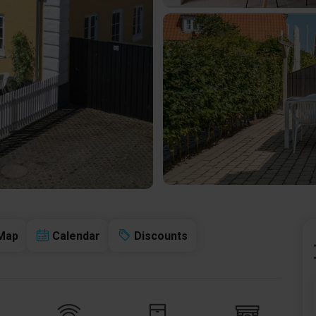
Map
Calendar
Discounts