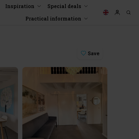
Inspiration
Special deals
Practical information
Save