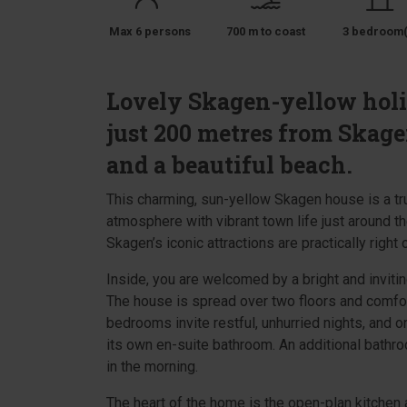
Max 6 persons
700 m to coast
3 bedroom(
Lovely Skagen-yellow hol
just 200 metres from Skag
and a beautiful beach.
This charming, sun-yellow Skagen house is a t
atmosphere with vibrant town life just around th
Skagen’s iconic attractions are practically right 
Inside, you are welcomed by a bright and invitin
The house is spread over two floors and comfo
bedrooms invite restful, unhurried nights, and on
its own en-suite bathroom. An additional bathr
in the morning.
The heart of the home is the open-plan kitchen a