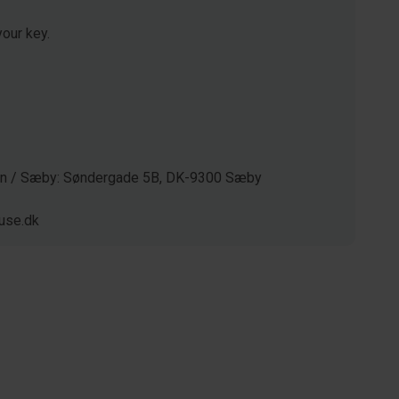
our key.
gen / Sæby: Søndergade 5B, DK-9300 Sæby
use.dk