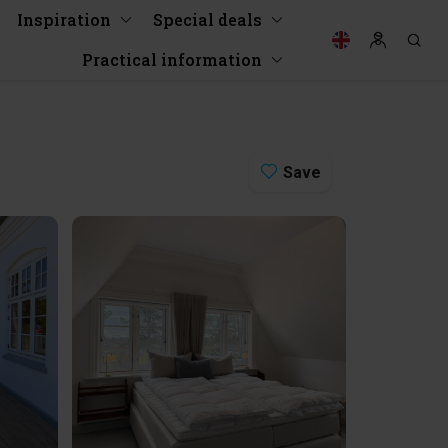
Inspiration
Special deals
Practical information
Save