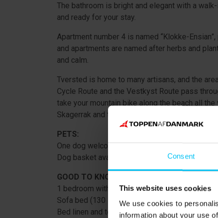
The bathroom is bright and elegant with a walk-i
and ready for your stay.
Apartment number 4 is named “Klokke-Ensian”, 
and apartments are named after herbs and plant
and calm.
Tversted is home to many artisans, and the area
Cycle Route and the Vestkyst Route pass through
take your mountain bike along the beach all the
Skagerrak and the Kattegat meet – is a must.
PETS:
One dog welcome. Supplement DKK 100 per da
Consent
Dog basket available to borrow.
GOOD TO KNOW:
1 bedroom with double bed (160 × 200 cm), open 
This website uses cookies
Sofa bed (130 × 200 cm unfolded).
We use cookies to personalis
Bed linen and towels included in the rental price
information about your use of