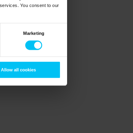
 services. You consent to our
Marketing
Allow all cookies