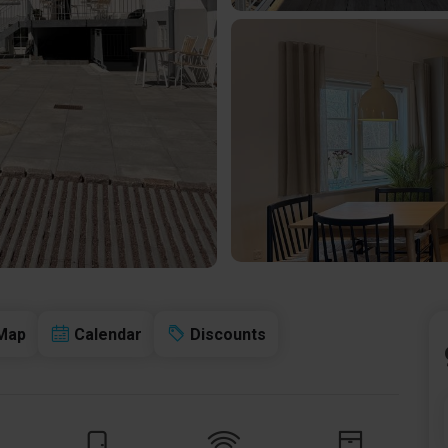
Map
Calendar
Discounts