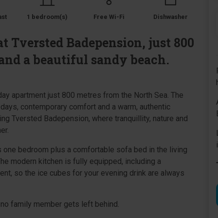
ast
1 bedroom(s)
Free Wi-Fi
Dishwasher
t Tversted Badepension, just 800
and a beautiful sandy beach.
iday apartment just 800 metres from the North Sea. The
 days, contemporary comfort and a warm, authentic
ng Tversted Badepension, where tranquillity, nature and
er.
rs one bedroom plus a comfortable sofa bed in the living
The modern kitchen is fully equipped, including a
nt, so the ice cubes for your evening drink are always
no family member gets left behind.