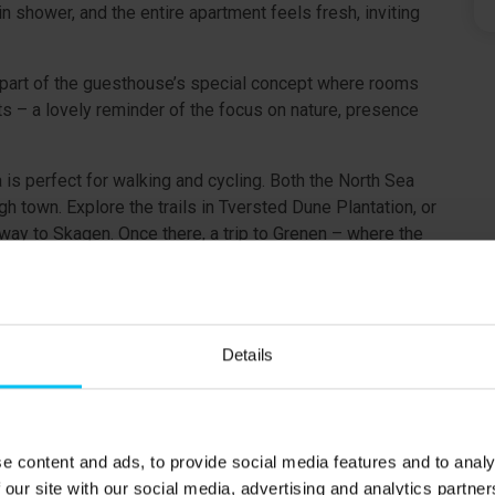
n shower, and the entire apartment feels fresh, inviting
part of the guesthouse’s special concept where rooms
s – a lovely reminder of the focus on nature, presence
 is perfect for walking and cycling. Both the North Sea
 town. Explore the trails in Tversted Dune Plantation, or
 way to Skagen. Once there, a trip to Grenen – where the
y.
Details
landing on the first floor.
e content and ads, to provide social media features and to analy
.
 our site with our social media, advertising and analytics partn