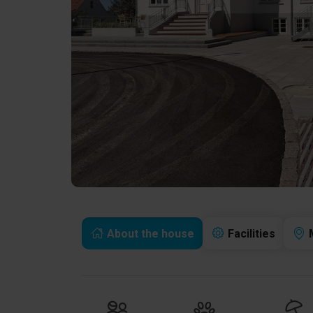
About the house
Facilities