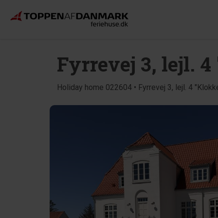
Fyrrevej 3, lejl. 
Holiday home 022604 • Fyrrevej 3, lejl. 4 "Klokk