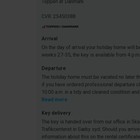
Toppen af Danmark
CVR: 25450388
Arrival
On the day of arrival your holiday home will be
weeks 27-35, the key is available from 4 p.m
Departure
The holiday home must be vacated no later tha
if you have ordered professional departure c
10.00 a.m. in a tidy and cleaned condition and
Read more
Key delivery
The key is handed over from our office in Ska
Trafikcenteret in Sæby syd. Should you arrive
information about this on the rental certificat