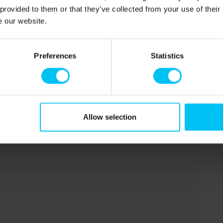
 provided to them or that they’ve collected from your use of their
e our website.
Preferences
Statistics
Allow selection