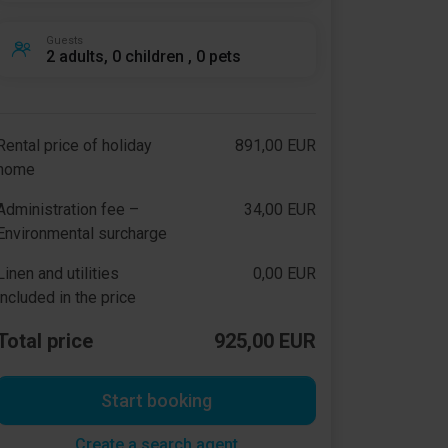
Guests
2 adults, 0 children , 0 pets
Rental price of holiday
891,00 EUR
home
Administration fee –
34,00 EUR
Environmental surcharge
Linen and utilities
0,00 EUR
included in the price
Total price
925,00 EUR
Start booking
Create a search agent