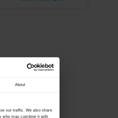
About
se our traffic. We also share
ers who may combine it with