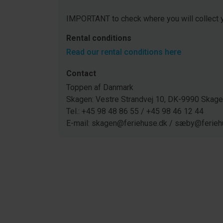
IMPORTANT to check where you will collect y
Rental conditions
Read our rental conditions here
Contact
Toppen af Danmark
Skagen: Vestre Strandvej 10, DK-9990 Ska
Tel.: +45 98 48 86 55 / +45 98 46 12 44
E-mail: skagen@feriehuse.dk / sæby@ferieh