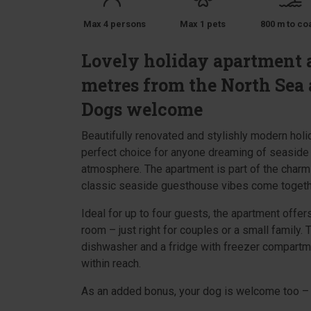
Max 4 persons
Max 1 pets
800 m to co
Lovely holiday apartment a
metres from the North Sea 
Dogs welcome
Beautifully renovated and stylishly modern hol
perfect choice for anyone dreaming of seaside
atmosphere. The apartment is part of the charmi
classic seaside guesthouse vibes come togeth
Ideal for up to four guests, the apartment offe
room – just right for couples or a small family. 
dishwasher and a fridge with freezer compartme
within reach.
As an added bonus, your dog is welcome too – 