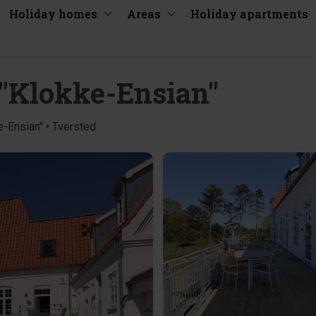
Holiday homes
Areas
Holiday apartments
4 "Klokke-Ensian"
e-Ensian" • Tversted