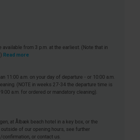
 available from 3 p.m. at the earliest. (Note that in
.)
Read more
n 11:00 a.m. on your day of departure - or 10:00 a.m.
leaning. (NOTE in weeks 27-34 the departure time is
 9.00 a.m. for ordered or mandatory cleaning).
gen, at Ålbæk beach hotel in a key box, or the
 outside of our opening hours, see further
e/confirmation, or contact us.