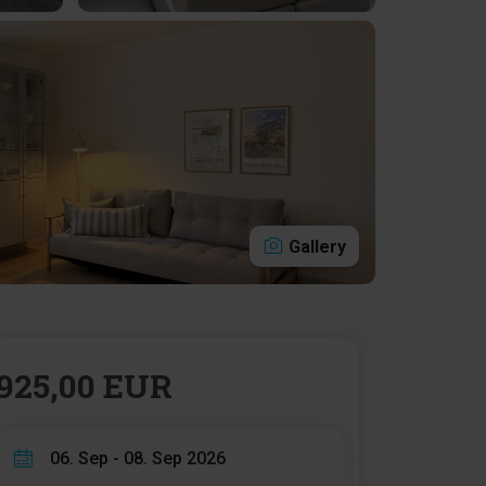
Gallery
925,00 EUR
06. Sep - 08. Sep 2026