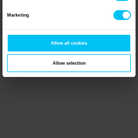
Marketing
Allow all cookies
Allow selection