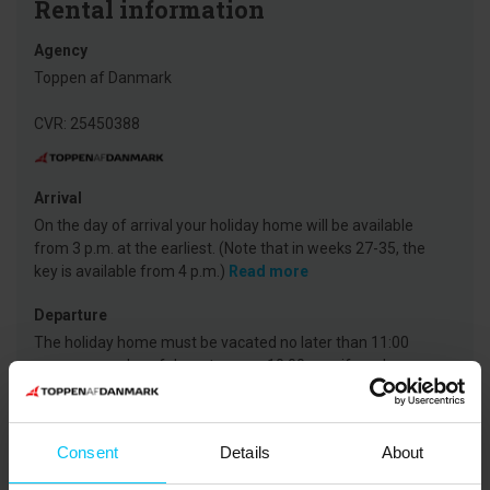
Rental information
Agency
Toppen af Danmark
CVR: 25450388
Arrival
On the day of arrival your holiday home will be available
from 3 p.m. at the earliest. (Note that in weeks 27-35, the
key is available from 4 p.m.)
Read more
Departure
The holiday home must be vacated no later than 11:00
a.m. on your day of departure - or 10:00 a.m. if you have
ordered professional departure cleaning. (NOTE in weeks
27-34 the departure time is 10.00 a.m. in a tidy and cleaned
condition and 9.00 a.m. for ordered or mandatory
Consent
Details
About
cleaning).
Read more