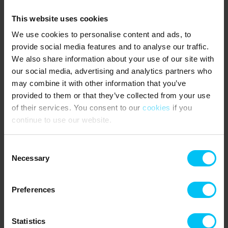
Key delivery
The key is handed over from our office in Skagen, at Ålbæk
This website uses cookies
beach hotel in a key box, or the Trafikcenteret in Sæby syd.
We use cookies to personalise content and ads, to
Should you arrive outside of our opening hours, see further
provide social media features and to analyse our traffic.
information about this on the rental
We also share information about your use of our site with
certificate/confirmation, or contact us.
our social media, advertising and analytics partners who
IMPORTANT to check where you will collect your key.
may combine it with other information that you’ve
provided to them or that they’ve collected from your use
Rental conditions
of their services. You consent to our
cookies
if you
Read our rental conditions here
continue to use our website.
Contact
Toppen af Danmark
Consent
Skagen: Vestre Strandvej 10, DK-9990 Skagen / Sæby:
Necessary
Selection
Søndergade 5B, DK-9300 Sæby
Tel.: +45 98 48 86 55 / +45 98 46 12 44
E-mail: skagen@feriehuse.dk / sæby@feriehuse.dk
Preferences
Statistics