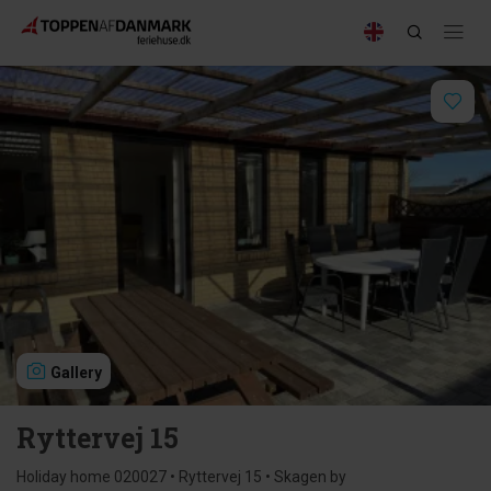
Gallery
Ryttervej 15
Holiday home 020027 • Ryttervej 15 • Skagen by