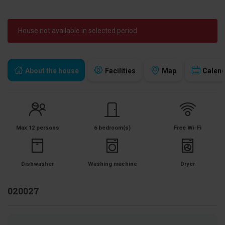
House not available in selected period
About the house
Facilities
Map
Calen
Max 12 persons
6 bedroom(s)
Free Wi-Fi
Dishwasher
Washing machine
Dryer
020027