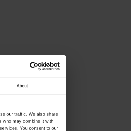
About
se our traffic. We also share
ers who may combine it with
 services. You consent to our