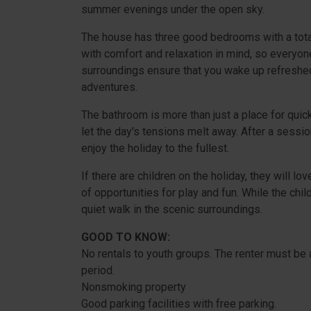
summer evenings under the open sky.
The house has three good bedrooms with a tota
with comfort and relaxation in mind, so everyon
surroundings ensure that you wake up refreshe
adventures.
The bathroom is more than just a place for quic
let the day's tensions melt away. After a sessio
enjoy the holiday to the fullest.
If there are children on the holiday, they will l
of opportunities for play and fun. While the child
quiet walk in the scenic surroundings.
GOOD TO KNOW:
No rentals to youth groups. The renter must be a
period.
Nonsmoking property
Good parking facilities with free parking.