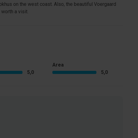
khus on the west coast. Also, the beautiful Voergaard
worth a visit.
Area
5,0
5,0