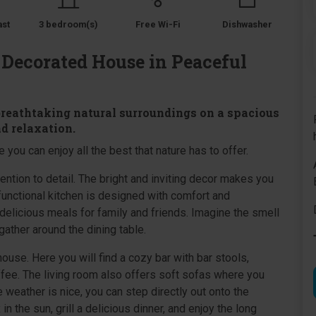
ast
3 bedroom(s)
Free Wi-Fi
Dishwasher
 Decorated House in Peaceful
breathtaking natural surroundings on a spacious
nd relaxation.
 you can enjoy all the best that nature has to offer.
ntion to detail. The bright and inviting decor makes you
functional kitchen is designed with comfort and
delicious meals for family and friends. Imagine the smell
gather around the dining table.
 house. Here you will find a cozy bar with bar stools,
offee. The living room also offers soft sofas where you
 weather is nice, you can step directly out onto the
in the sun, grill a delicious dinner, and enjoy the long