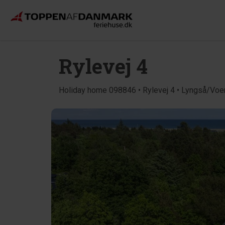
Rylevej 4
Holiday home 098846 • Rylevej 4 • Lyngså/Voe