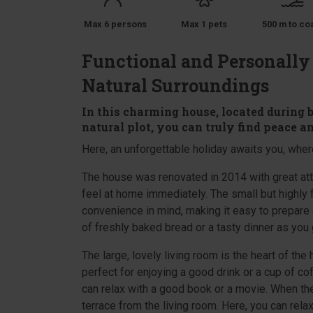
Max 6 persons
Max 1 pets
500 m to co
Functional and Personally
Natural Surroundings
In this charming house, located during 
natural plot, you can truly find peace a
Here, an unforgettable holiday awaits you, where
The house was renovated in 2014 with great atte
feel at home immediately. The small but highly 
convenience in mind, making it easy to prepare 
of freshly baked bread or a tasty dinner as you 
The large, lovely living room is the heart of the
perfect for enjoying a good drink or a cup of c
can relax with a good book or a movie. When the
terrace from the living room. Here, you can relax 