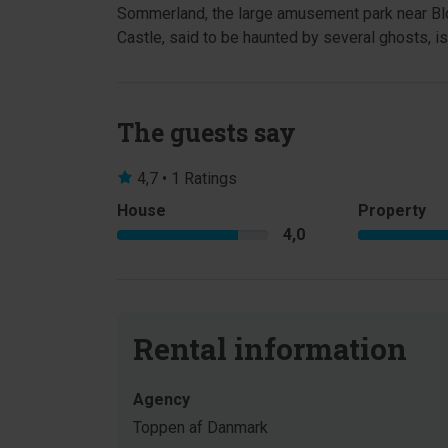
Sommerland, the large amusement park near Blo
Castle, said to be haunted by several ghosts, is 
The guests say
4,7 • 1 Ratings
House
Property
4,0
Rental information
Agency
Toppen af Danmark