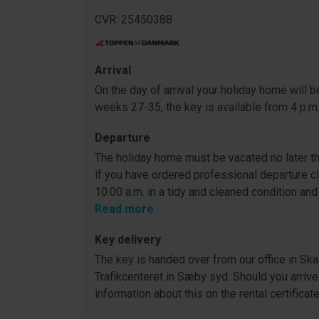
CVR: 25450388
Arrival
On the day of arrival your holiday home will be
weeks 27-35, the key is available from 4 p.m
Departure
The holiday home must be vacated no later tha
if you have ordered professional departure c
10.00 a.m. in a tidy and cleaned condition and
Read more
Key delivery
The key is handed over from our office in Ska
Trafikcenteret in Sæby syd. Should you arrive
information about this on the rental certificat