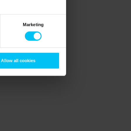
Marketing
Allow all cookies