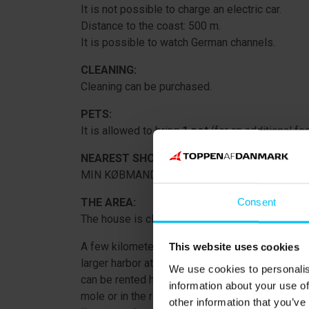
It is not possible to charge an electric car.
Distance to the coast: 500 m.
It is possible to watch German channels.
CLEANING:
Cleaning can be purchased.
PETS:
It is allowed to bring
1 pet
(for an additional fee
NEAREST SHOPPING OPPORTUNITY:
MIN KØBMAND Voerså: 8,000 m.
THE AREA:
Consent
The house is close to the beach and sea at Lyn
A few kilometers from Lyngså, in the village of V
This website uses cookies
larger harbor at the coast, protected by Denma
We use cookies to personalis
can be rented here for a cozy day on the water. 
information about your use of
mole or in the river. In the river, you can catch 
other information that you’ve