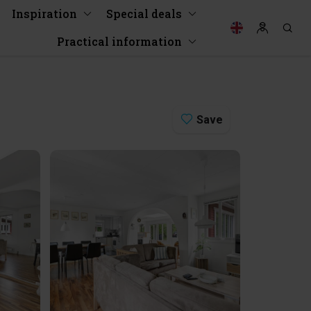
Inspiration
Special deals
Practical information
Save