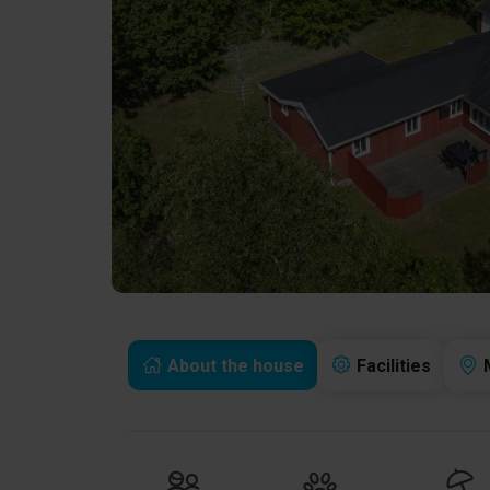
About the house
Facilities