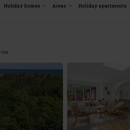
Holiday homes
Areas
Holiday apartments
rsaa