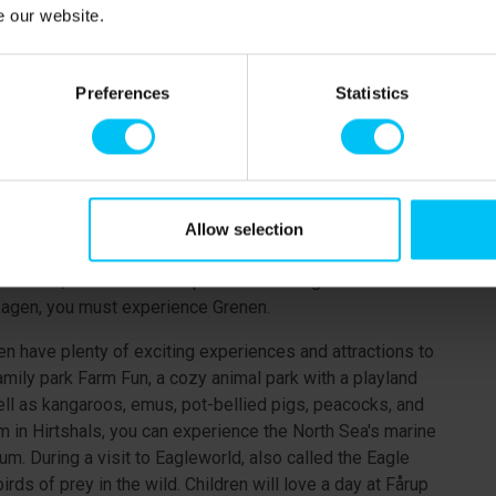
e at the Sæby Tourist Office). The idyllic Sæby is about
e our website.
alleries, enjoy a good meal at one of the restaurants by
town's shops.
Preferences
Statistics
city with one of Denmark's longest pedestrian streets.
ets, you will find many shops, cafés, and a rich selection
large indoor playground "Fun House," the Caribbean water
in Frederikshavn.
ights and attractions. The Coastal Museum has branches in
Allow selection
ories about life by the coast then and now. In
erience, and the lookout point in the Bangsbo area offers
Skagen, you must experience Grenen.
en have plenty of exciting experiences and attractions to
amily park Farm Fun, a cozy animal park with a playland
ell as kangaroos, emus, pot-bellied pigs, peacocks, and
 in Hirtshals, you can experience the North Sea's marine
um. During a visit to Eagleworld, also called the Eagle
ds of prey in the wild. Children will love a day at Fårup