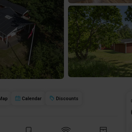
Map
Calendar
Discounts