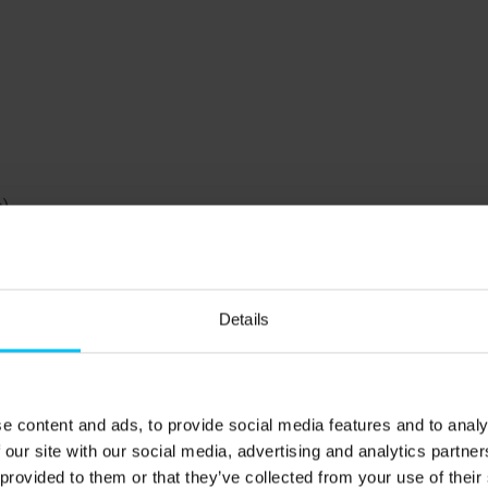
).
Details
gså beach.
oerså, there is a small natural harbor and a slightly
rk's longest mole. Canoes, pedal boats, and rowing boats
e content and ads, to provide social media features and to analy
There is also ample opportunity for fishing – from the
 our site with our social media, advertising and analytics partn
trout, perch, and flounder, but remember to buy a fishing
 provided to them or that they’ve collected from your use of their