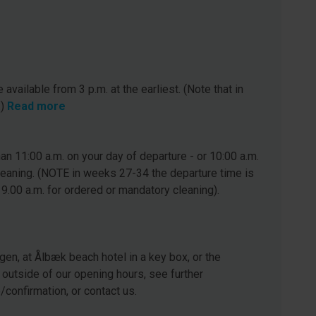
 available from 3 p.m. at the earliest. (Note that in
.)
Read more
n 11:00 a.m. on your day of departure - or 10:00 a.m.
leaning. (NOTE in weeks 27-34 the departure time is
 9.00 a.m. for ordered or mandatory cleaning).
gen, at Ålbæk beach hotel in a key box, or the
 outside of our opening hours, see further
e/confirmation, or contact us.