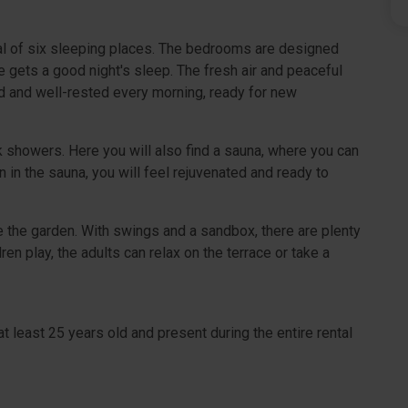
l of six sleeping places. The bedrooms are designed
e gets a good night's sleep. The fresh air and peaceful
d and well-rested every morning, ready for new
k showers. Here you will also find a sauna, where you can
n in the sauna, you will feel rejuvenated and ready to
ove the garden. With swings and a sandbox, there are plenty
ren play, the adults can relax on the terrace or take a
t least 25 years old and present during the entire rental