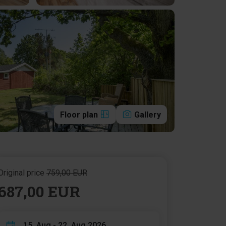
Floor plan
Gallery
Original price
759,00 EUR
687,00 EUR
15. Aug - 22. Aug 2026