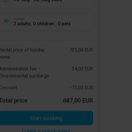
Guests
2 adults, 0 children , 0 pets
Rental price of holiday
725,00 EUR
home
Administration fee –
34,00 EUR
Environmental surcharge
Discount
-72,00 EUR
Total price
687,00 EUR
Start booking
Create a search agent