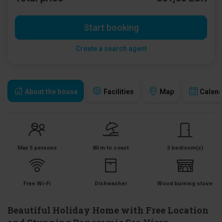
Start booking
Create a search agent
About the house
Facilities
Map
Calen
Max 5 persons
80 m to coast
3 bedroom(s)
Free Wi-Fi
Dishwasher
Wood burning stove
Beautiful Holiday Home with Free Location