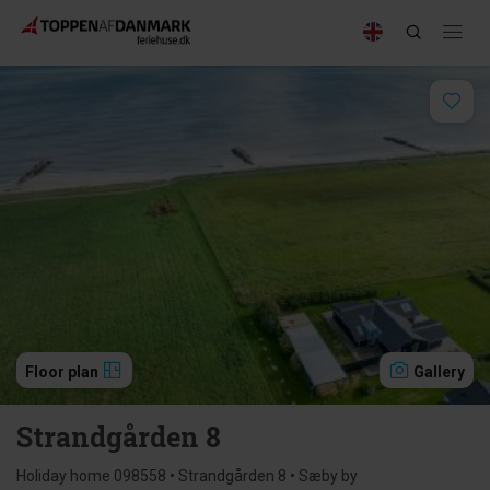
Floor plan
Gallery
Strandgården 8
Holiday home 098558 • Strandgården 8 • Sæby by