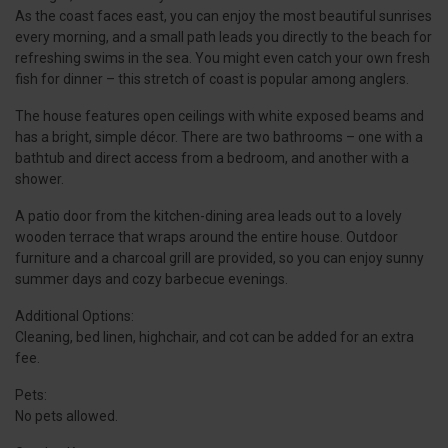
As the coast faces east, you can enjoy the most beautiful sunrises
every morning, and a small path leads you directly to the beach for
refreshing swims in the sea. You might even catch your own fresh
fish for dinner – this stretch of coast is popular among anglers.
The house features open ceilings with white exposed beams and
has a bright, simple décor. There are two bathrooms – one with a
bathtub and direct access from a bedroom, and another with a
shower.
A patio door from the kitchen-dining area leads out to a lovely
wooden terrace that wraps around the entire house. Outdoor
furniture and a charcoal grill are provided, so you can enjoy sunny
summer days and cozy barbecue evenings.
Additional Options:
Cleaning, bed linen, highchair, and cot can be added for an extra
fee.
Pets:
No pets allowed.