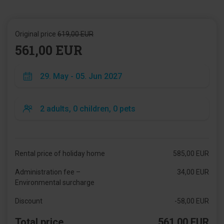
Original price
619,00 EUR
561,00 EUR
Rental price of holiday home
585,00 EUR
Administration fee –
34,00 EUR
Environmental surcharge
Discount
-58,00 EUR
Total price
561,00 EUR