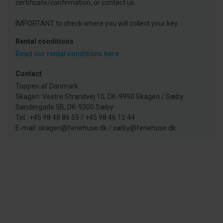
certificate/confirmation, or contact us.
IMPORTANT to check where you will collect your key.
Rental conditions
Read our rental conditions here
Contact
Toppen af Danmark
Skagen: Vestre Strandvej 10, DK-9990 Skagen / Sæby:
Søndergade 5B, DK-9300 Sæby
Tel.: +45 98 48 86 55 / +45 98 46 12 44
E-mail: skagen@feriehuse.dk / sæby@feriehuse.dk