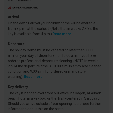
Arrival
On the day of arrival your holiday home will be available
from 3 p.m. at the earliest. (Note that in weeks 27-35, the
key is available from 4 p.m.)
Read more
Departure
The holiday home must be vacated no later than 11:00
a.m. on your day of departure - or 10:00 a.m. if you have
ordered professional departure cleaning. (NOTE in weeks
27-34 the departure time is 10.00 a.m. in a tidy and cleaned
condition and 9.00 a.m. for ordered or mandatory
cleaning).
Read more
Key delivery
The key is handed over from our office in Skagen, at Ålbæk
beach hotel in a key box, or the Trafikcenteret in Sæby syd.
Should you arrive outside of our opening hours, see further
information about this on the rental