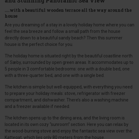
and Stunning Panoramic Sea View
....with a beautiful wooden terrace all the way around the
house
Are you dreaming of a stay in a lovely holiday home where you can
feel the sea breeze and follow a small path from the house
directly down to a beautiful sandy beach? Then this summer
house is the perfect choice for you.
The holiday home is situated right by the beautiful coastline north
of Sæby, surrounded by open green areas. It accommodates up to
5 people in 3 comfortable bedrooms: one with a double bed, one
with a three-quarter bed, and one with a single bed.
The kitchen is simple but well-equipped, with everything you need
to prepare your holiday meals: stove, refrigerator with freezer
compartment, and dishwasher. There’s also a washing machine
and a freezer available if needed.
The kitchen opens up to the dining area, and the living room is
located in its own cozy “sunroom” section. Here you can relax by
the wood-burning stove and enjoy the fantastic sea view over the
Kattegat, which lies only 80 meters from the house.