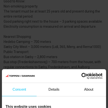
Good to Know:
Non-smoking property.
The tenant must be at least 25 years old and present during the
entire rental period.
Good parking right next to the house – 3 parking spaces available.
Electricity consumption is measured on arrival and departure.
Nearest Shopping:
Hedebo Camping – 700 meters
Sæby City West – 3,000 meters (Lidl, 365, Meny, and Rema1000)
Public Transport:
Bus station in Sæby – 2,800 meters
Bus stop (Frederikshavnsvej) – 700 meters from the house, with
regular connections to Sæby, Frederikshavn, and Aalborg
Area:
The holiday home is located north of Sæby in a charming and
peaceful summer cottage area surrounded by sea and beach. The
Consent
Details
About
nearby sandy beach invites you to relax, swim, and fish. From the
house, you can easily walk or cycle to Sæby Harbour or the town
center via paths along the beach and promenade.
This website uses cookies