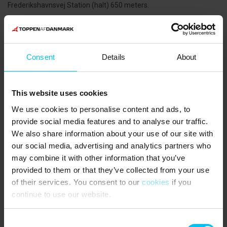
Frederikshavnsvej Station (halt) 650 meters.
THE AREA:
For those who enjoy an active holiday, tennis and padel are
available nearby. Skagen Tennis & Badminton Club and Skagen
Consent
Details
About
Padel Centre are within walking distance. For mountain bikers, the
Skagen MTB trail runs through the dune plantation near the Sand-
Covered Church and stretches approximately 13 km.
This website uses cookies
If you’re interested in culture, Skagen offers many exciting
We use cookies to personalise content and ads, to
opportunities. Visit the Kystmuseet to see how fishing families
provide social media features and to analyse our traffic.
lived in the past and learn about the fascinating history of drifting
We also share information about your use of our site with
sand. The Sand-Covered Church is a striking example. In Skagen
our social media, advertising and analytics partners who
town centre, you’ll find a wide selection of shops, artisans, and
galleries.
may combine it with other information that you’ve
provided to them or that they’ve collected from your use
of their services. You consent to our
cookies
if you
The guests say
continue to use our website.
3,7 • 1 Ratings
House
Property
Area
Consent