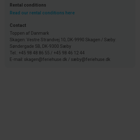
Rental conditions
Read our rental conditions here
Contact
Toppen af Danmark
Skagen: Vestre Strandvej 10, DK-9990 Skagen / Sæby:
Søndergade 5B, DK-9300 Sæby
Tel.: +45 98 48 86 55 / +45 98 46 12 44
E-mail: skagen@feriehuse.dk / sæby@feriehuse.dk