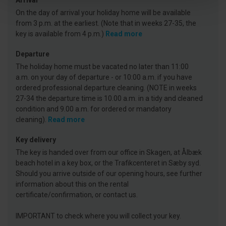
Arrival
On the day of arrival your holiday home will be available
from 3 p.m. at the earliest. (Note that in weeks 27-35, the
key is available from 4 p.m.)
Read more
Departure
The holiday home must be vacated no later than 11:00
a.m. on your day of departure - or 10:00 a.m. if you have
ordered professional departure cleaning. (NOTE in weeks
27-34 the departure time is 10.00 a.m. in a tidy and cleaned
condition and 9.00 a.m. for ordered or mandatory
cleaning).
Read more
Key delivery
The key is handed over from our office in Skagen, at Ålbæk
beach hotel in a key box, or the Trafikcenteret in Sæby syd.
Should you arrive outside of our opening hours, see further
information about this on the rental
certificate/confirmation, or contact us.
IMPORTANT to check where you will collect your key.