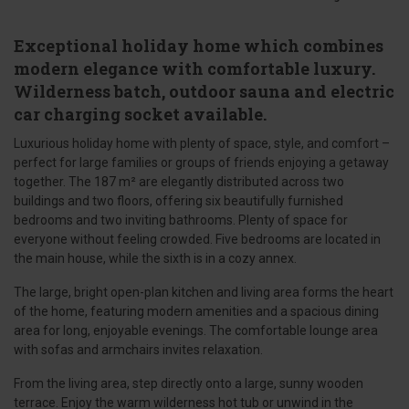
Exceptional holiday home which combines
modern elegance with comfortable luxury.
Wilderness batch, outdoor sauna and electric
car charging socket available.
Luxurious holiday home with plenty of space, style, and comfort –
perfect for large families or groups of friends enjoying a getaway
together. The 187 m² are elegantly distributed across two
buildings and two floors, offering six beautifully furnished
bedrooms and two inviting bathrooms. Plenty of space for
everyone without feeling crowded. Five bedrooms are located in
the main house, while the sixth is in a cozy annex.
The large, bright open-plan kitchen and living area forms the heart
of the home, featuring modern amenities and a spacious dining
area for long, enjoyable evenings. The comfortable lounge area
with sofas and armchairs invites relaxation.
From the living area, step directly onto a large, sunny wooden
terrace. Enjoy the warm wilderness hot tub or unwind in the