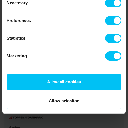
5,0
3,0
3,0
Necessary
Selection
Danish guest
Jun 2026
Preferences
Lovely house! Location a bit boring, but close to
the center
Statistics
Translated via AI -
Show original
Denmark
comment
Marketing
Rental information
Allow all cookies
Agency
Toppen af Danmark
Allow selection
CVR: 25450388