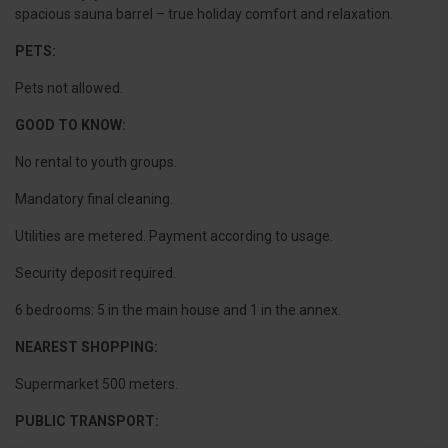
spacious sauna barrel – true holiday comfort and relaxation.
PETS:
Pets not allowed.
GOOD TO KNOW:
No rental to youth groups.
Mandatory final cleaning.
Utilities are metered. Payment according to usage.
Security deposit required.
6 bedrooms: 5 in the main house and 1 in the annex.
NEAREST SHOPPING:
Supermarket 500 meters.
PUBLIC TRANSPORT: