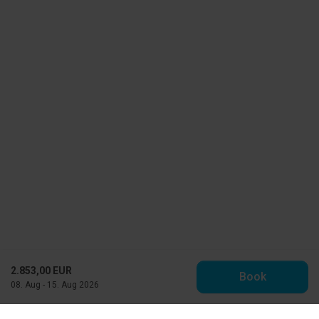
2.853,00 EUR
Book
08. Aug - 15. Aug 2026