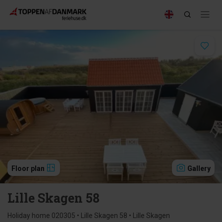
Floor plan
Gallery
Lille Skagen 58
Holiday home 020305 • Lille Skagen 58 • Lille Skagen