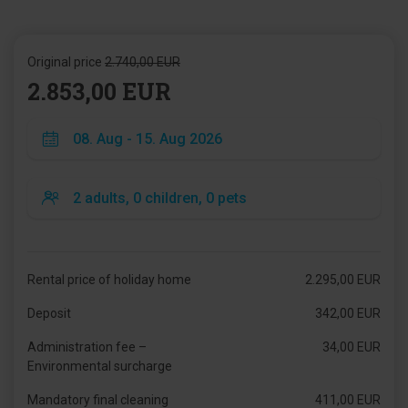
Original price
2.740,00 EUR
2.853,00 EUR
Rental price of holiday home
2.295,00 EUR
Deposit
342,00 EUR
Administration fee –
34,00 EUR
Environmental surcharge
Mandatory final cleaning
411,00 EUR