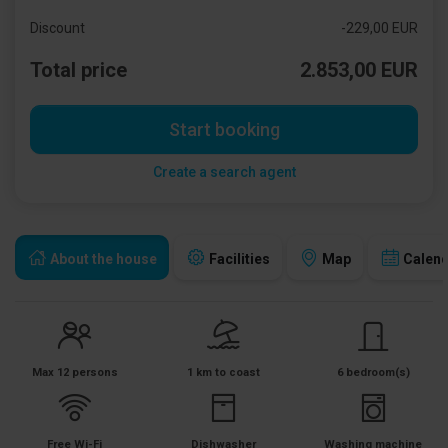
Discount
-229,00 EUR
Total price
2.853,00 EUR
Start booking
Create a search agent
About the house
Facilities
Map
Calen
Max 12 persons
1 km to coast
6 bedroom(s)
Free Wi-Fi
Dishwasher
Washing machine