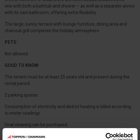
one with both a bathtub and shower – as well as a separate annex
with its own bathroom, offering extra flexibility.
The large, sunny terrace with lounge furniture, dining area and
charcoal grill completes the holiday atmosphere.
PETS:
Not allowed.
GOOD TO KNOW:
The tenant must be at least 25 years old and present during the
rental period.
2 parking spaces.
Consumption of electricity and district heating is billed according
to meter readings.
Final cleaning can be purchased.
10 sleeping places divided between two buildings: