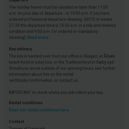
Departure
The holiday home must be vacated no later than 11:00
a.m. on your day of departure - or 10:00 a.m. if you have
ordered professional departure cleaning. (NOTE in weeks
27-34 the departure time is 10.00 a.m. in a tidy and cleaned
condition and 9.00 a.m. for ordered or mandatory
cleaning).
Read more
Key delivery
The key is handed over from our office in Skagen, at Ålbæk
beach hotel in a key box, or the Trafikcenteret in Sæby syd.
Should you arrive outside of our opening hours, see further
information about this on the rental
certificate/confirmation, or contact us.
IMPORTANT to check where you will collect your key.
Rental conditions
Read our rental conditions here
Contact
Toppen af Danmark