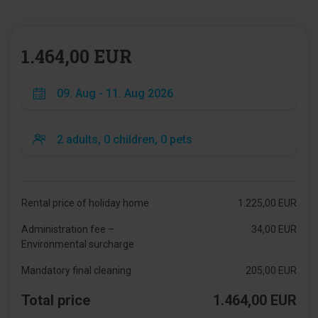
1.464,00 EUR
Rental price of holiday home
1.225,00 EUR
Administration fee –
34,00 EUR
Environmental surcharge
Mandatory final cleaning
205,00 EUR
Total price
1.464,00 EUR