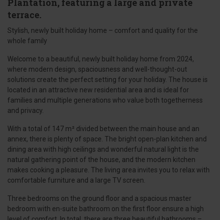
Plantation, featuring a large and private
terrace.
Stylish, newly built holiday home – comfort and quality for the
whole family
Welcome to a beautiful, newly built holiday home from 2024,
where modern design, spaciousness and well-thought-out
solutions create the perfect setting for your holiday. The house is
located in an attractive new residential area and is ideal for
families and multiple generations who value both togetherness
and privacy.
With a total of 147 m² divided between the main house and an
annex, there is plenty of space. The bright open-plan kitchen and
dining area with high ceilings and wonderful natural light is the
natural gathering point of the house, and the modern kitchen
makes cooking a pleasure. The living area invites you to relax with
comfortable furniture and a large TV screen.
Three bedrooms on the ground floor and a spacious master
bedroom with en-suite bathroom on the first floor ensure a high
level of comfort. In total, there are three beautiful bathrooms –