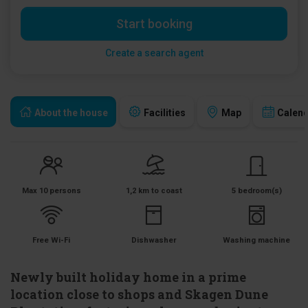
Start booking
Create a search agent
About the house
Facilities
Map
Calen
Max 10 persons
1,2 km to coast
5 bedroom(s)
Free Wi-Fi
Dishwasher
Washing machine
Newly built holiday home in a prime
location close to shops and Skagen Dune