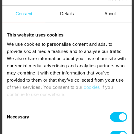
1 bedroom with double bed (180 x 200 cm) – main building, first
Consent
Details
About
floor.
1 bedroom with double bed (180 x 200 cm) – main building.
This website uses cookies
1 bedroom with 2 single beds (80 x 200 cm each) – main building.
We use cookies to personalise content and ads, to
1 bedroom with a 3/4 bed (120 x 200 cm) – main building.
provide social media features and to analyse our traffic.
Double bed (180 x 200 cm) – annex building.
We also share information about your use of our site with
our social media, advertising and analytics partners who
NEAREST SHOPPING:
may combine it with other information that you’ve
provided to them or that they’ve collected from your use
Supermarkets 650 metres.
of their services. You consent to our
cookies
if you
PUBLIC TRANSPORT:
continue to use our website.
Frederikshavnsvej train stop 1 km.
Consent
AREA:
Necessary
Selection
Remember to bring tennis rackets, padel bats and a mountain
bike. Within a short walking distance you will find outdoor tennis