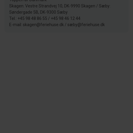
Skagen: Vestre Strandvej 10, DK-9990 Skagen / Sæby:
Søndergade 5B, DK-9300 Sæby
Tel.: +45 98 48 86 55 / +45 98 46 12 44
E-mail: skagen@feriehuse.dk / sæby@feriehuse.dk