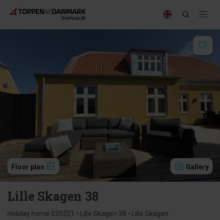
Floor plan
Gallery
Lille Skagen 38
Holiday home 020321 • Lille Skagen 38 • Lille Skagen