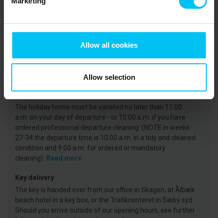
Marketing
CVR: 25450388
Arrival
Allow all cookies
On the day of arrival your holiday home will be available
from 3 p.m. at the earliest. (Note that in weeks 27-35, the
key is available from 4 p.m.)
Read more
Allow selection
Departure
The holiday home must be vacated no later than 11:00
a.m. on your day of departure - or 10:00 a.m. if you have
ordered professional departure cleaning. (NOTE in weeks
27-34 the departure time is 10.00 a.m. in a tidy and cleaned
condition and 9.00 a.m. for ordered or mandatory
cleaning).
Read more
Key delivery
The key is handed over from our office in Skagen, at Ålbæk
beach hotel in a key box, or the Trafikcenteret in Sæby syd.
Should you arrive outside of our opening hours, see further