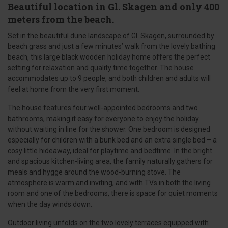
Beautiful location in Gl. Skagen and only 400
meters from the beach.
Set in the beautiful dune landscape of Gl. Skagen, surrounded by
beach grass and just a few minutes’ walk from the lovely bathing
beach, this large black wooden holiday home offers the perfect
setting for relaxation and quality time together. The house
accommodates up to 9 people, and both children and adults will
feel at home from the very first moment.
The house features four well-appointed bedrooms and two
bathrooms, making it easy for everyone to enjoy the holiday
without waiting in line for the shower. One bedroom is designed
especially for children with a bunk bed and an extra single bed – a
cosy little hideaway, ideal for playtime and bedtime. In the bright
and spacious kitchen-living area, the family naturally gathers for
meals and hygge around the wood-burning stove. The
atmosphere is warm and inviting, and with TVs in both the living
room and one of the bedrooms, there is space for quiet moments
when the day winds down.
Outdoor living unfolds on the two lovely terraces equipped with