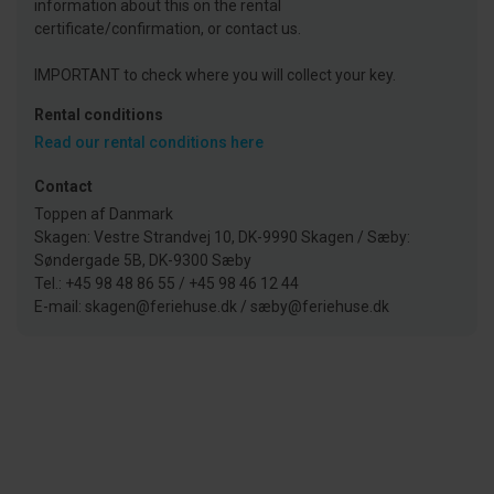
information about this on the rental
certificate/confirmation, or contact us.
IMPORTANT to check where you will collect your key.
Rental conditions
Read our rental conditions here
Contact
Toppen af Danmark
Skagen: Vestre Strandvej 10, DK-9990 Skagen / Sæby:
Søndergade 5B, DK-9300 Sæby
Tel.: +45 98 48 86 55 / +45 98 46 12 44
E-mail: skagen@feriehuse.dk / sæby@feriehuse.dk