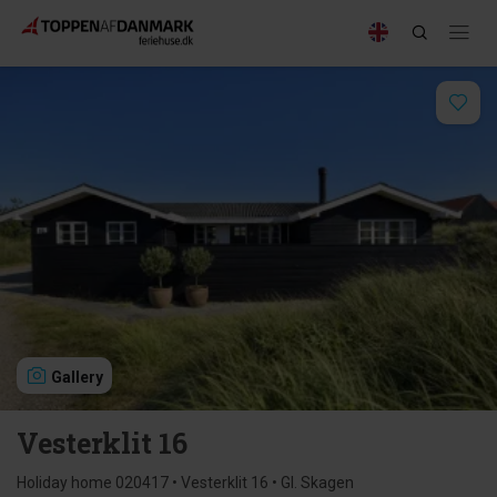
Gallery
Vesterklit 16
Holiday home 020417 • Vesterklit 16 • Gl. Skagen