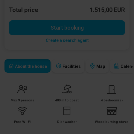
Total price
1.515,00 EUR
Start booking
Create a search agent
About the house
Facilities
Map
Calen
Max 9 persons
400 m to coast
4 bedroom(s)
Free Wi-Fi
Dishwasher
Wood burning stove