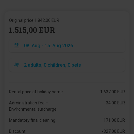
Original price
1.842,00 EUR
1.515,00 EUR
Rental price of holiday home
1.637,00 EUR
Administration fee –
34,00 EUR
Environmental surcharge
Mandatory final cleaning
171,00 EUR
Discount
-327,00 EUR