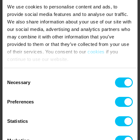
2 parking spaces at the house.
We use cookies to personalise content and ads, to
Utilities are metered and paid according to consumption.
provide social media features and to analyse our traffic.
Mandatory final cleaning.
We also share information about your use of our site with
4 bedrooms:
our social media, advertising and analytics partners who
2 bedrooms with double beds (180 x 200 cm)
may combine it with other information that you’ve
1 bedroom with two single beds (90 x 200 cm each)
provided to them or that they’ve collected from your use
1 bedroom with bunk bed (90 x 200 cm per bed) and 1 single bed
of their services. You consent to our
cookies
if you
(80 x 200 cm)
continue to use our website.
NEAREST SHOPPING:
Supermarket MENY 1 km.
Consent
Necessary
Selection
PUBLIC TRANSPORT:
Frederikshavnsvej Station (halt) 2 km.
Preferences
Rental information
Statistics
Agency
Toppen af Danmark