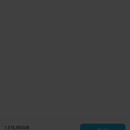
1.515,00 EUR