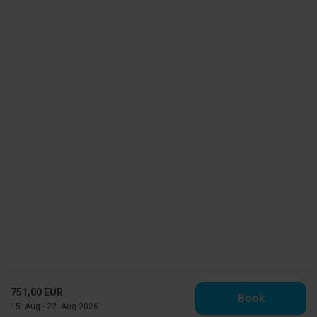
751,00 EUR
Book
15. Aug - 22. Aug 2026