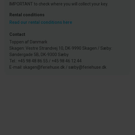
IMPORTANT to check where you will collect your key.
Rental conditions
Read our rental conditions here
Contact
Toppen af Danmark
Skagen: Vestre Strandvej 10, DK-9990 Skagen / Sæby:
Søndergade 5B, DK-9300 Sæby
Tel.: +45 98 48 86 55 / +45 98 46 12 44
E-mail: skagen@feriehuse.dk / sæby@feriehuse.dk