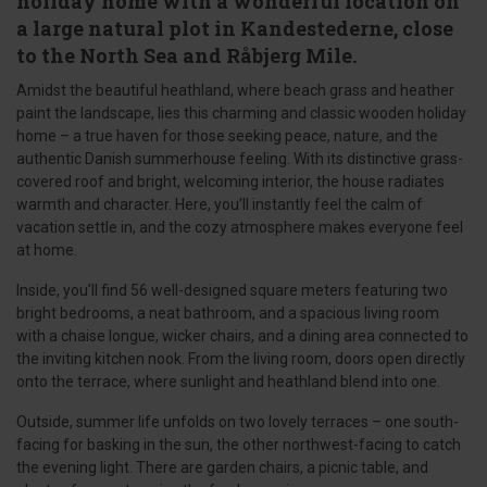
holiday home with a wonderful location on
a large natural plot in Kandestederne, close
to the North Sea and Råbjerg Mile.
Amidst the beautiful heathland, where beach grass and heather
paint the landscape, lies this charming and classic wooden holiday
home – a true haven for those seeking peace, nature, and the
authentic Danish summerhouse feeling. With its distinctive grass-
covered roof and bright, welcoming interior, the house radiates
warmth and character. Here, you’ll instantly feel the calm of
vacation settle in, and the cozy atmosphere makes everyone feel
at home.
Inside, you’ll find 56 well-designed square meters featuring two
bright bedrooms, a neat bathroom, and a spacious living room
with a chaise longue, wicker chairs, and a dining area connected to
the inviting kitchen nook. From the living room, doors open directly
onto the terrace, where sunlight and heathland blend into one.
Outside, summer life unfolds on two lovely terraces – one south-
facing for basking in the sun, the other northwest-facing to catch
the evening light. There are garden chairs, a picnic table, and