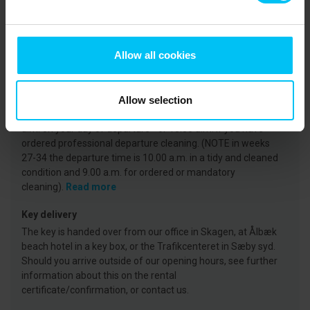
Arrival
On the day of arrival your holiday home will be available
Allow all cookies
from 3 p.m. at the earliest. (Note that in weeks 27-35, the
key is available from 4 p.m.)
Read more
Departure
Allow selection
The holiday home must be vacated no later than 11:00
a.m. on your day of departure - or 10:00 a.m. if you have
ordered professional departure cleaning. (NOTE in weeks
27-34 the departure time is 10.00 a.m. in a tidy and cleaned
condition and 9.00 a.m. for ordered or mandatory
cleaning).
Read more
Key delivery
The key is handed over from our office in Skagen, at Ålbæk
beach hotel in a key box, or the Trafikcenteret in Sæby syd.
Should you arrive outside of our opening hours, see further
information about this on the rental
certificate/confirmation, or contact us.