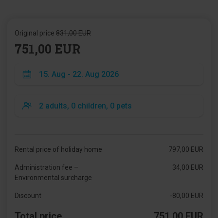
Original price
831,00 EUR
751,00 EUR
Rental price of holiday home
797,00 EUR
Administration fee –
34,00 EUR
Environmental surcharge
Discount
-80,00 EUR
Total price
751,00 EUR