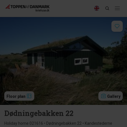
Floor plan
Gallery
Dødningebakken 22
Holiday home 021616 • Dødningebakken 22 • Kandestederne