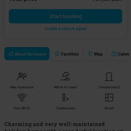
Start booking
Create a search agent
About the house
Facilities
Map
Calen
Max 4 persons
600 m to coast
2 bedroom(s)
Free Wi-Fi
1 bathrooms
56 m2
Charming and very well-maintained