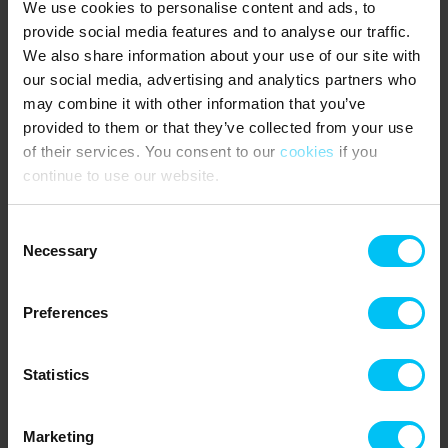
We use cookies to personalise content and ads, to
Gas heater in the living room.
provide social media features and to analyse our traffic.
2 bedrooms with 3/4-beds (140 x 200 cm).
We also share information about your use of our site with
Option to purchase access to the indoor pool/water park in Hulsig
our social media, advertising and analytics partners who
at Skagen Strand Resort.
may combine it with other information that you’ve
provided to them or that they’ve collected from your use
NEAREST SHOPPING:
of their services. You consent to our
cookies
if you
Mini shop at Råbjerg Mile Camping (Easter to October) – 4 km.
continue to use our website.
Aalbæk town with various supermarkets – 12 km.
PUBLIC TRANSPORT:
Consent
Hulsig Station – 5 km.
Necessary
Selection
Rental information
Preferences
Agency
Toppen af Danmark
Statistics
CVR: 25450388
Marketing