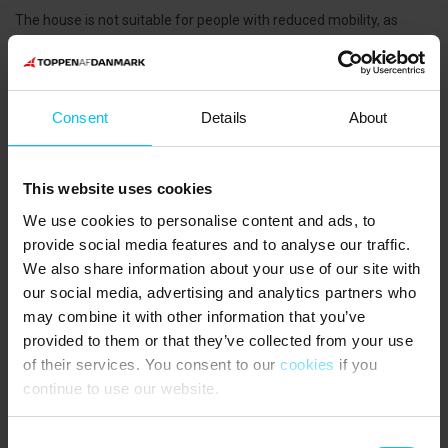
The house is not suitable for people with reduced mobility, as
there are many stairs.
NEAREST SHOPPING
Bakery 110 m. Supermarkets 500 m.
Consent
Details
About
PUBLIC TRANSPORT
Skagen Station 800 m.
This website uses cookies
THE AREA
In Skagen you will find plenty of boutiques, galleries, cafés and
We use cookies to personalise content and ads, to
restaurants. A short walk from the holiday home brings you to the
provide social media features and to analyse our traffic.
marina and the historic Bindesbøll fish warehouses. Today they
We also share information about your use of our site with
house the famous Skagen Fish Restaurant, Restaurant Pakhuset
our social media, advertising and analytics partners who
and several cosy eateries where you can enjoy fresh seafood
may combine it with other information that you’ve
outdoors right by the harbour basin.
provided to them or that they’ve collected from your use
Very close to the house you will also find Skagen Bryghus, where
you can taste locally brewed Skagen beer. The brewery also
of their services. You consent to our
cookies
if you
serves lunch dishes and offers live music every Friday and
continue to use our website.
Saturday afternoon, with free admission.
A must during your stay is a visit to Grenen, the northernmost
Consent
point of Denmark, where the Kattegat and Skagerrak seas meet.