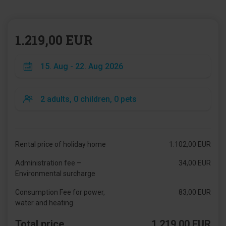
1.219,00 EUR
Rental price of holiday home
1.102,00 EUR
Administration fee –
34,00 EUR
Environmental surcharge
Consumption Fee for power,
83,00 EUR
water and heating
Total price
1.219,00 EUR