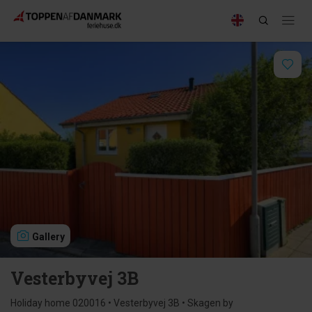
Gallery
Vesterbyvej 3B
Holiday home 020016 • Vesterbyvej 3B • Skagen by