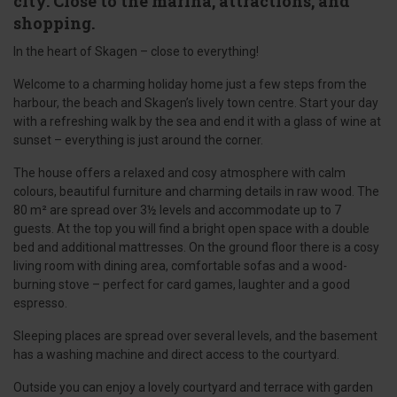
city. Close to the marina, attractions, and
shopping.
In the heart of Skagen – close to everything!
Welcome to a charming holiday home just a few steps from the
harbour, the beach and Skagen’s lively town centre. Start your day
with a refreshing walk by the sea and end it with a glass of wine at
sunset – everything is just around the corner.
The house offers a relaxed and cosy atmosphere with calm
colours, beautiful furniture and charming details in raw wood. The
80 m² are spread over 3½ levels and accommodate up to 7
guests. At the top you will find a bright open space with a double
bed and additional mattresses. On the ground floor there is a cosy
living room with dining area, comfortable sofas and a wood-
burning stove – perfect for card games, laughter and a good
espresso.
Sleeping places are spread over several levels, and the basement
has a washing machine and direct access to the courtyard.
Outside you can enjoy a lovely courtyard and terrace with garden