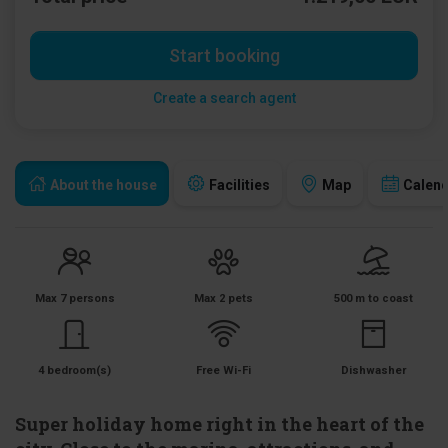
Start booking
Create a search agent
About the house
Facilities
Map
Calen
Max 7 persons
Max 2 pets
500 m to coast
4 bedroom(s)
Free Wi-Fi
Dishwasher
Super holiday home right in the heart of the