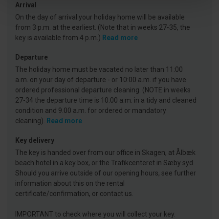
Arrival
On the day of arrival your holiday home will be available
from 3 p.m. at the earliest. (Note that in weeks 27-35, the
key is available from 4 p.m.)
Read more
Departure
The holiday home must be vacated no later than 11:00
a.m. on your day of departure - or 10:00 a.m. if you have
ordered professional departure cleaning. (NOTE in weeks
27-34 the departure time is 10.00 a.m. in a tidy and cleaned
condition and 9.00 a.m. for ordered or mandatory
cleaning).
Read more
Key delivery
The key is handed over from our office in Skagen, at Ålbæk
beach hotel in a key box, or the Trafikcenteret in Sæby syd.
Should you arrive outside of our opening hours, see further
information about this on the rental
certificate/confirmation, or contact us.
IMPORTANT to check where you will collect your key.