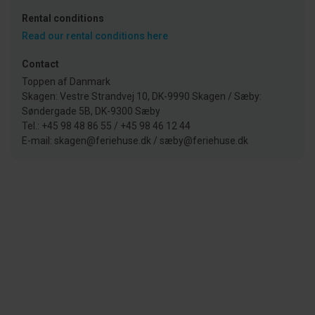
Rental conditions
Read our rental conditions here
Contact
Toppen af Danmark
Skagen: Vestre Strandvej 10, DK-9990 Skagen / Sæby:
Søndergade 5B, DK-9300 Sæby
Tel.: +45 98 48 86 55 / +45 98 46 12 44
E-mail: skagen@feriehuse.dk / sæby@feriehuse.dk