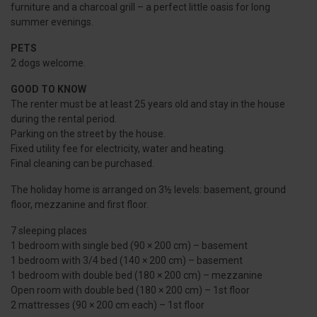
furniture and a charcoal grill – a perfect little oasis for long
summer evenings.
PETS
2 dogs welcome.
GOOD TO KNOW
The renter must be at least 25 years old and stay in the house
during the rental period.
Parking on the street by the house.
Fixed utility fee for electricity, water and heating.
Final cleaning can be purchased.
The holiday home is arranged on 3½ levels: basement, ground
floor, mezzanine and first floor.
7 sleeping places
1 bedroom with single bed (90 × 200 cm) – basement
1 bedroom with 3/4 bed (140 × 200 cm) – basement
1 bedroom with double bed (180 × 200 cm) – mezzanine
Open room with double bed (180 × 200 cm) – 1st floor
2 mattresses (90 × 200 cm each) – 1st floor