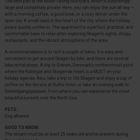
The best part is the south-facing courtyard, which is surprisingly
large and completely private. Here, you can enjoy the sun all day –
with a morning coffee, a good book, or a cozy dinner under the
open sky. A small oasis in the heart of the city, where the holiday
peace quickly settles in. The apartment is a perfect, practical, and
comfortable base to relax after exploring Skagen's sights, shops,
restaurants, and the vibrant atmosphere of the area.
A recommendation is to rent a couple of bikes. It is easy and
convenient to get around Skagen by bike, and there are several
bike rental shops. A trip to Grenen, Denmark's northernmost point
where the Kattegat and Skagerrak meet, is a MUST on your
holiday agenda. Also, take a trip to Old Skagen and enjoy a cup of
coffee on the terrace at Ruths Hotel, or take an evening walk to
Solnedgangspladsen, from where you can experience the most
beautiful sunsets over the North Sea.
PETS:
Dog allowed.
GOOD TO KNOW:
The tenant must be at least 25 years old and be present during