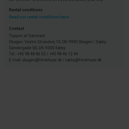
Rental conditions
Read our rental conditions here
Contact
Toppen af Danmark
Skagen: Vestre Strandvej 10, DK-9990 Skagen / Sæby:
Søndergade 5B, DK-9300 Sæby
Tel.: +45 98 48 86 55 / +45 98 46 12 44
E-mail: skagen@feriehuse.dk / sæby@feriehuse.dk