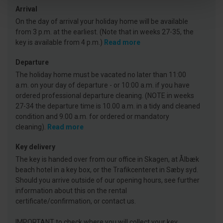
Arrival
On the day of arrival your holiday home will be available
from 3 p.m. at the earliest. (Note that in weeks 27-35, the
key is available from 4 p.m.)
Read more
Departure
The holiday home must be vacated no later than 11:00
a.m. on your day of departure - or 10:00 a.m. if you have
ordered professional departure cleaning. (NOTE in weeks
27-34 the departure time is 10.00 a.m. in a tidy and cleaned
condition and 9.00 a.m. for ordered or mandatory
cleaning).
Read more
Key delivery
The key is handed over from our office in Skagen, at Ålbæk
beach hotel in a key box, or the Trafikcenteret in Sæby syd.
Should you arrive outside of our opening hours, see further
information about this on the rental
certificate/confirmation, or contact us.
IMPORTANT to check where you will collect your key.