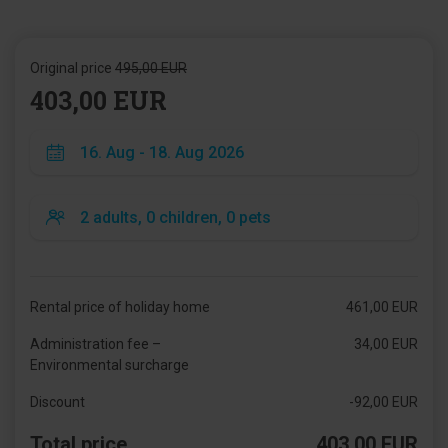
Original price
495,00 EUR
403,00 EUR
Rental price of holiday home
461,00 EUR
Administration fee –
34,00 EUR
Environmental surcharge
Discount
-92,00 EUR
Total price
403,00 EUR