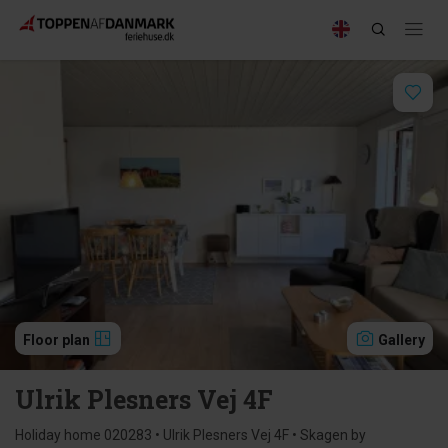
Floor plan
Gallery
Ulrik Plesners Vej 4F
Holiday home 020283 • Ulrik Plesners Vej 4F • Skagen by