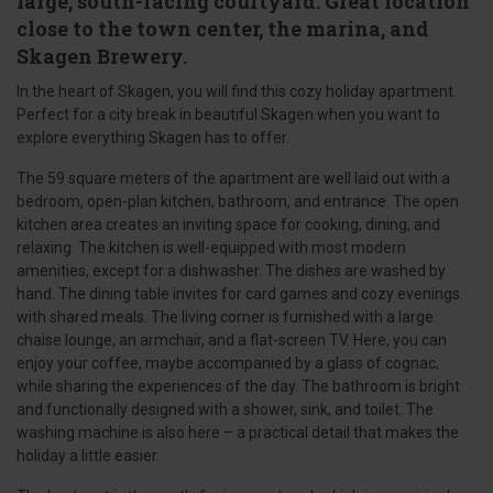
large, south-facing courtyard. Great location
close to the town center, the marina, and
Skagen Brewery.
In the heart of Skagen, you will find this cozy holiday apartment.
Perfect for a city break in beautiful Skagen when you want to
explore everything Skagen has to offer.
The 59 square meters of the apartment are well laid out with a
bedroom, open-plan kitchen, bathroom, and entrance. The open
kitchen area creates an inviting space for cooking, dining, and
relaxing. The kitchen is well-equipped with most modern
amenities, except for a dishwasher. The dishes are washed by
hand. The dining table invites for card games and cozy evenings
with shared meals. The living corner is furnished with a large
chaise lounge, an armchair, and a flat-screen TV. Here, you can
enjoy your coffee, maybe accompanied by a glass of cognac,
while sharing the experiences of the day. The bathroom is bright
and functionally designed with a shower, sink, and toilet. The
washing machine is also here – a practical detail that makes the
holiday a little easier.