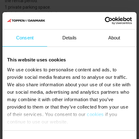
the rental period.
1 private parking space.
End cleaning can be added.
Consumption will be read. Payment according to the reading.
There is no dishwasher available.
1 bedroom with 2 single beds (80 x 200 cm) that can be pushed
Consent
Details
About
together as a double bed.
Large, tiled courtyard with garden furniture and 2 sunbeds.
NEAREST SHOPPING:
This website uses cookies
Lidl, 750 meters from the apartment.
We use cookies to personalise content and ads, to
PUBLIC TRANSPORT:
provide social media features and to analyse our traffic.
Skagen Station or Frederikshavnsvej Station (platform) 1000
We also share information about your use of our site with
meters from the apartment.
our social media, advertising and analytics partners who
may combine it with other information that you’ve
The guests say
provided to them or that they’ve collected from your use
of their services. You consent to our
cookies
if you
4,8 • 2 Ratings
continue to use our website.
House
Property
Area
5,0
5,0
4,5
Consent