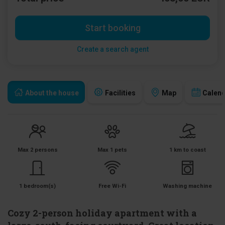
Start booking
Create a search agent
About the house
Facilities
Map
Calen
Max 2 persons
Max 1 pets
1 km to coast
1 bedroom(s)
Free Wi-Fi
Washing machine
Cozy 2-person holiday apartment with a