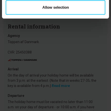
expanded, and where there’s usually a new attraction each year –
Allow selection
making the experience even bigger, wilder, and wetter.
Rental information
Agency
Toppen af Danmark
CVR: 25450388
Arrival
On the day of arrival your holiday home will be available
from 3 p.m. at the earliest. (Note that in weeks 27-35, the
key is available from 4 p.m.)
Read more
Departure
The holiday home must be vacated no later than 11:00
a.m. on your day of departure - or 10:00 a.m. if you have