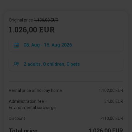
Original price
1.136,00 EUR
1.026,00 EUR
Rental price of holiday home
1.102,00 EUR
Administration fee –
34,00 EUR
Environmental surcharge
Discount
-110,00 EUR
Total price
1.026,00 EUR