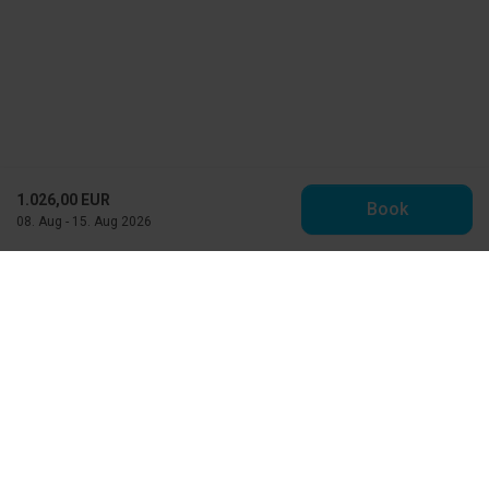
1.026,00 EUR
Book
08. Aug - 15. Aug 2026
Toppen af Danmark
Vestre Strandvej 10
DK-9990 Skagen
info@feriehuse.dk