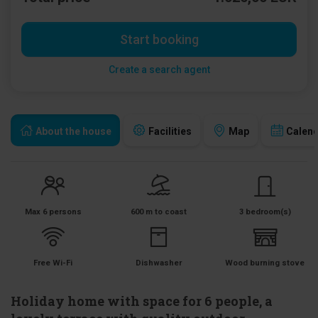
Start booking
Create a search agent
About the house
Facilities
Map
Calen
Max 6 persons
600 m to coast
3 bedroom(s)
Free Wi-Fi
Dishwasher
Wood burning stove
Holiday home with space for 6 people, a