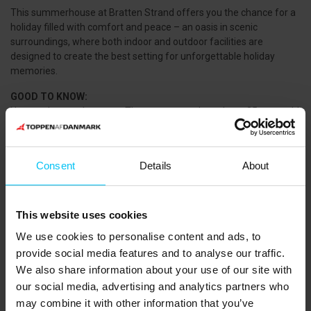
This summerhouse at Bratten Strand offers you the chance for a
holiday filled with comfort and peace – an oasis in scenic
surroundings, where both indoor and outdoor facilities are
designed to create the best setting for unforgettable holiday
memories.
GOOD TO KNOW:
No rental to youth groups. The renter must be at least 25 years old
and present for the entire rental period.
Free parking – Electric vehicle charging available.
Smoking is not allowed.
Consent
Details
About
2 x three-quarter beds 140x200 and 2 x single beds 90x200 cm
(can be combined into a double bed – 180x200 cm)
A cot is available.
This website uses cookies
PETS:
We use cookies to personalise content and ads, to
Pets are not allowed.
provide social media features and to analyse our traffic.
SERVICES:
We also share information about your use of our site with
Cleaning, highchair, and bed linen packages can be added.
our social media, advertising and analytics partners who
may combine it with other information that you’ve
THE AREA: