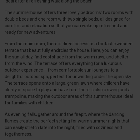
ideal after a refreshing walk along the beach.
The summerhouse offers three lovely bedrooms: two rooms with
double beds and one room with two single beds, all designed for
comfort and relaxation so that you can wake up refreshed and
ready for new adventures.
From the main room, there is direct access to a fantastic wooden
terrace that beautifully encircles the house. Here, you can enjoy
the sun all day, find cool shade from the warm rays, and shelter
from the wind. The terrace offers everything for a luxurious
outdoor experience – from comfortable sun loungers to a
delightful outdoor spa, perfect for unwinding under the open sky.
The terrace opens onto a large, green lawn where children have
plenty of space to play and have fun. There is also a swing and a
trampoline, making the outdoor areas of this summerhouse ideal
for families with children.
As evening falls, gather around the firepit, where the dancing
flames create the perfect setting for warm summer nights that
can easily stretch late into the night, filled with coziness and
togetherness.