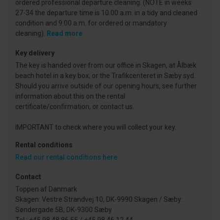
ordered professional departure cleaning. (NOTE in weeks
27-34 the departure time is 10.00 a.m. in a tidy and cleaned
condition and 9.00 a.m. for ordered or mandatory
cleaning).
Read more
Key delivery
The key is handed over from our office in Skagen, at Ålbæk
beach hotel in a key box, or the Trafikcenteret in Sæby syd.
Should you arrive outside of our opening hours, see further
information about this on the rental
certificate/confirmation, or contact us.
IMPORTANT to check where you will collect your key.
Rental conditions
Read our rental conditions here
Contact
Toppen af Danmark
Skagen: Vestre Strandvej 10, DK-9990 Skagen / Sæby:
Søndergade 5B, DK-9300 Sæby