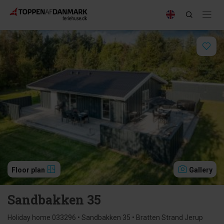
Floor plan
Gallery
Sandbakken 35
Holiday home 033296 • Sandbakken 35 • Bratten Strand Jerup