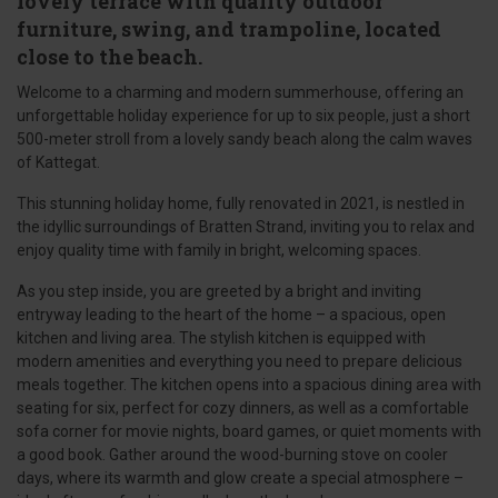
lovely terrace with quality outdoor
furniture, swing, and trampoline, located
close to the beach.
Welcome to a charming and modern summerhouse, offering an
unforgettable holiday experience for up to six people, just a short
500-meter stroll from a lovely sandy beach along the calm waves
of Kattegat.
This stunning holiday home, fully renovated in 2021, is nestled in
the idyllic surroundings of Bratten Strand, inviting you to relax and
enjoy quality time with family in bright, welcoming spaces.
As you step inside, you are greeted by a bright and inviting
entryway leading to the heart of the home – a spacious, open
kitchen and living area. The stylish kitchen is equipped with
modern amenities and everything you need to prepare delicious
meals together. The kitchen opens into a spacious dining area with
seating for six, perfect for cozy dinners, as well as a comfortable
sofa corner for movie nights, board games, or quiet moments with
a good book. Gather around the wood-burning stove on cooler
days, where its warmth and glow create a special atmosphere –