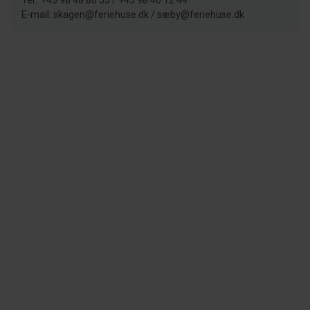
Tel.: +45 98 48 86 55 / +45 98 46 12 44
E-mail: skagen@feriehuse.dk / sæby@feriehuse.dk