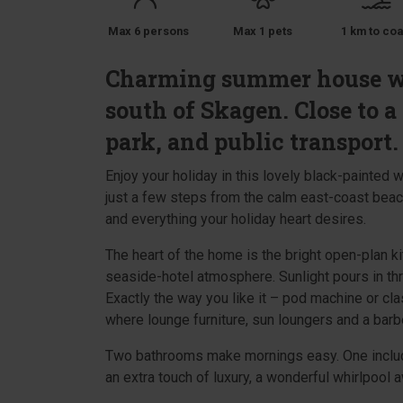
Max 6 persons
Max 1 pets
1 km to coa
Charming summer house wit
south of Skagen. Close to a
park, and public transport.
Enjoy your holiday in this lovely black-painted
just a few steps from the calm east-coast beach
and everything your holiday heart desires.
The heart of the home is the bright open-plan ki
seaside-hotel atmosphere. Sunlight pours in th
Exactly the way you like it – pod machine or cla
where lounge furniture, sun loungers and a bar
Two bathrooms make mornings easy. One include
an extra touch of luxury, a wonderful whirlpool a