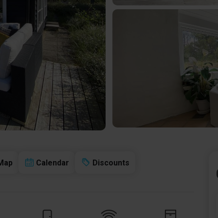
Map
Calendar
Discounts