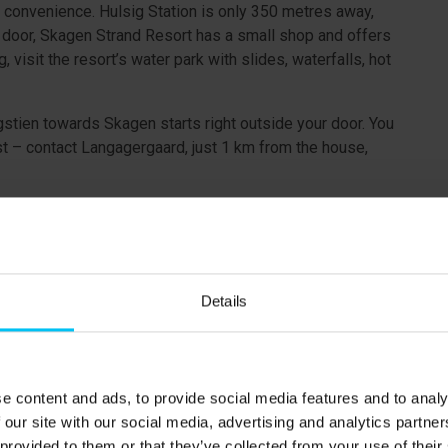
d convenience. Hulsig Station is only 350 metres away,
t door, Skagen Strand Resort has a small shop and offers
visit the resort’s water park with slides, waterfalls, hot
igstien towards Skagen starts right outside your door. You
st – contact Langagergaard, just 1 km from the house,
erty.
Details
.
e content and ads, to provide social media features and to analy
(180 x 200 cm)
 our site with our social media, advertising and analytics partn
 provided to them or that they’ve collected from your use of their