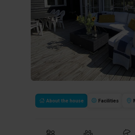
About the house
Facilities