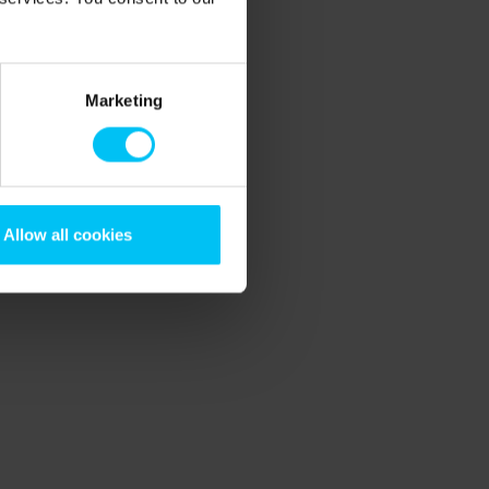
Marketing
Allow all cookies