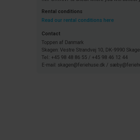
Rental conditions
Read our rental conditions here
Contact
Toppen af Danmark
Skagen: Vestre Strandvej 10, DK-9990 Ska
Tel.: +45 98 48 86 55 / +45 98 46 12 44
E-mail: skagen@feriehuse.dk / sæby@ferieh