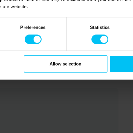
into a double bed (160 x 200 cm).
e our website.
and for an additional fee.
Preferences
Statistics
rom the property. Fresh bread can also be ordered online.
Allow selection
property.