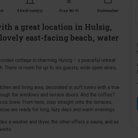
st
3 bedroom(s)
Free Wi-Fi
Dishwasher
h a great location in Hulsig,
 lovely east-facing beach, water
 wooden cottage in charming Hulsig – a peaceful retreat
. There is room for up to six guests, wide open skies,
tchen and living area, decorated in soft tones with a true
rough the windows and terrace doors. And the coffee?
ssic brew. From here, step straight onto the terraces,
becue are ready for long, lazy days and warm evenings.
s a washer and dryer, the other offers a sauna, and as
waits.