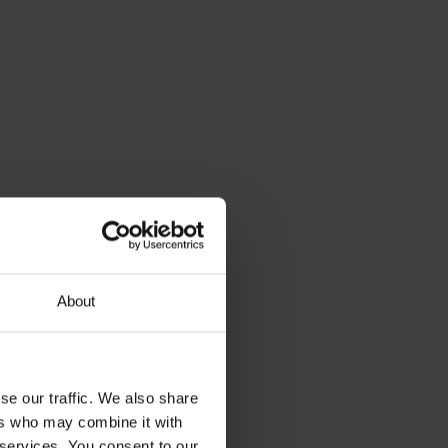
About
se our traffic. We also share
ers who may combine it with
 services. You consent to our