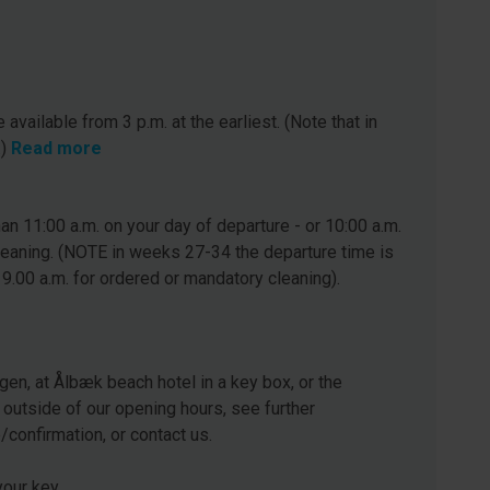
 available from 3 p.m. at the earliest. (Note that in
.)
Read more
n 11:00 a.m. on your day of departure - or 10:00 a.m.
leaning. (NOTE in weeks 27-34 the departure time is
 9.00 a.m. for ordered or mandatory cleaning).
gen, at Ålbæk beach hotel in a key box, or the
 outside of our opening hours, see further
e/confirmation, or contact us.
our key.