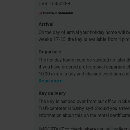
CVR: 25450388
Arrival
On the day of arrival your holiday home will be
weeks 27-35, the key is available from 4 p.m
Departure
The holiday home must be vacated no later tha
if you have ordered professional departure c
10.00 a.m. in a tidy and cleaned condition and
Read more
Key delivery
The key is handed over from our office in Ska
Trafikcenteret in Sæby syd. Should you arrive
information about this on the rental certificat
IMPORTANT to check where you will collect y