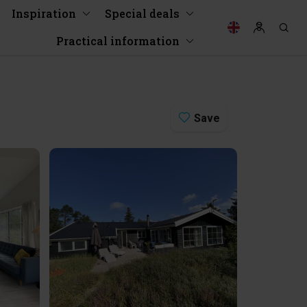
Inspiration
Special deals
Practical information
Save