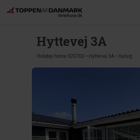
Hyttevej 3A
Holiday home 020703 • Hyttevej 3A • Hulsig