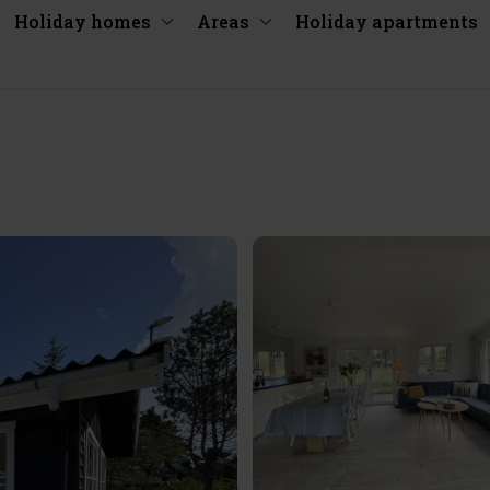
Holiday homes
Areas
Holiday apartments