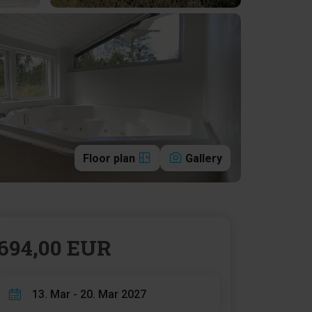
Floor plan
Gallery
694,00 EUR
13. Mar - 20. Mar 2027