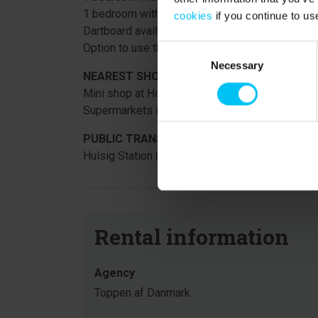
1 bedroom with a large sofa bed that converts 
cookies
if you continue to us
Dartboard available.
Option to use the water park at Hotel Skagen Str
Consent
Necessary
Selection
NEAREST SHOPPING:
Mini shop at Hotel Skagen Strand, 350 meters f
Supermarkets in Aalbæk and Skagen.
PUBLIC TRANSPORT:
Hulsig Station (train stop) 350 meters from the 
Rental information
Agency
Toppen af Danmark