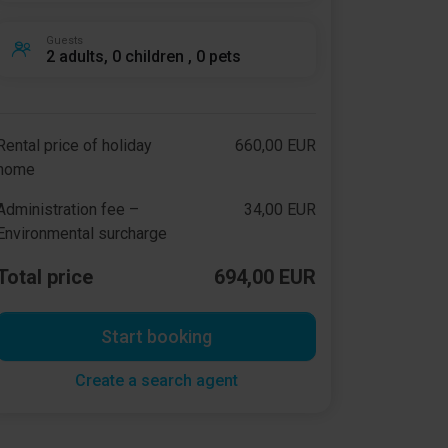
Guests
2 adults, 0 children , 0 pets
Rental price of holiday
660,00 EUR
home
Administration fee –
34,00 EUR
Environmental surcharge
Total price
694,00 EUR
Start booking
Create a search agent