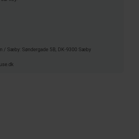
gen / Sæby: Søndergade 5B, DK-9300 Sæby
use.dk