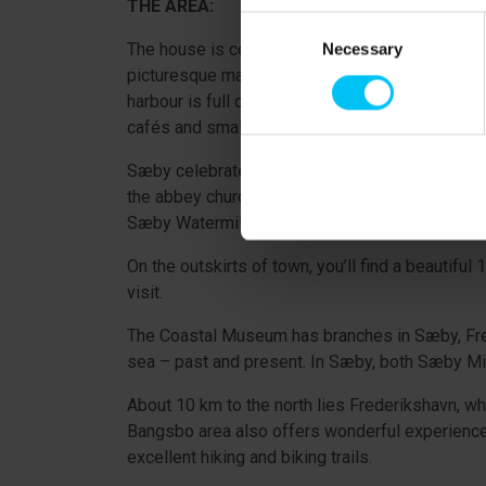
THE AREA:
Consent
The house is centrally located in the charming c
Necessary
Selection
picturesque market town offering good shopping
harbour is full of sailboats, and you can buy ic
cafés and small shops, is full of life.
Sæby celebrated its 500th anniversary as a marke
the abbey church, Sæby Miniby (a miniature vi
Sæby Watermill, and several local artisans aro
On the outskirts of town, you’ll find a beautif
visit.
The Coastal Museum has branches in Sæby, Frede
sea – past and present. In Sæby, both Sæby Min
About 10 km to the north lies Frederikshavn, 
Bangsbo area also offers wonderful experiences
excellent hiking and biking trails.