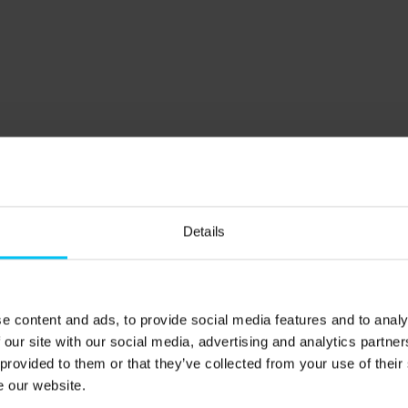
e).
and may need to be carried.
Details
50 m
e content and ads, to provide social media features and to analy
 our site with our social media, advertising and analytics partn
 provided to them or that they’ve collected from your use of their
rederikshavn and Aalborg): 550 m
e our website.