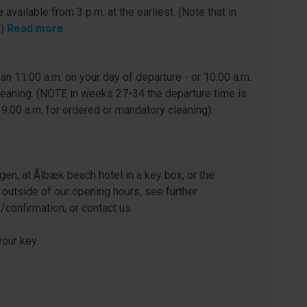
 available from 3 p.m. at the earliest. (Note that in
.)
Read more
n 11:00 a.m. on your day of departure - or 10:00 a.m.
leaning. (NOTE in weeks 27-34 the departure time is
 9.00 a.m. for ordered or mandatory cleaning).
gen, at Ålbæk beach hotel in a key box, or the
 outside of our opening hours, see further
e/confirmation, or contact us.
our key.