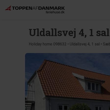
Uldallsvej 4, 1 sal
Holiday home 098632 • Uldallsvej 4, 1 sal • Sæ