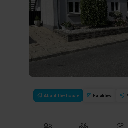
About the house
Facilities