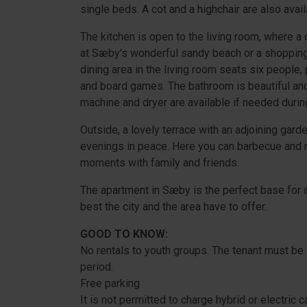
single beds. A cot and a highchair are also avail
The kitchen is open to the living room, where a 
at Sæby's wonderful sandy beach or a shopping 
dining area in the living room seats six people,
and board games. The bathroom is beautiful and
machine and dryer are available if needed durin
Outside, a lovely terrace with an adjoining ga
evenings in peace. Here you can barbecue and rel
moments with family and friends.
The apartment in Sæby is the perfect base for a
best the city and the area have to offer.
GOOD TO KNOW:
No rentals to youth groups. The tenant must be 
period.
Free parking
It is not permitted to charge hybrid or electric 