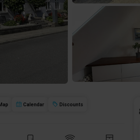
Map
Calendar
Discounts