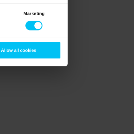
Marketing
Allow all cookies