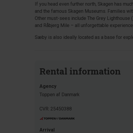
If you head even further north, Skagen has muc
and the famous Skagen Museums. Families with
Other must-sees include The Grey Lighthouse (D
and Råbjerg Mile – all unforgettable experience
Sæby is also ideally located as a base for explo
Rental information
Agency
Toppen af Danmark
CVR: 25450388
Arrival