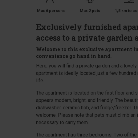
Max 6 persons
Max 2 pets
1,5 km to co
Exclusively furnished apar
access to a private garden 
Welcome to this exclusive apartment in
convenience go hand in hand.
Here, you will find a private garden and a lovel
apartment is ideally located just a few hundred 
life.
The apartment is located on the first floor and 
appears modern, bright, and friendly. The beauti
dishwasher, ceramic hob, and fridge/freezer. Th
welcome. Please note that pets must climb an ir
necessary to carry them.
The apartment has three bedrooms. Two of the 