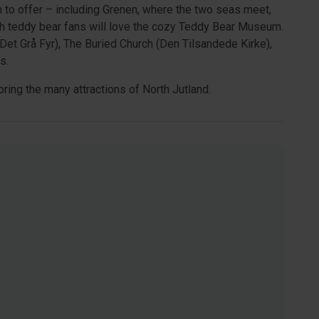
h to offer – including Grenen, where the two seas meet,
 teddy bear fans will love the cozy Teddy Bear Museum.
et Grå Fyr), The Buried Church (Den Tilsandede Kirke),
s.
ring the many attractions of North Jutland.