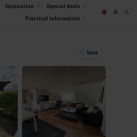
Inspiration
Special deals
Practical information
Save