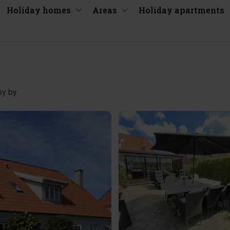
Holiday homes
Areas
Holiday apartments
by by