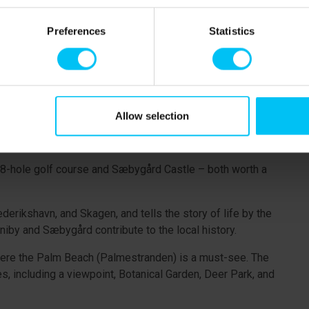
oastal town of Sæby, which is well worth exploring. It's a
Preferences
Statistics
 opportunities and local attractions. In summer, the
e cream and fresh fish. The maritime atmosphere, with its
t town in 2024. In the historic town centre, you’ll find
Allow selection
llage with houses from around 1900), the Coastal Museum,
und Algade.
ul 18-hole golf course and Sæbygård Castle – both worth a
rikshavn, and Skagen, and tells the story of life by the
iby and Sæbygård contribute to the local history.
where the Palm Beach (Palmestranden) is a must-see. The
, including a viewpoint, Botanical Garden, Deer Park, and