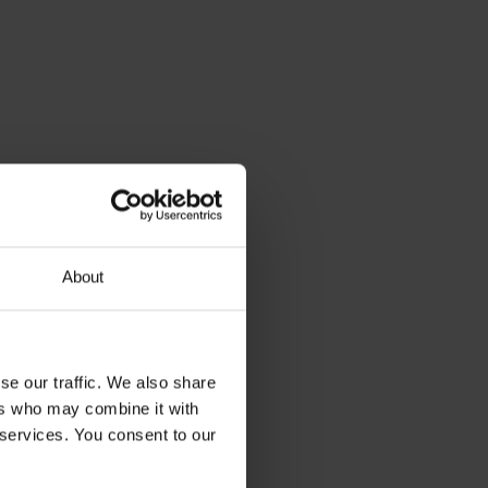
About
se our traffic. We also share
ers who may combine it with
 services. You consent to our