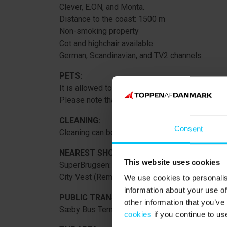
Clever, E.ON, and Monta.
Distance to the coast: 1500 m
Non-smoking property
Cot and highchair available
German, Scandinavian, and TV2 channels
PETS:
It is allowed to bring 2 pets (for an additional fe
Please note that they must go to the 1st floor 
CLEANING:
Consent
Cleaning can be purchased.
NEAREST SHOPPING:
This website uses cookies
SuperBrugsen: 550 m
City Vest (Rema1000, Meny, Coop365, Lidl): 8
We use cookies to personalis
information about your use of
PUBLIC TRANSPORT:
other information that you’ve
Sæby Bus Terminal (with direct connection to F
cookies
if you continue to us