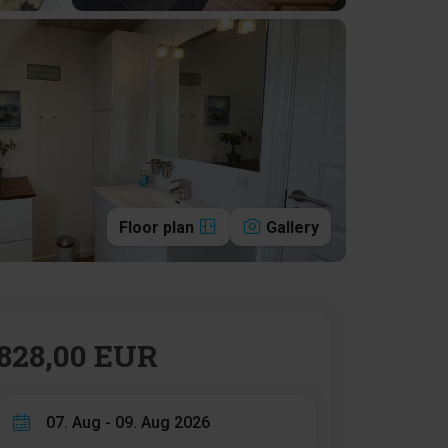
Floor plan
Gallery
828,00 EUR
07. Aug - 09. Aug 2026