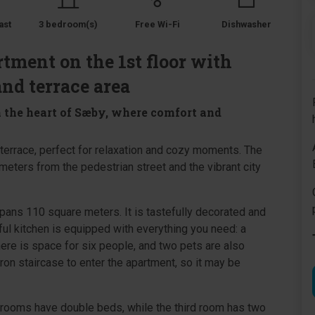
ast
3 bedroom(s)
Free Wi-Fi
Dishwasher
tment on the 1st floor with
and terrace area
 the heart of Sæby, where comfort and
y terrace, perfect for relaxation and cozy moments. The
meters from the pedestrian street and the vibrant city
spans 110 square meters. It is tastefully decorated and
ful kitchen is equipped with everything you need: a
ere is space for six people, and two pets are also
on staircase to enter the apartment, so it may be
rooms have double beds, while the third room has two