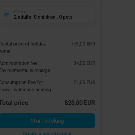
Guests
2 adults, 0 children , 0 pets
Rental price of holiday
773,00 EUR
home
Administration fee –
34,00 EUR
Environmental surcharge
Consumption Fee for
21,00 EUR
power, water and heating
Total price
828,00 EUR
Start booking
Create a search agent