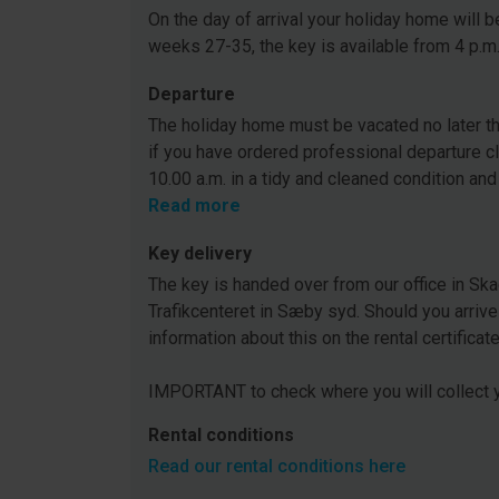
On the day of arrival your holiday home will be
weeks 27-35, the key is available from 4 p.m
Departure
The holiday home must be vacated no later tha
if you have ordered professional departure c
10.00 a.m. in a tidy and cleaned condition and
Read more
Key delivery
The key is handed over from our office in Ska
Trafikcenteret in Sæby syd. Should you arrive
information about this on the rental certificat
IMPORTANT to check where you will collect y
Rental conditions
Read our rental conditions here