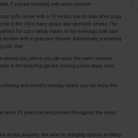
able if you are traveling with small children.
cozy sofa corner with a TV invites you to relax after a day
trip in the city's many shops and specialty stores. The
 perfect for cozy family meals or fun evenings with card
 modern with a spacious shower. Additionally, a washing
g your stay.
rden awaits you, where you can enjoy the warm summer
ax in the beautiful garden, inviting you to enjoy cozy
 relaxing and eventful holiday, where you can enjoy the
at least 25 years old and present throughout the rental
cars on the property. We refer to charging options in Sæby: