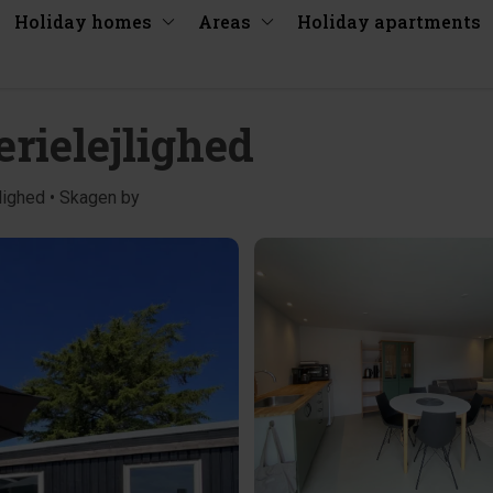
Holiday homes
Areas
Holiday apartments
rielejlighed
lighed • Skagen by