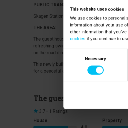
PUBLIC TRANSPORT:
This website uses cookies
Skagen Station – 900 metres.
We use cookies to personalis
information about your use of
THE AREA:
other information that you’ve
cookies
if you continue to us
The guest house is located just 1,000 metres fr
refreshing swim whenever you like. Grocery sho
Consent
on the road directly in front of the property.
Necessary
Selection
This newly built and modern guest house is an id
for a peaceful and comfortable base close to bo
The guests say
3,7 • 1 Ratings
House
Property
4,0