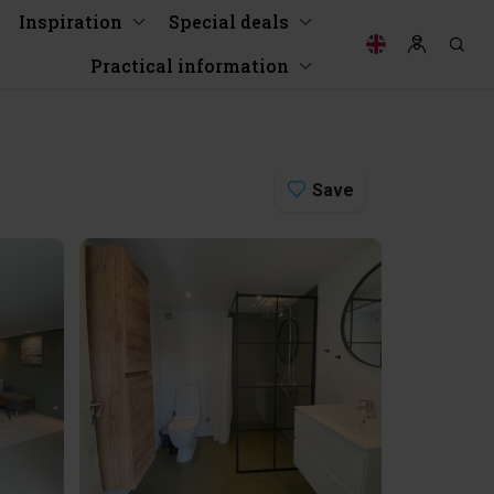
Inspiration
Special deals
Practical information
Save