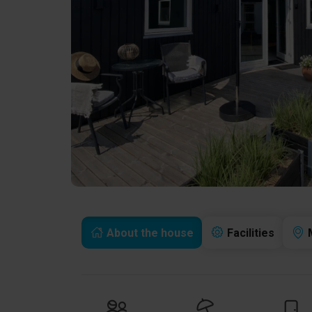
About the house
Facilities