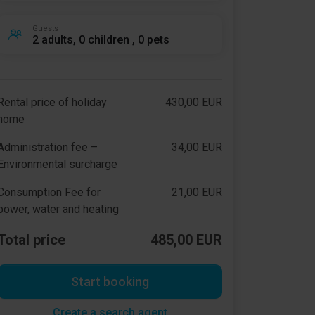
Guests
2 adults, 0 children , 0 pets
Rental price of holiday
430,00 EUR
home
Administration fee –
34,00 EUR
Environmental surcharge
Consumption Fee for
21,00 EUR
power, water and heating
Total price
485,00 EUR
Start booking
Create a search agent