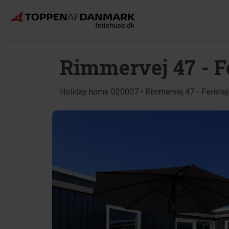
Rimmervej 47 - Fe
Holiday home 020007 • Rimmervej 47 - Ferielej