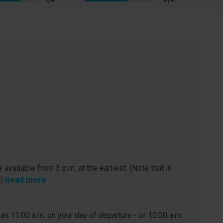
 available from 3 p.m. at the earliest. (Note that in
.)
Read more
n 11:00 a.m. on your day of departure - or 10:00 a.m.