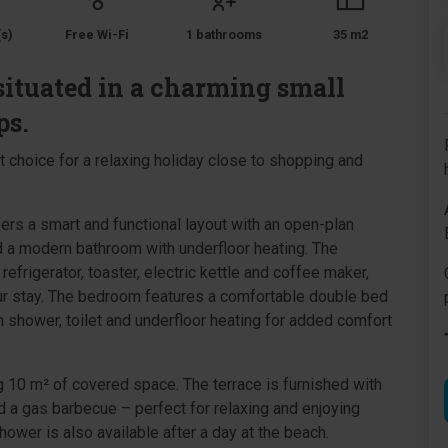
s)
Free Wi-Fi
1 bathrooms
35 m2
situated in a charming small
ps.
choice for a relaxing holiday close to shopping and
fers a smart and functional layout with an open-plan
d a modern bathroom with underfloor heating. The
efrigerator, toaster, electric kettle and coffee maker,
our stay. The bedroom features a comfortable double bed
 shower, toilet and underfloor heating for added comfort
ng 10 m² of covered space. The terrace is furnished with
nd a gas barbecue – perfect for relaxing and enjoying
wer is also available after a day at the beach.