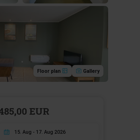
Floor plan
Gallery
485,00 EUR
15. Aug - 17. Aug 2026