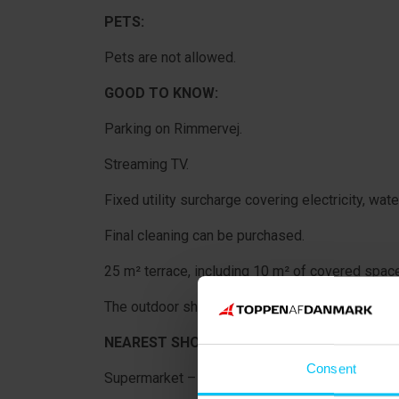
PETS:
Pets are not allowed.
GOOD TO KNOW:
Parking on Rimmervej.
Streaming TV.
Fixed utility surcharge covering electricity, wate
Final cleaning can be purchased.
25 m² terrace, including 10 m² of covered space
The outdoor shower is not part of the rental pro
NEAREST SHOPPING:
Consent
Supermarket – 300 metres.