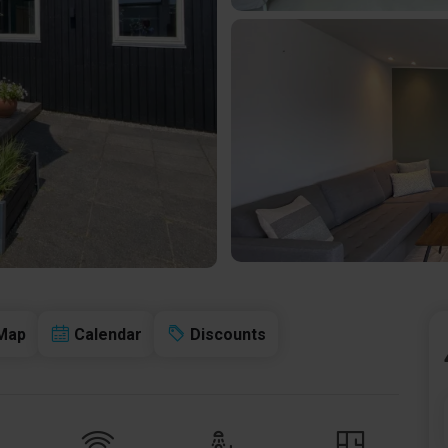
Map
Calendar
Discounts