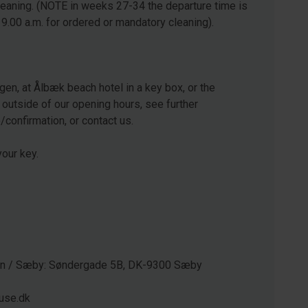
leaning. (NOTE in weeks 27-34 the departure time is
 9.00 a.m. for ordered or mandatory cleaning).
gen, at Ålbæk beach hotel in a key box, or the
 outside of our opening hours, see further
e/confirmation, or contact us.
our key.
gen / Sæby: Søndergade 5B, DK-9300 Sæby
use.dk