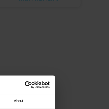
About