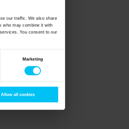
se our traffic. We also share
ers who may combine it with
 services. You consent to our
Marketing
Allow all cookies