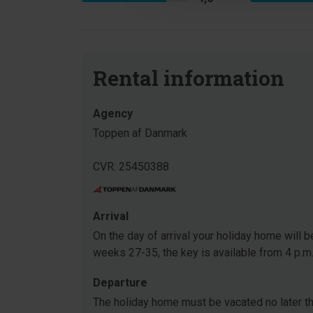
Rental information
Agency
Toppen af Danmark
CVR: 25450388
Arrival
On the day of arrival your holiday home will be
weeks 27-35, the key is available from 4 p.m
Departure
The holiday home must be vacated no later tha