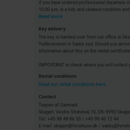
if you have ordered professional departure c
10.00 a.m. in a tidy and cleaned condition and
Read more
Key delivery
The key is handed over from our office in Ska
Trafikcenteret in Sæby syd. Should you arrive
information about this on the rental certificat
IMPORTANT to check where you will collect y
Rental conditions
Read our rental conditions here
Contact
Toppen af Danmark
Skagen: Vestre Strandvej 10, DK-9990 Ska
Tel.: +45 98 48 86 55 / +45 98 46 12 44
E-mail: skagen@feriehuse.dk / sæby@ferieh