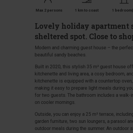
Max 2 persons
1 km to coast
1 bedroom(
Lovely holiday apartment 
sheltered spot. Close to sho
Modern and charming guest house – the perfect 
beautiful sandy beaches.
Built in 2020, this stylish 35 m² guest house of
kitchenette and living area, a cosy bedroom, an
kitchenette is equipped with a countertop oven, r
making it easy to prepare light meals during y
for two guests. The bathroom includes a walk-in
on cooler mornings.
Outside, you can enjoy a 25 m² terrace, includi
garden furniture, two sun loungers, a parasol a
outdoor meals during the summer. An outdoor sho