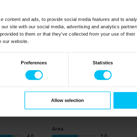
e content and ads, to provide social media features and to analy
 our site with our social media, advertising and analytics partn
 provided to them or that they’ve collected from your use of their
e our website.
om a lovely sandy beach, making it easy to enjoy a
pping is only 300 metres away, and parking is available
Preferences
Statistics
eal holiday retreat for couples or solo travellers looking
th nature and the town's amenities.
Allow selection
Area
4,0
3,0