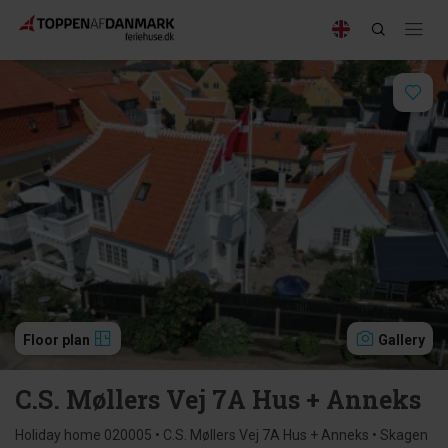
Floor plan
Gallery
C.S. Møllers Vej 7A Hus + Anneks
Holiday home 020005 • C.S. Møllers Vej 7A Hus + Anneks • Skagen