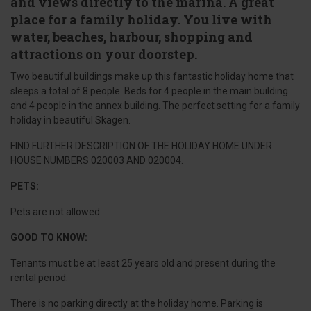
and views directly to the marina. A great
place for a family holiday. You live with
water, beaches, harbour, shopping and
attractions on your doorstep.
Two beautiful buildings make up this fantastic holiday home that
sleeps a total of 8 people. Beds for 4 people in the main building
and 4 people in the annex building. The perfect setting for a family
holiday in beautiful Skagen.
FIND FURTHER DESCRIPTION OF THE HOLIDAY HOME UNDER
HOUSE NUMBERS 020003 AND 020004.
PETS:
Pets are not allowed.
GOOD TO KNOW:
Tenants must be at least 25 years old and present during the
rental period.
There is no parking directly at the holiday home. Parking is