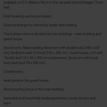
available on C.S. Møllers Vej or in the car park behind Skagen Town
Hall.
Final cleaning can be purchased.
Fixed surcharge for electricity, water and heating.
The holiday home is divided into two buildings - main building and
guest house.
4 bedrooms. Main building: Bedroom with double bed (180 x 200
cm). Bedroom with 3/4 bed (140 x 200 cm). Guest house: Loft with
"double bed" (2 x 90 x 200 cm mattresses). Bedroom with bunk
bed (each bed 70 x 200 cm).
2 bathrooms.
Heat pump in the guest house.
Wood-burning stove in the main building.
Secluded and beautifully landscaped patio, lovely terrace and
lawn.