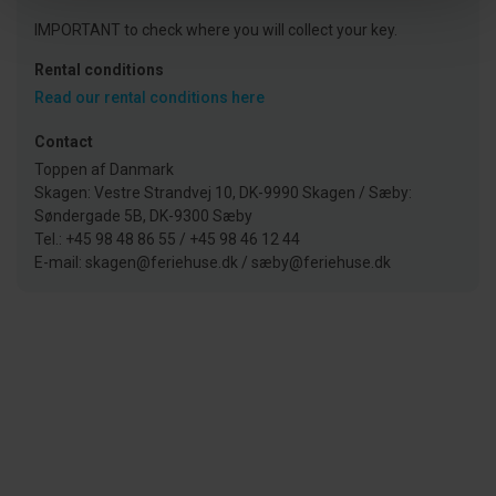
IMPORTANT to check where you will collect your key.
Rental conditions
Read our rental conditions here
Contact
Toppen af Danmark
Skagen: Vestre Strandvej 10, DK-9990 Skagen / Sæby:
Søndergade 5B, DK-9300 Sæby
Tel.: +45 98 48 86 55 / +45 98 46 12 44
E-mail: skagen@feriehuse.dk / sæby@feriehuse.dk