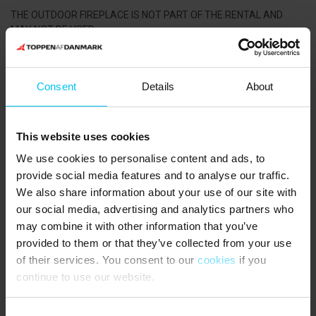
THE OUTDOOR FIREPLACE IS NOT PART OF THE RENTAL AND
MAY NOT BE USED.
Plenty of garden furniture, charcoal barbecue and parasol.
NEAREST SHOPPING:
Consent
Details
About
Lidl supermarket 500 metres from the holiday home. Bakery 200
metres from the holiday home.
This website uses cookies
PUBLIC TRANSPORTATION:
We use cookies to personalise content and ads, to
Skagen Station 800 metres from the holiday home.
provide social media features and to analyse our traffic.
We also share information about your use of our site with
our social media, advertising and analytics partners who
Rental information
may combine it with other information that you’ve
provided to them or that they’ve collected from your use
Agency
of their services. You consent to our
cookies
if you
Toppen af Danmark
continue to use our website.
CVR: 25450388
Consent