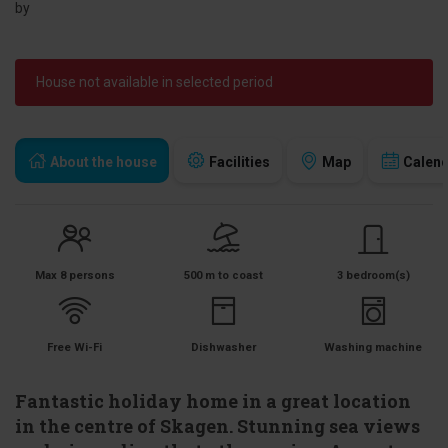
by
House not available in selected period
About the house
Facilities
Map
Calen
Max 8 persons
500 m to coast
3 bedroom(s)
Free Wi-Fi
Dishwasher
Washing machine
Fantastic holiday home in a great location
in the centre of Skagen. Stunning sea views