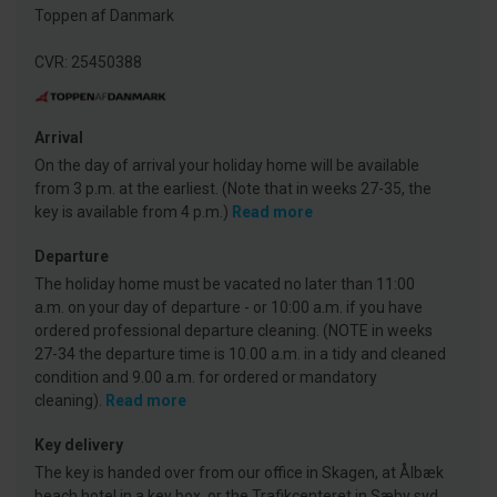
Toppen af Danmark
CVR: 25450388
Arrival
On the day of arrival your holiday home will be available
from 3 p.m. at the earliest. (Note that in weeks 27-35, the
key is available from 4 p.m.)
Read more
Departure
The holiday home must be vacated no later than 11:00
a.m. on your day of departure - or 10:00 a.m. if you have
ordered professional departure cleaning. (NOTE in weeks
27-34 the departure time is 10.00 a.m. in a tidy and cleaned
condition and 9.00 a.m. for ordered or mandatory
cleaning).
Read more
Key delivery
The key is handed over from our office in Skagen, at Ålbæk
beach hotel in a key box, or the Trafikcenteret in Sæby syd.