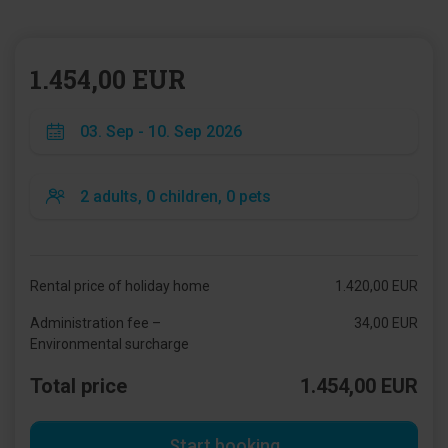
1.454,00 EUR
Rental price of holiday home
1.420,00 EUR
Administration fee –
34,00 EUR
Environmental surcharge
Total price
1.454,00 EUR
Start booking