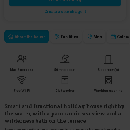
Create a search agent
About the house
Facilities
Map
Calen
Max 6 persons
50 m to coast
3 bedroom(s)
Free Wi-Fi
Dishwasher
Washing machine
Smart and functional holiday house right by
the water, with a panoramic sea view and a
wilderness bath on the terrace