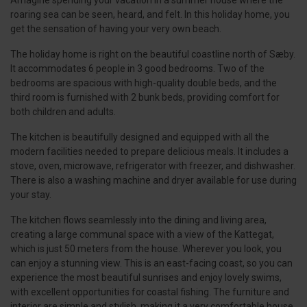
Amagine spending your vacation in a summer house where the
roaring sea can be seen, heard, and felt. In this holiday home, you
get the sensation of having your very own beach.
The holiday home is right on the beautiful coastline north of Sæby.
It accommodates 6 people in 3 good bedrooms. Two of the
bedrooms are spacious with high-quality double beds, and the
third room is furnished with 2 bunk beds, providing comfort for
both children and adults.
The kitchen is beautifully designed and equipped with all the
modern facilities needed to prepare delicious meals. It includes a
stove, oven, microwave, refrigerator with freezer, and dishwasher.
There is also a washing machine and dryer available for use during
your stay.
The kitchen flows seamlessly into the dining and living area,
creating a large communal space with a view of the Kattegat,
which is just 50 meters from the house. Wherever you look, you
can enjoy a stunning view. This is an east-facing coast, so you can
experience the most beautiful sunrises and enjoy lovely swims,
with excellent opportunities for coastal fishing. The furniture and
interior are simple and stylish, making it a very comfortable house