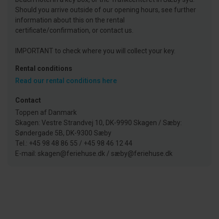
Should you arrive outside of our opening hours, see further
information about this on the rental
certificate/confirmation, or contact us.
IMPORTANT to check where you will collect your key.
Rental conditions
Read our rental conditions here
Contact
Toppen af Danmark
Skagen: Vestre Strandvej 10, DK-9990 Skagen / Sæby:
Søndergade 5B, DK-9300 Sæby
Tel.: +45 98 48 86 55 / +45 98 46 12 44
E-mail: skagen@feriehuse.dk / sæby@feriehuse.dk