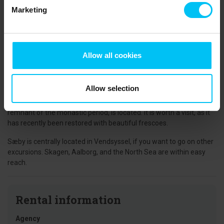
and other day visitors. A unique harbor environment.
Marketing
Sæby Square is the focal point of the town, and in this area, there
are many good shopping opportunities and exciting specialty
shops. A new music stage has just been built, and throughout the
summer, there will be "music on the square," with the opportunity
Allow all cookies
to sit and enjoy sodas, beer, or wine.
Algade is the town's most charming street with artisans and
Allow selection
working workshops in the small alleys between both yellow and
red houses. It is also where the beautiful church, which is a
remnant of the monastic period, is located. It is worth a visit, as it
has recently been restored with beautiful frescoes.
Sæby is centrally located in Vendsyssel, if you want to go on other
excursions. Skagen, Aalborg, and the North Sea are within easy
reach.
Rental information
Agency