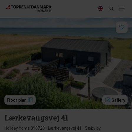
Floor plan
Gallery
Lærkevangsvej 41
Holiday home 098728 • Lærkevangsvej 41 • Sæby by