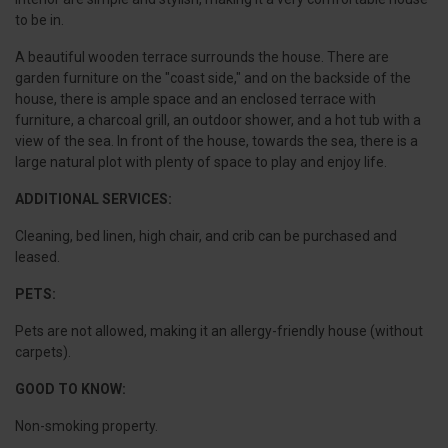
to be in.
A beautiful wooden terrace surrounds the house. There are
garden furniture on the "coast side," and on the backside of the
house, there is ample space and an enclosed terrace with
furniture, a charcoal grill, an outdoor shower, and a hot tub with a
view of the sea. In front of the house, towards the sea, there is a
large natural plot with plenty of space to play and enjoy life.
ADDITIONAL SERVICES:
Cleaning, bed linen, high chair, and crib can be purchased and
leased.
PETS:
Pets are not allowed, making it an allergy-friendly house (without
carpets).
GOOD TO KNOW:
Non-smoking property.