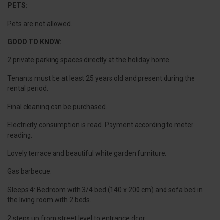
PETS:
Pets are not allowed.
GOOD TO KNOW:
2 private parking spaces directly at the holiday home.
Tenants must be at least 25 years old and present during the
rental period.
Final cleaning can be purchased.
Electricity consumption is read. Payment according to meter
reading.
Lovely terrace and beautiful white garden furniture.
Gas barbecue.
Sleeps 4: Bedroom with 3/4 bed (140 x 200 cm) and sofa bed in
the living room with 2 beds.
2 steps up from street level to entrance door.