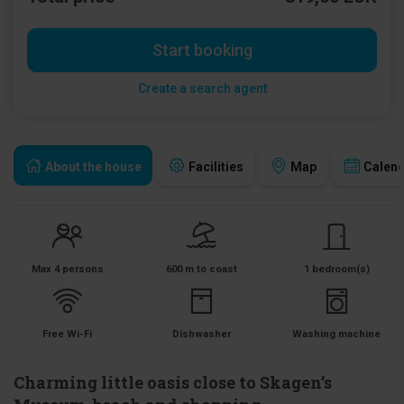
Start booking
Create a search agent
About the house
Facilities
Map
Calen
Max 4 persons
600 m to coast
1 bedroom(s)
Free Wi-Fi
Dishwasher
Washing machine
Charming little oasis close to Skagen’s