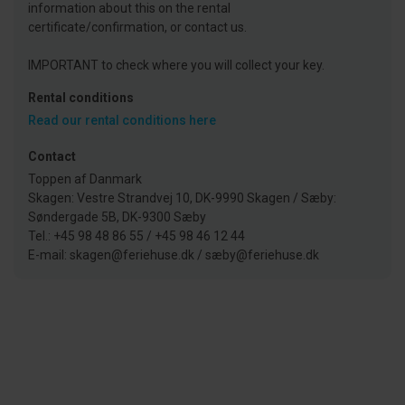
information about this on the rental
certificate/confirmation, or contact us.
IMPORTANT to check where you will collect your key.
Rental conditions
Read our rental conditions here
Contact
Toppen af Danmark
Skagen: Vestre Strandvej 10, DK-9990 Skagen / Sæby:
Søndergade 5B, DK-9300 Sæby
Tel.: +45 98 48 86 55 / +45 98 46 12 44
E-mail: skagen@feriehuse.dk / sæby@feriehuse.dk