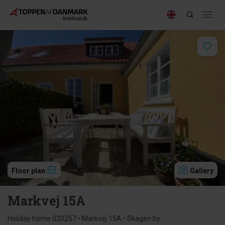
Floor plan
Gallery
Markvej 15A
Holiday home 020257 • Markvej 15A • Skagen by