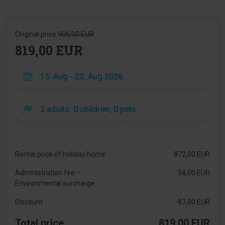
Original price
906,00 EUR
819,00 EUR
Rental price of holiday home
872,00 EUR
Administration fee –
34,00 EUR
Environmental surcharge
Discount
-87,00 EUR
Total price
819,00 EUR