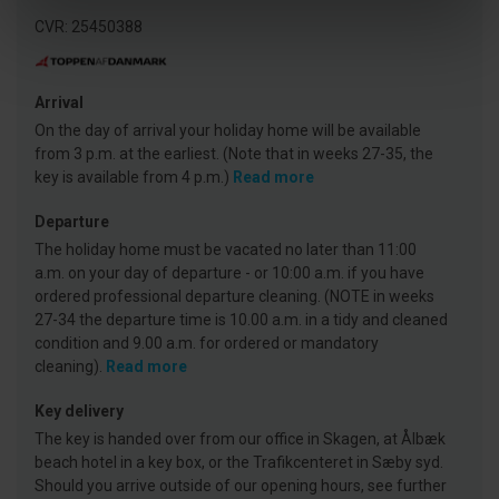
CVR: 25450388
Arrival
On the day of arrival your holiday home will be available
from 3 p.m. at the earliest. (Note that in weeks 27-35, the
key is available from 4 p.m.)
Read more
Departure
The holiday home must be vacated no later than 11:00
a.m. on your day of departure - or 10:00 a.m. if you have
ordered professional departure cleaning. (NOTE in weeks
27-34 the departure time is 10.00 a.m. in a tidy and cleaned
condition and 9.00 a.m. for ordered or mandatory
cleaning).
Read more
Key delivery
The key is handed over from our office in Skagen, at Ålbæk
beach hotel in a key box, or the Trafikcenteret in Sæby syd.
Should you arrive outside of our opening hours, see further