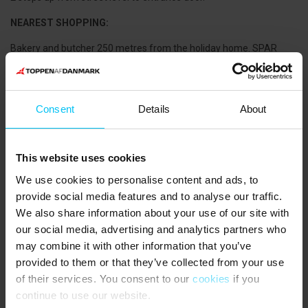
NEAREST SHOPPING:
Bakery and butcher 250 metres from the holiday home. SPAR
supermarket 250 metres from the holiday home.
PUBLIC TRANSPORTATION:
Consent
Details
About
Skagen Station 350 metres from the holiday home.
THE AREA:
This website uses cookies
Skagen has a large selection of exciting retail shops, cafés and
restaurants. A shopping tour, starting at the water tower and
We use cookies to personalise content and ads, to
Ancher’s House, throughout Skagen takes you past exciting shops,
provide social media features and to analyse our traffic.
sights, galleries and lovely cafés. Don't forget a trip down to the
We also share information about your use of our site with
marina by the old Bindesbøll fish warehouses. Today, Skagen’s
our social media, advertising and analytics partners who
Fiskerestaurant (fish restaurant) and Restaurant Pakhuset are in
may combine it with other information that you’ve
the old fish warehouses along with several smaller eateries. On
provided to them or that they’ve collected from your use
sunny summer days, there's nothing cosier than sitting on the
of their services. You consent to our
cookies
if you
quay and enjoying a cold draft beer and a delicious fish dish while
following the exciting life in the harbour, at the shipyard and on the
continue to use our website.