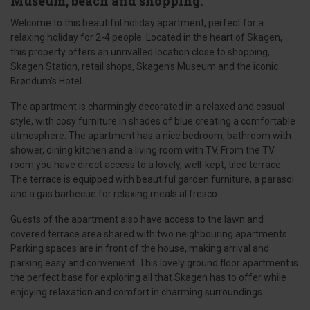
Museum, beach and shopping.
Welcome to this beautiful holiday apartment, perfect for a
relaxing holiday for 2-4 people. Located in the heart of Skagen,
this property offers an unrivalled location close to shopping,
Skagen Station, retail shops, Skagen’s Museum and the iconic
Brøndum’s Hotel.
The apartment is charmingly decorated in a relaxed and casual
style, with cosy furniture in shades of blue creating a comfortable
atmosphere. The apartment has a nice bedroom, bathroom with
shower, dining kitchen and a living room with TV. From the TV
room you have direct access to a lovely, well-kept, tiled terrace.
The terrace is equipped with beautiful garden furniture, a parasol
and a gas barbecue for relaxing meals al fresco.
Guests of the apartment also have access to the lawn and
covered terrace area shared with two neighbouring apartments.
Parking spaces are in front of the house, making arrival and
parking easy and convenient. This lovely ground floor apartment is
the perfect base for exploring all that Skagen has to offer while
enjoying relaxation and comfort in charming surroundings.