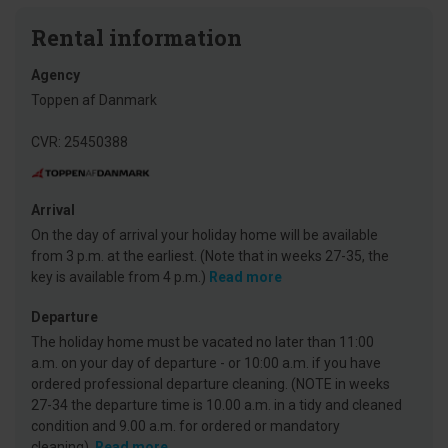
Rental information
Agency
Toppen af Danmark
CVR: 25450388
Arrival
On the day of arrival your holiday home will be available
from 3 p.m. at the earliest. (Note that in weeks 27-35, the
key is available from 4 p.m.)
Read more
Departure
The holiday home must be vacated no later than 11:00
a.m. on your day of departure - or 10:00 a.m. if you have
ordered professional departure cleaning. (NOTE in weeks
27-34 the departure time is 10.00 a.m. in a tidy and cleaned
condition and 9.00 a.m. for ordered or mandatory
cleaning).
Read more