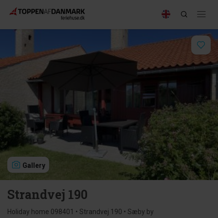
Gallery
Strandvej 190
Holiday home 098401 • Strandvej 190 • Sæby by