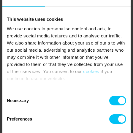
PUBLIC TRANSPORTATION:
Sæby Bus Station - 1,200 metres.
This website uses cookies
We use cookies to personalise content and ads, to
Bus stop on Frederikshavnvej (Frederikshavn - Sæby - Aalborg)
provide social media features and to analyse our traffic.
300 metres.
We also share information about your use of our site with
our social media, advertising and analytics partners who
may combine it with other information that you’ve
AREA:
provided to them or that they’ve collected from your use
The holiday home belongs to the popular holiday centre Sæby
of their services. You consent to our
cookies
if you
Søbad, which is located a stone's throw from the coast and is very
continue to use our website.
popular with families with children. There is minimal traffic, large
green areas with several football goals, exciting new quality
playgrounds with bouncy castle, climbing tower and swings, which
Consent
are set up with rubber safety mats.
Necessary
Selection
The holiday home has a unique location with only 90 metres to the
most beautiful child-friendly beach, and with just a 5-minute walk,
Preferences
you will reach Sæby's charming town centre with shops, across the
rippling stream, or you can walk the other way to the harbour,