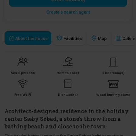
Create a search agent
About the house
Facilities
Map
Calen
Max 6 persons
90 m to coast
2 bedroom(s)
Free Wi-Fi
Dishwasher
Wood burning stove
Architect-designed residence in the holiday
center Sæby Søbad, a stone's throw from a
bathing beach and close to the town