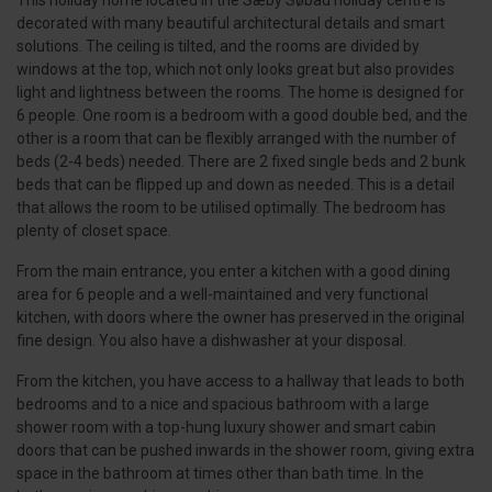
This holiday home located in the Sæby Søbad holiday centre is
decorated with many beautiful architectural details and smart
solutions. The ceiling is tilted, and the rooms are divided by
windows at the top, which not only looks great but also provides
light and lightness between the rooms. The home is designed for
6 people. One room is a bedroom with a good double bed, and the
other is a room that can be flexibly arranged with the number of
beds (2-4 beds) needed. There are 2 fixed single beds and 2 bunk
beds that can be flipped up and down as needed. This is a detail
that allows the room to be utilised optimally. The bedroom has
plenty of closet space.
From the main entrance, you enter a kitchen with a good dining
area for 6 people and a well-maintained and very functional
kitchen, with doors where the owner has preserved in the original
fine design. You also have a dishwasher at your disposal.
From the kitchen, you have access to a hallway that leads to both
bedrooms and to a nice and spacious bathroom with a large
shower room with a top-hung luxury shower and smart cabin
doors that can be pushed inwards in the shower room, giving extra
space in the bathroom at times other than bath time. In the