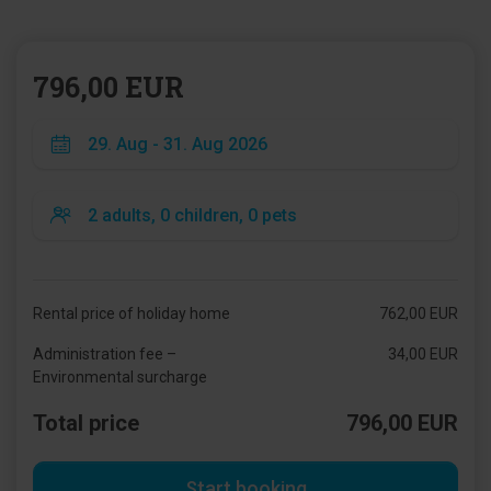
796,00 EUR
Rental price of holiday home
762,00 EUR
Administration fee –
34,00 EUR
Environmental surcharge
Total price
796,00 EUR
Start booking