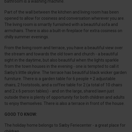
bathroom is a washing machine.
Part of the wall between the kitchen and living room has been
opened to allow for cosiness and conversation wherever you are.
The living room is smartly furnished with a beautiful sofa and
armchairs. There is also a built-in fireplace for extra cosiness on
chilly summer evenings.
From the living room and terrace, you have a beautiful view over
the stream and towards the old town and church - a beautiful
sight in the daytime, but also beautiful when the lights sparkle
from the town houses in the evening - one is tempted to call it
Sæby's little skyline. The terrace has beautiful black wicker garden
furniture. There is a garden table for 6 people + 2 adjustable
chairs, 2 footstools, and a coffee table for 2 (a total of 10 chairs
and 2 x 6 person tables) - and on the large, shared lawn just
outside there is plenty of opportunity for both children and adults
to enjoy themselves. There is also a terrace in front of the house.
GOOD TO KNOW:
The holiday home belongs to Sæby Feriecenter - a great place for
children.