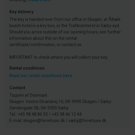
Key delivery
The key is handed over from our office in Skagen, at Ålbæk
beach hotel in a key box, or the Trafikcenteret in Sæby syd.
Should you arrive outside of our opening hours, see further
information about this on the rental
certificate/confirmation, or contact us.
IMPORTANT to check where you will collect your key.
Rental conditions
Read our rental conditions here
Contact
Toppen af Danmark
Skagen: Vestre Strandvej 10, DK-9990 Skagen / Sæby:
Søndergade 5B, DK-9300 Sæby
Tel.: +45 98 48 86 55 / +45 98 46 12 44
E-mail: skagen@feriehuse.dk / sæby@feriehuse.dk