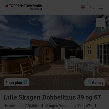
Floor plan
Gallery
Lille Skagen Dobbelthus 39 og 67
Holiday home 020308 • Lille Skagen Dobbelthus 39 og 67 • Lille