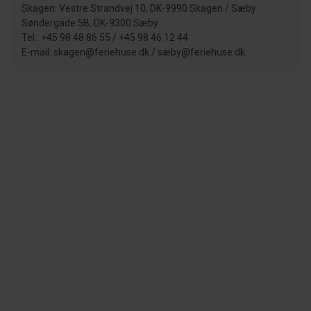
Skagen: Vestre Strandvej 10, DK-9990 Skagen / Sæby:
Søndergade 5B, DK-9300 Sæby
Tel.: +45 98 48 86 55 / +45 98 46 12 44
E-mail: skagen@feriehuse.dk / sæby@feriehuse.dk