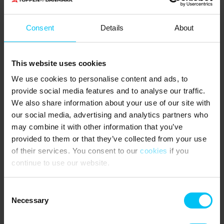
Deposit required.
Consent
Details
About
6 bedrooms – 5 in the main house and 1 in the annex:
3 bedrooms with double bed (180 x 200 cm)
2 bedrooms with 2 single beds each (80 x 200 cm)
This website uses cookies
1 bedroom with 3/4 bed (140 x 200 cm)
We use cookies to personalise content and ads, to
NEAREST SHOPPING
:
provide social media features and to analyse our traffic.
Supermarkets 500 metres.
We also share information about your use of our site with
PUBLIC TRANSPORT:
our social media, advertising and analytics partners who
Frederikshavnsvej Station (halt) 650 metres.
may combine it with other information that you’ve
provided to them or that they’ve collected from your use
THE AREA
:
of their services. You consent to our
cookies
if you
For those who enjoy an active holiday, there are great
continue to use our website.
opportunities nearby for both tennis and padel. Skagen Tennis &
Badminton Club and Skagen Padel Centre are within walking
distance. Mountain bikers can explore the Skagen MTB trail in the
Consent
dune plantation near the Buried Church, stretching over 13 km.
Necessary
Selection
For a cultural experience, Skagen offers plenty to discover. Visit