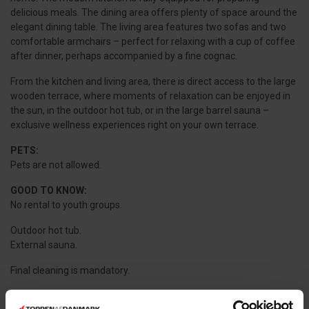
delicious meals. The dining area offers plenty of space around the
elegant dining table. The living area features two sofas and two
comfortable armchairs – perfect for relaxing with a cup of coffee
after dinner, perhaps accompanied by a fine cognac.
From the kitchen and living area, there is direct access to the large
wooden terrace, where moments of relaxation can be enjoyed in
the sun, in the outdoor hot tub, or in the large barrel sauna –
exclusive wellness experiences right on your own terrace.
PETS:
Pets are not allowed.
GOOD TO KNOW:
No rental to youth groups.
Outdoor hot tub.
External sauna.
Final cleaning is mandatory.
Utilities are metered and charged according to usage.