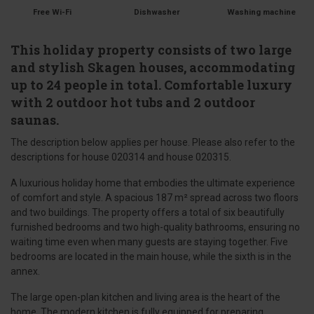
Free Wi-Fi
Dishwasher
Washing machine
This holiday property consists of two large
and stylish Skagen houses, accommodating
up to 24 people in total. Comfortable luxury
with 2 outdoor hot tubs and 2 outdoor
saunas.
The description below applies per house. Please also refer to the
descriptions for house 020314 and house 020315.
A luxurious holiday home that embodies the ultimate experience
of comfort and style. A spacious 187 m² spread across two floors
and two buildings. The property offers a total of six beautifully
furnished bedrooms and two high-quality bathrooms, ensuring no
waiting time even when many guests are staying together. Five
bedrooms are located in the main house, while the sixth is in the
annex.
The large open-plan kitchen and living area is the heart of the
home. The modern kitchen is fully equipped for preparing