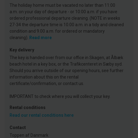
The holiday home must be vacated no later than 11:00
a.m. on your day of departure - or 10:00 a.m. if you have
ordered professional departure cleaning. (NOTE in weeks
27-34 the departure time is 10.00 a.m. in a tidy and cleaned
condition and 9.00 a.m. for ordered or mandatory
cleaning).
Read more
Key delivery
The key is handed over from our office in Skagen, at Ålbæk
beach hotel in a key box, or the Trafikcenteret in Sæby syd.
Should you arrive outside of our opening hours, see further
information about this on the rental
certificate/confirmation, or contact us.
IMPORTANT to check where you will collect your key.
Rental conditions
Read our rental conditions here
Contact
Toppen af Danmark