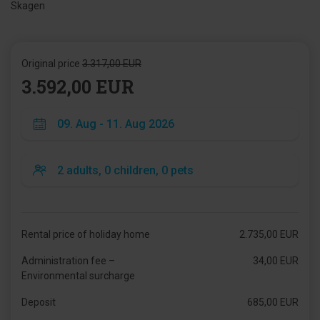
Skagen
Original price
3.317,00 EUR
3.592,00 EUR
Rental price of holiday home
2.735,00 EUR
Administration fee –
34,00 EUR
Environmental surcharge
Deposit
685,00 EUR