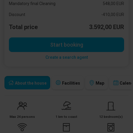
Mandatory final Cleaning
548,00 EUR
Discount
-410,00 EUR
Total price
3.592,00 EUR
Start booking
Create a search agent
About the house
Facilities
Map
Calen
Max 24 persons
1 km to coast
12 bedroom(s)