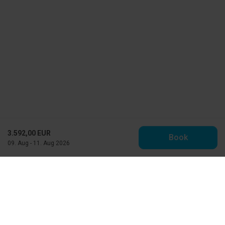
3.592,00 EUR
Book
09. Aug - 11. Aug 2026
Toppen af Danmark