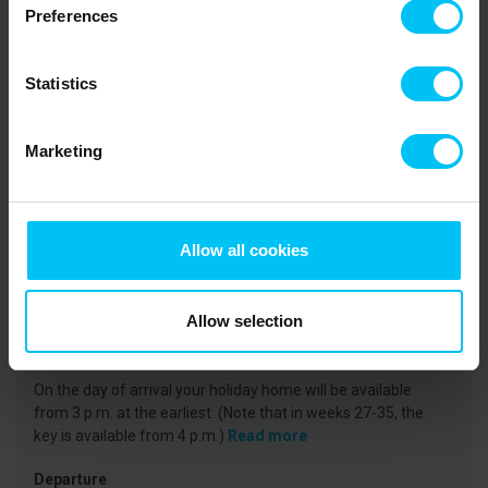
the Coastal Museum to learn how fishing families lived in the past
Preferences
and hear fascinating stories about the sand drift that shaped the
area – with the Buried Church as a striking example. Skagen town
centre features a wide selection of shops, artisans, galleries, as
Statistics
well as numerous cafés and restaurants.
Marketing
Rental information
Agency
Toppen af Danmark
Allow all cookies
CVR: 25450388
Allow selection
Arrival
On the day of arrival your holiday home will be available
from 3 p.m. at the earliest. (Note that in weeks 27-35, the
key is available from 4 p.m.)
Read more
Departure