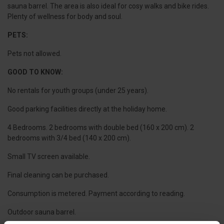
sauna barrel. The area is also ideal for cosy walks and bike rides.
Plenty of wellness for body and soul.
PETS:
Pets not allowed.
GOOD TO KNOW:
No rentals for youth groups (under 25 years).
Good parking facilities directly at the holiday home.
4 Bedrooms. 2 bedrooms with double bed (160 x 200 cm). 2
bedrooms with 3/4 bed (140 x 200 cm).
Small TV screen available.
Final cleaning can be purchased.
Consumption is metered. Payment according to reading.
Outdoor sauna barrel.