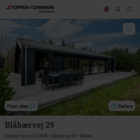
Floor plan
Gallery
Blåbærvej 29
Holiday home 022804 • Blåbærvej 29 • Ålbæk