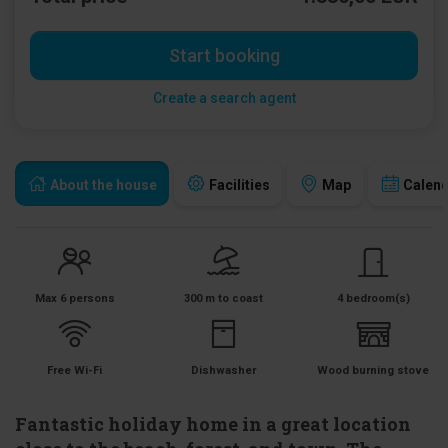
Start booking
Create a search agent
About the house
Facilities
Map
Calen
Max 6 persons
300 m to coast
4 bedroom(s)
Free Wi-Fi
Dishwasher
Wood burning stove
Fantastic holiday home in a great location