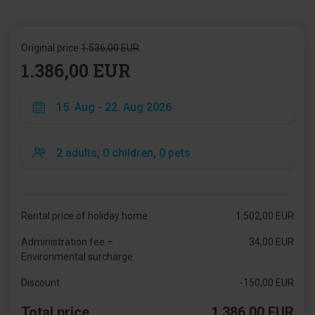
Original price
1.536,00 EUR
1.386,00 EUR
Rental price of holiday home
1.502,00 EUR
Administration fee –
34,00 EUR
Environmental surcharge
Discount
-150,00 EUR
Total price
1.386,00 EUR