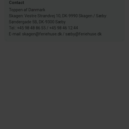
Contact
Toppen af Danmark
Skagen: Vestre Strandvej 10, DK-9990 Skagen / Sæby:
Søndergade 5B, DK-9300 Sæby
Tel.: +45 98 48 86 55 / +45 98 46 12 44
E-mail: skagen@feriehuse.dk / sæby@feriehuse.dk