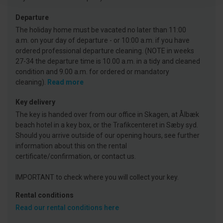
Departure
The holiday home must be vacated no later than 11:00
a.m. on your day of departure - or 10:00 a.m. if you have
ordered professional departure cleaning. (NOTE in weeks
27-34 the departure time is 10.00 a.m. in a tidy and cleaned
condition and 9.00 a.m. for ordered or mandatory
cleaning).
Read more
Key delivery
The key is handed over from our office in Skagen, at Ålbæk
beach hotel in a key box, or the Trafikcenteret in Sæby syd.
Should you arrive outside of our opening hours, see further
information about this on the rental
certificate/confirmation, or contact us.
IMPORTANT to check where you will collect your key.
Rental conditions
Read our rental conditions here