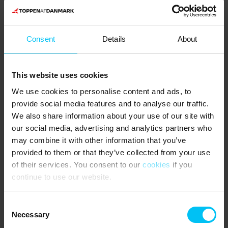
Bring dry firewood for use in the stove and sauna.
Outdoor shower.
Consent
Details
About
Fire pit and fire pit.
Large terrace partly covered.
This website uses cookies
NEAREST SHOPPING:
We use cookies to personalise content and ads, to
Spar and Rema supermarkets in Aalbæk 4.4 km from the holiday
provide social media features and to analyse our traffic.
home.
We also share information about your use of our site with
our social media, advertising and analytics partners who
PUBLIC TRANSPORTATION:
may combine it with other information that you’ve
Napstjert Station (stepboard) 2.1 km from the holiday home.
provided to them or that they’ve collected from your use
of their services. You consent to our
cookies
if you
THE AREA:
continue to use our website.
If you want to explore the local surroundings there are plenty of
options. You will find Farm Fun, a large playground for both adults
Consent
and children, just 3 km north of the holiday home or you can visit
Necessary
Selection
the Eagle Sanctuary in Tversted, where you can learn more about