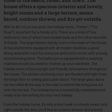
close to the beach, forest, and town. The
house offers a spacious interior and lovely,
bright rooms and a large terrace, sauna
barrel, outdoor shower, and fire pit outside.
With its 85 m2 on one level, the holiday home, "Perlen" (“The
Pearl”), is perfect for a family of 6. There are a total of four
bedrooms, two of which have double beds and the other two with
3/4 beds. The large kitchen-family room is the heart of the house.
A nice kitchenette equipped with all modern facilities, a good
dining area with room for everyone and a sofa corner with a lovely
wood-burning stove. The bathroom is equipped with a washing
machine should you need to freshen up your wardrobe. The
holiday home offers a bright and friendly atmosphere throughout
the house. The kitchen and living room are flooded with light from
the large floor-to-ceiling glass patio doors. The large glass doors
can be rolled all the way to the side to extend the living area out
onto the terrace. The holiday home is beautifully maintained and
ready to be the setting for your next holiday.
From the holiday home, it's only a short walk to a lovely beach, and
right outside the door you'll find an outdoor shower and a lovely