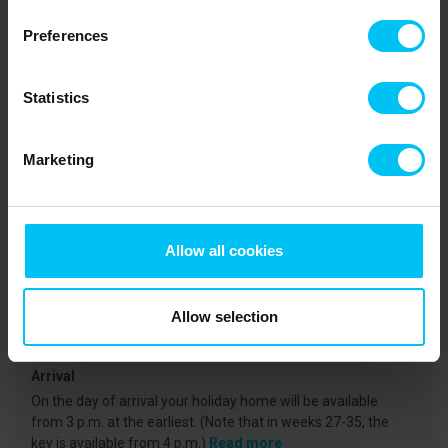
the large birds of prey and experience them up close. You can also
take a trip to the golf course or go horseback riding along the
Preferences
beach. A trip to Skagen should also be on your holiday
programme. A MUST is a visit to Grenen, where the two seas
Skagerrak and Kattegat meet. The trip to the very tip of the
Statistics
headland can be made on foot or by “Sandormen” - a tractor and
trailer. The kids will love it.
Marketing
Rental information
Agency
Allow all cookies
Toppen af Danmark
CVR: 25450388
Allow selection
Arrival
On the day of arrival your holiday home will be available
from 3 p.m. at the earliest. (Note that in weeks 27-35, the
key is available from 4 p.m.)
Read more