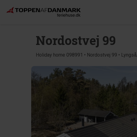
Nordostvej 99
Holiday home 098991 • Nordostvej 99 • Lyngs