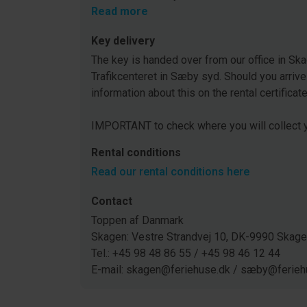
Read more
Key delivery
The key is handed over from our office in Ska
Trafikcenteret in Sæby syd. Should you arrive
information about this on the rental certificat
IMPORTANT to check where you will collect y
Rental conditions
Read our rental conditions here
Contact
Toppen af Danmark
Skagen: Vestre Strandvej 10, DK-9990 Ska
Tel.: +45 98 48 86 55 / +45 98 46 12 44
E-mail: skagen@feriehuse.dk / sæby@ferieh