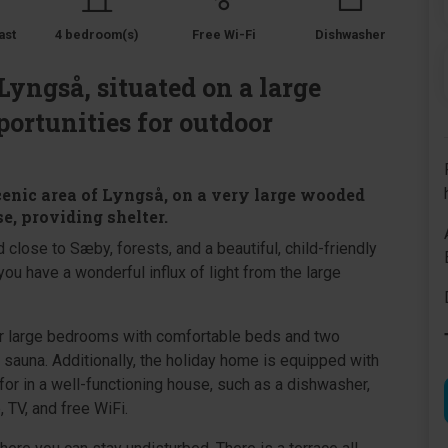
ast
4 bedroom(s)
Free Wi-Fi
Dishwasher
Lyngså, situated on a large
portunities for outdoor
cenic area of Lyngså, on a very large wooded
e, providing shelter.
 close to Sæby, forests, and a beautiful, child-friendly
ou have a wonderful influx of light from the large
our large bedrooms with comfortable beds and two
sauna. Additionally, the holiday home is equipped with
for in a well-functioning house, such as a dishwasher,
 TV, and free WiFi.