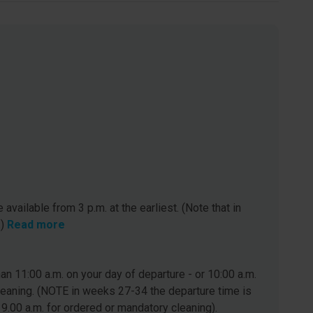
 available from 3 p.m. at the earliest. (Note that in
.)
Read more
n 11:00 a.m. on your day of departure - or 10:00 a.m.
leaning. (NOTE in weeks 27-34 the departure time is
 9.00 a.m. for ordered or mandatory cleaning).