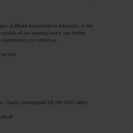
gen, at Ålbæk beach hotel in a key box, or the
 outside of our opening hours, see further
e/confirmation, or contact us.
our key.
gen / Sæby: Søndergade 5B, DK-9300 Sæby
use.dk