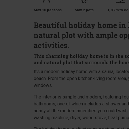
Max 10 persons
Max 2 pets
1,8 km to co
Beautiful holiday home in 
natural plot with ample op
activities.
This charming holiday home is in the s
and natural plot that surrounds the hous
It's a modern holiday home with a sauna, located
beach. From the open kitchen-living room area, y
windows.
The interior is simple and modern, featuring f
bathrooms, one of which includes a shower and 
nearly all the modern amenities you could wish 
washing machine, dryer, wood stove, heat pump,