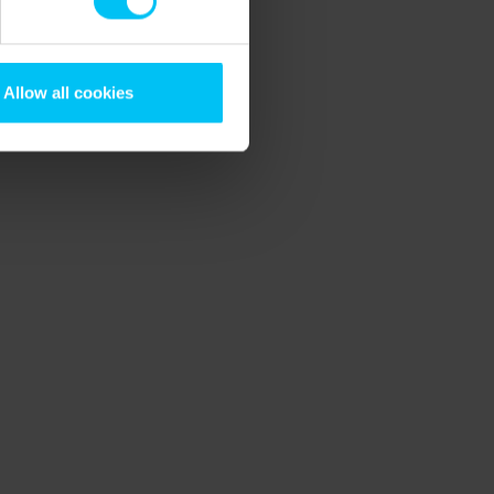
Allow all cookies