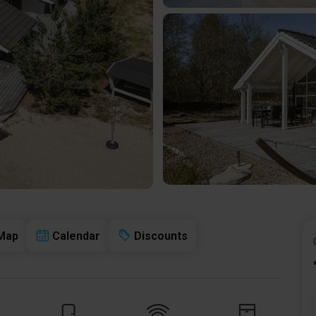
Map
Calendar
Discounts