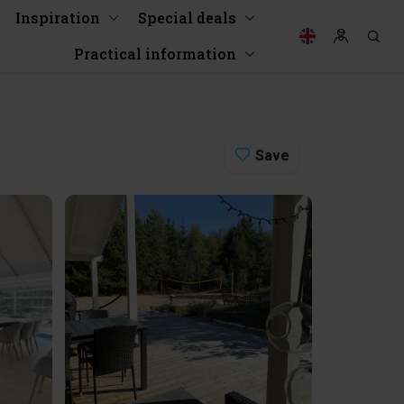
Inspiration
Special deals
Practical information
Save