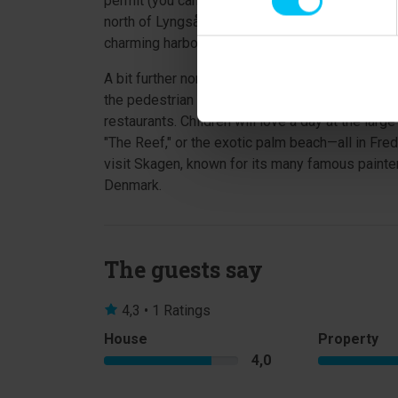
permit (you can purchase a fishing license at t
north of Lyngså, where you can visit art galleri
charming harbor, or simply go shopping in the t
A bit further north is Frederikshavn, a port tow
the pedestrian street and in the side streets, y
restaurants. Children will love a day at the lar
"The Reef," or the exotic palm beach—all in Fred
visit Skagen, known for its many famous painte
Denmark.
The guests say
4,3 • 1 Ratings
House
Property
4,0