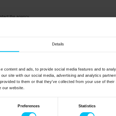
tact the agency.
Details
så, is one of the most popular holiday destinations for
iendly sandy beach and the attractive holiday homes
ns. Behind the dunes, there are large heathland areas,
 Plantage, one of the finest natural areas on the east
e content and ads, to provide social media features and to analy
bird reserve Stensnæs. Voer Å is one of the region's largest
 our site with our social media, advertising and analytics partn
g into the Kattegat at Voerså.
 provided to them or that they’ve collected from your use of their
e our website.
oerså, there is a small natural harbor. On the coast, there
est pier. Canoes, paddle boats, and rowboats can be
e also ample opportunities for fishing—from the pier or in
Preferences
Statistics
h, and flounder, but remember to buy a fishing license and