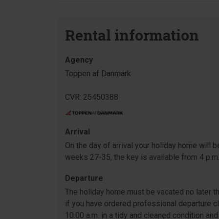
Rental information
Agency
Toppen af Danmark
CVR: 25450388
Arrival
On the day of arrival your holiday home will be
weeks 27-35, the key is available from 4 p.m
Departure
The holiday home must be vacated no later tha
if you have ordered professional departure c
10.00 a.m. in a tidy and cleaned condition and