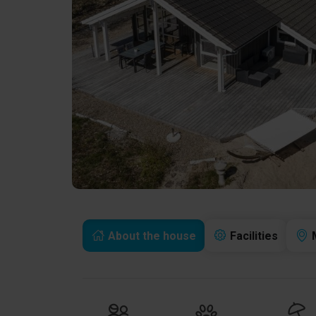
About the house
Facilities