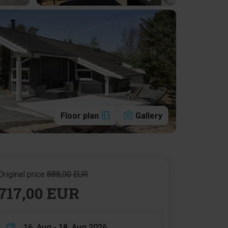
Floor plan
Gallery
Original price
888,00 EUR
717,00 EUR
16. Aug - 18. Aug 2026