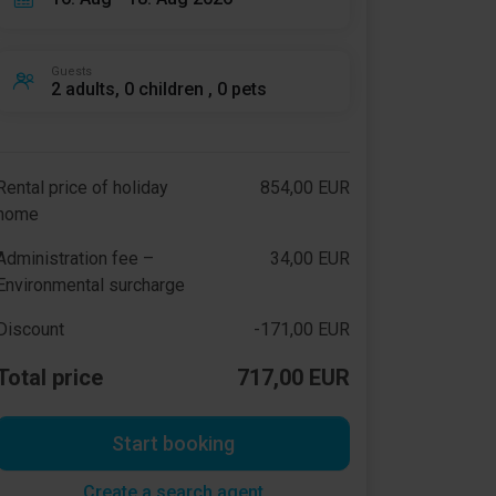
Guests
2 adults, 0 children , 0 pets
Rental price of holiday
854,00 EUR
home
Administration fee –
34,00 EUR
Environmental surcharge
Discount
-171,00 EUR
Total price
717,00 EUR
Start booking
Create a search agent