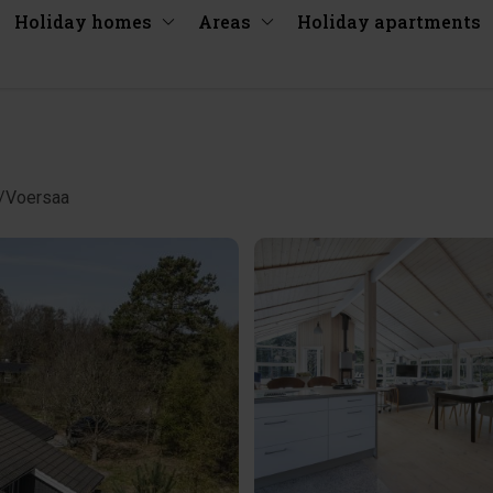
Holiday homes
Areas
Holiday apartments
å/Voersaa