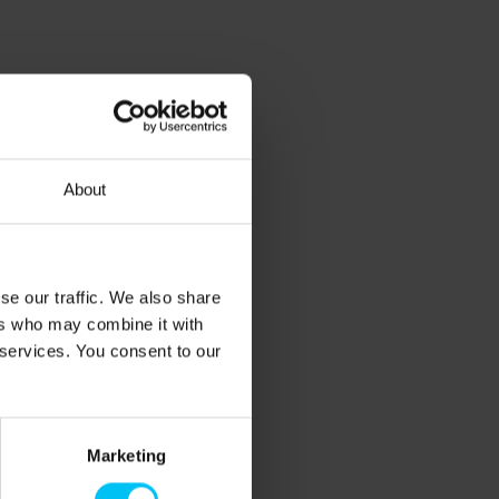
About
se our traffic. We also share
ers who may combine it with
 services. You consent to our
Marketing