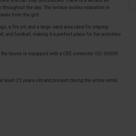
here you can stay undisturbed. There is a terrace all
 throughout the day. The terrace invites relaxation in
eals from the grill.
, a fire pit, and a large sand area ideal for playing
l, and football, making it a perfect place for fun activities
 as the house is equipped with a CEE connector IEC-60309:
t least 25 years old and present during the entire rental