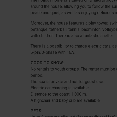
The holiday home is situated on a natural plot w
around the house, allowing you to follow the sun
peace and quiet, as well as enjoying delicious m
Moreover, the house features a play tower, swings
pétanque, tetherball, tennis, badminton, volleybal
with children. There is also a fantastic shelter.
There is a possibility to charge electric cars,
5-pin, 3-phase with 16A.
GOOD TO KNOW:
No rentals to youth groups. The renter must be a
period.
The spa is private and not for guest use.
Electric car charging is available.
Distance to the coast: 1,800 m.
A highchair and baby crib are available.
PETS: