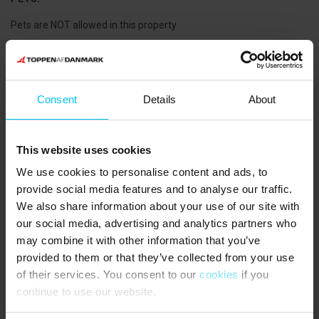
Pets are NOT allowed in this property
SHOPPING OPPORTUNITIES:
Consent
Details
About
MIN KØBMAND in Voerså: 7,000 m
This website uses cookies
THE AREA:
We use cookies to personalise content and ads, to
The summer house is located in the holiday home area Lyngså,
provide social media features and to analyse our traffic.
about 10 km south of Sæby. An ideal holiday destination for the
We also share information about your use of our site with
family who wants to stay in peaceful surroundings at a child-
our social media, advertising and analytics partners who
friendly beach and yet close to activities and attractions. The
may combine it with other information that you’ve
house's 2 bicycles, which are available, also provide a great
provided to them or that they’ve collected from your use
opportunity to get around. In Sæby, a cozy maritime atmosphere
with cafes and shops in the marina awaits. In the center of the
of their services. You consent to our
cookies
if you
town, there are pedestrian streets with many retail shops and
continue to use our website.
supermarkets. The old town with Algade, Fiskerstien, and the area
around the church down to the harbor with all the well-preserved