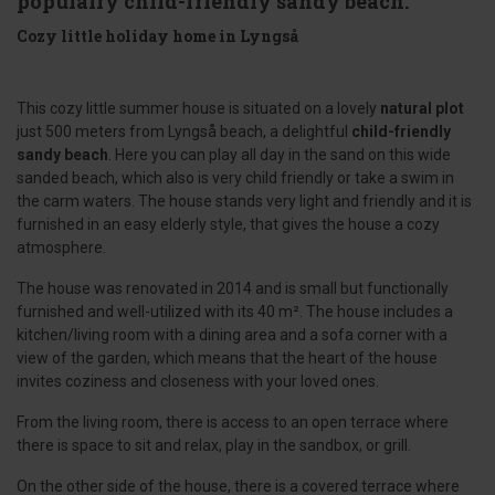
populairy child-friendly sandy beach.
Cozy little holiday home in Lyngså
This cozy little summer house is situated on a lovely
natural plot
just 500 meters from Lyngså beach, a delightful
child-friendly
sandy beach
. Here you can play all day in the sand on this wide
sanded beach, which also is very child friendly or take a swim in
the carm waters. The house stands very light and friendly and it is
furnished in an easy elderly style, that gives the house a cozy
atmosphere.
The house was renovated in 2014 and is small but functionally
furnished and well-utilized with its 40 m². The house includes a
kitchen/living room with a dining area and a sofa corner with a
view of the garden, which means that the heart of the house
invites coziness and closeness with your loved ones.
From the living room, there is access to an open terrace where
there is space to sit and relax, play in the sandbox, or grill.
On the other side of the house, there is a covered terrace where