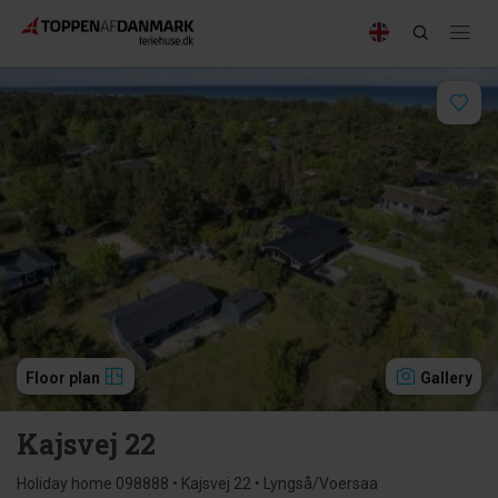
Floor plan
Gallery
Kajsvej 22
Holiday home 098888 • Kajsvej 22 • Lyngså/Voersaa