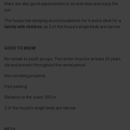
there are also good opportunities to sit and relax and enjoy the
sun.
The house has sleeping accommodations for 4 and is ideal for a
family with children
, as 2 of the house's single beds are narrow.
GOOD TO KNOW:
No rentals to youth groups. The renter must be at least 25 years
old and present throughout the rental period.
Non-smoking property
Free parking
Distance to the coast: 500 m
2 of the house's single beds are narrow
PETS: