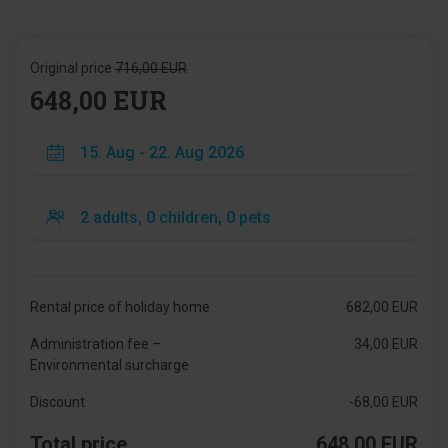
Original price
716,00 EUR
648,00 EUR
Rental price of holiday home
682,00 EUR
Administration fee –
34,00 EUR
Environmental surcharge
Discount
-68,00 EUR
Total price
648,00 EUR