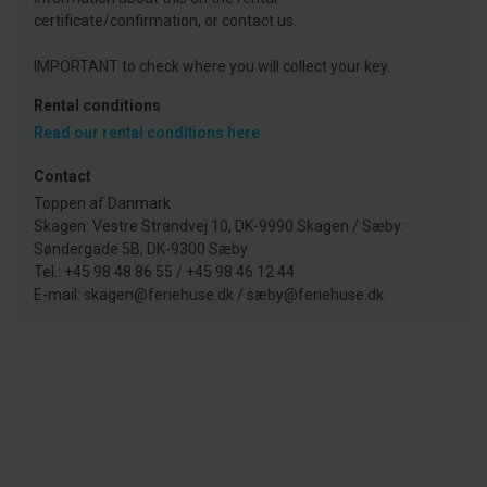
certificate/confirmation, or contact us.
IMPORTANT to check where you will collect your key.
Rental conditions
Read our rental conditions here
Contact
Toppen af Danmark
Skagen: Vestre Strandvej 10, DK-9990 Skagen / Sæby:
Søndergade 5B, DK-9300 Sæby
Tel.: +45 98 48 86 55 / +45 98 46 12 44
E-mail: skagen@feriehuse.dk / sæby@feriehuse.dk