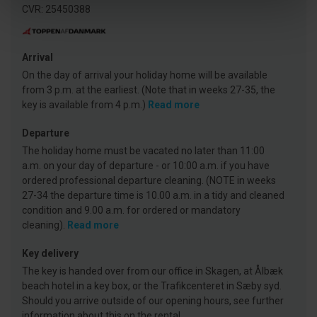
CVR: 25450388
Arrival
On the day of arrival your holiday home will be available
from 3 p.m. at the earliest. (Note that in weeks 27-35, the
key is available from 4 p.m.)
Read more
Departure
The holiday home must be vacated no later than 11:00
a.m. on your day of departure - or 10:00 a.m. if you have
ordered professional departure cleaning. (NOTE in weeks
27-34 the departure time is 10.00 a.m. in a tidy and cleaned
condition and 9.00 a.m. for ordered or mandatory
cleaning).
Read more
Key delivery
The key is handed over from our office in Skagen, at Ålbæk
beach hotel in a key box, or the Trafikcenteret in Sæby syd.
Should you arrive outside of our opening hours, see further
information about this on the rental