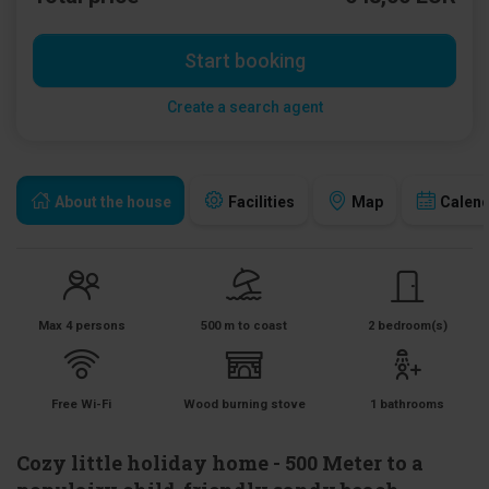
Start booking
Create a search agent
About the house
Facilities
Map
Calen
Max 4 persons
500 m to coast
2 bedroom(s)
Free Wi-Fi
Wood burning stove
1 bathrooms
Cozy little holiday home - 500 Meter to a