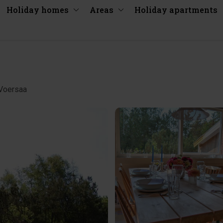
Holiday homes
Areas
Holiday apartments
/Voersaa