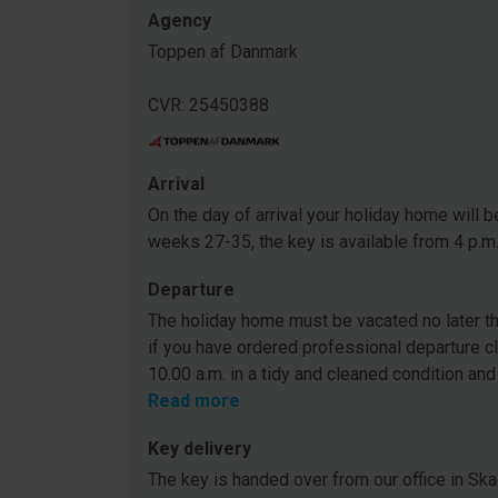
Agency
Toppen af Danmark
CVR: 25450388
Arrival
On the day of arrival your holiday home will be
weeks 27-35, the key is available from 4 p.m
Departure
The holiday home must be vacated no later tha
if you have ordered professional departure c
10.00 a.m. in a tidy and cleaned condition and
Read more
Key delivery
The key is handed over from our office in Ska