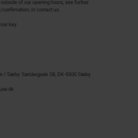
 outside of our opening hours, see further
e/confirmation, or contact us.
our key.
gen / Sæby: Søndergade 5B, DK-9300 Sæby
use.dk