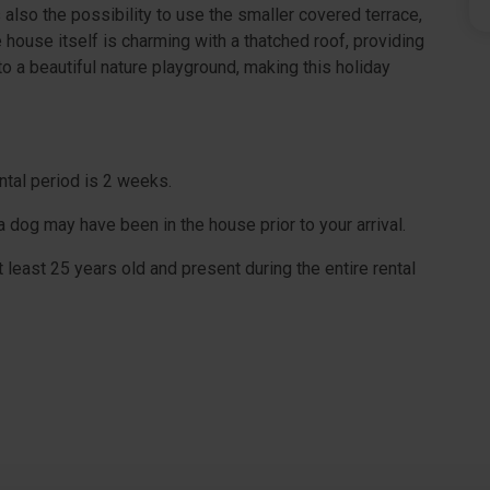
s also the possibility to use the smaller covered terrace,
ouse itself is charming with a thatched roof, providing
 a beautiful nature playground, making this holiday
ntal period is 2 weeks.
dog may have been in the house prior to your arrival.
 least 25 years old and present during the entire rental