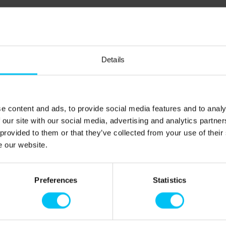
Details
5): 9,100 m.
e content and ads, to provide social media features and to analy
Sæby, where there are several shopping opportunities,
 our site with our social media, advertising and analytics partn
 provided to them or that they’ve collected from your use of their
oerså, there is a small natural harbor, and out by the
e our website.
ted by Denmark’s longest pier. Canoes, pedal boats, and
outings. There are also ample opportunities for fishing –
u can catch trout, perch, and flounder, but remember to buy
Preferences
Statistics
at the Sæby Tourist Office). The idyllic Sæby is located
 art galleries, enjoy a good meal in one of the
opping in the town’s stores.