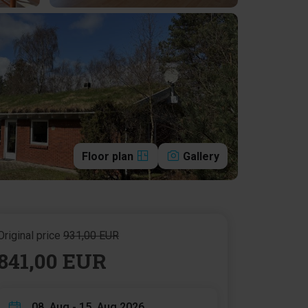
Floor plan
Gallery
Original price
931,00 EUR
841,00 EUR
08. Aug - 15. Aug 2026