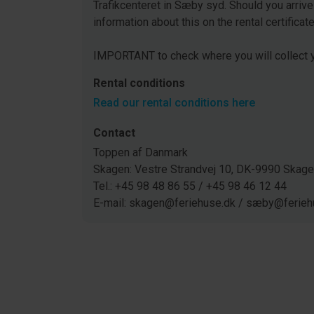
Trafikcenteret in Sæby syd. Should you arrive
information about this on the rental certificat
IMPORTANT to check where you will collect y
Rental conditions
Read our rental conditions here
Contact
Toppen af Danmark
Skagen: Vestre Strandvej 10, DK-9990 Ska
Tel.: +45 98 48 86 55 / +45 98 46 12 44
E-mail: skagen@feriehuse.dk / sæby@ferieh