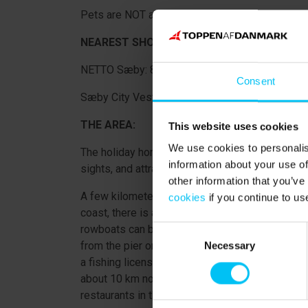
Pets are NOT allowed.
NEAREST SHOPPING OPPORTUNITIES:
NETTO Sæby: 8,700 m.
Consent
Sæby City Vest (Meny, Rema1000, Lidl, Coop36
THE AREA:
This website uses cookies
We use cookies to personalis
The holiday home is located about 10 km from 
information about your use of
sights, and attractions.
other information that you’ve
A few kilometers from Lyngså, in the village of V
cookies
if you continue to us
coast, there is a slightly larger harbor, protec
rowboats can be rented for a cozy day of water 
Consent
from the pier or in the stream. In the stream, yo
Necessary
Selection
a fishing license (you can buy a fishing license 
about 10 km north of Lyngså, where you can visit
restaurants in the charming harbor, or just go sh