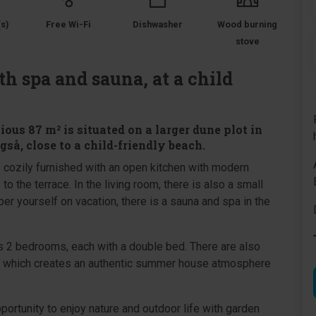
s)
Free Wi-Fi
Dishwasher
Wood burning
stove
h spa and sauna, at a child
us 87 m² is situated on a larger dune plot in
så, close to a child-friendly beach.
 cozily furnished with an open kitchen with modern
 to the terrace. In the living room, there is also a small
per yourself on vacation, there is a sauna and spa in the
 2 bedrooms, each with a double bed. There are also
ft, which creates an authentic summer house atmosphere
portunity to enjoy nature and outdoor life with garden