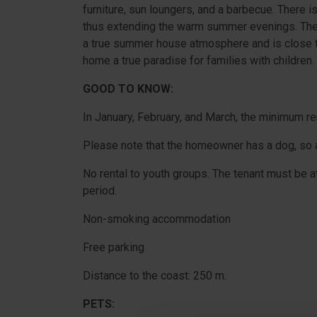
furniture, sun loungers, and a barbecue. There i
thus extending the warm summer evenings. The h
a true summer house atmosphere and is close to
home a true paradise for families with children.
GOOD TO KNOW:
In January, February, and March, the minimum re
Please note that the homeowner has a dog, so a 
No rental to youth groups. The tenant must be at
period.
Non-smoking accommodation
Free parking
Distance to the coast: 250 m.
PETS: