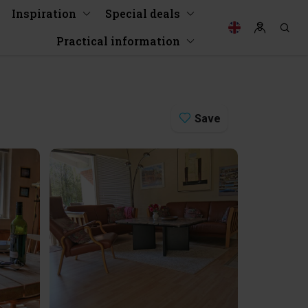
Inspiration
Special deals
Practical information
Save