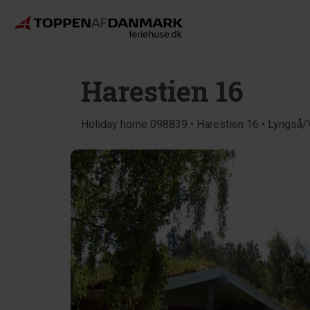
Harestien 16
Holiday home 098839 • Harestien 16 • Lyngså