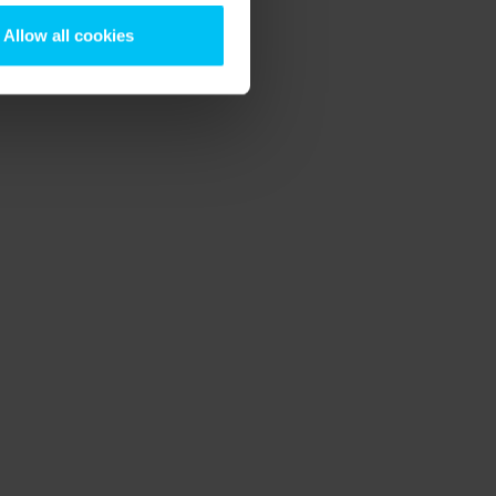
Allow all cookies