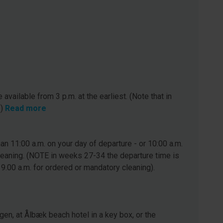
 available from 3 p.m. at the earliest. (Note that in
.)
Read more
n 11:00 a.m. on your day of departure - or 10:00 a.m.
leaning. (NOTE in weeks 27-34 the departure time is
 9.00 a.m. for ordered or mandatory cleaning).
gen, at Ålbæk beach hotel in a key box, or the