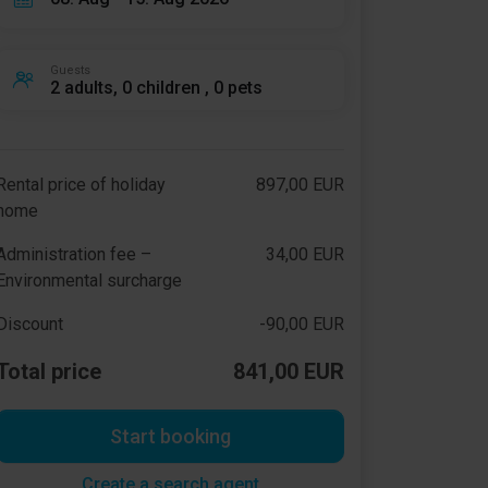
Guests
2 adults, 0 children , 0 pets
Rental price of holiday
897,00 EUR
home
Administration fee –
34,00 EUR
Environmental surcharge
Discount
-90,00 EUR
Total price
841,00 EUR
Start booking
Create a search agent