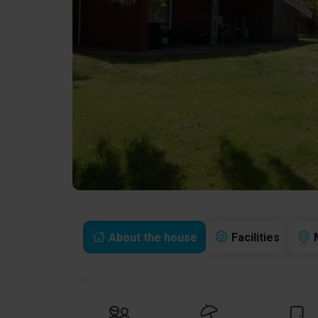
About the house
Facilities