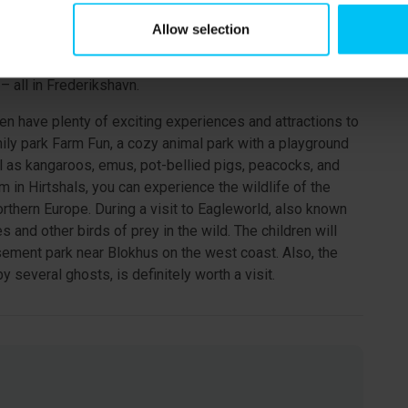
t city with one of Denmark’s longest pedestrian streets.
Allow selection
ets, you will find many shops, cafés, and a wide selection
the large indoor playground "Fun House," the Caribbean
– all in Frederikshavn.
ren have plenty of exciting experiences and attractions to
mily park Farm Fun, a cozy animal park with a playground
l as kangaroos, emus, pot-bellied pigs, peacocks, and
 in Hirtshals, you can experience the wildlife of the
orthern Europe. During a visit to Eagleworld, also known
and other birds of prey in the wild. The children will
ement park near Blokhus on the west coast. Also, the
 several ghosts, is definitely worth a visit.