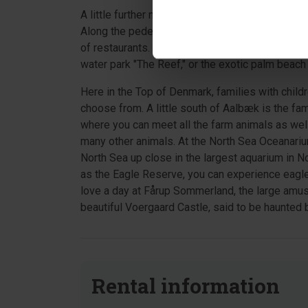
A little further north is Frederikshavn – the por
Along the pedestrian street and in the side stre
of restaurants. The children will love a day at 
water park "The Reef," or the exotic palm beach 
Here in the Top of Denmark, families with child
choose from. A little south of Aalbæk is the fa
where you can meet all the farm animals as wel
many other animals. At the North Sea Oceanarium
North Sea up close in the largest aquarium in N
as the Eagle Reserve, you can experience eagles 
love a day at Fårup Sommerland, the large amus
beautiful Voergaard Castle, said to be haunted by
Rental information