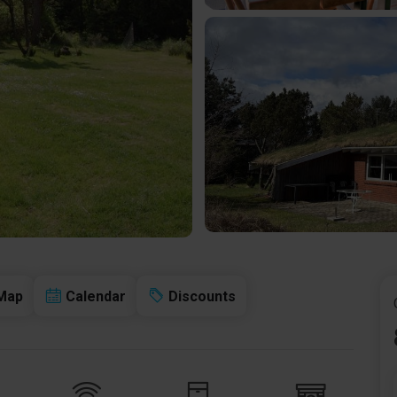
Map
Calendar
Discounts