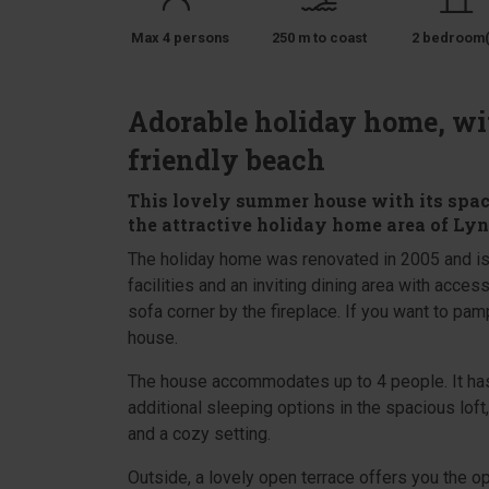
Max 4 persons
250 m to coast
2 bedroom(
Adorable holiday home, wit
friendly beach
This lovely summer house with its spacio
the attractive holiday home area of Lyng
The holiday home was renovated in 2005 and is
facilities and an inviting dining area with access
sofa corner by the fireplace. If you want to pam
house.
The house accommodates up to 4 people. It has
additional sleeping options in the spacious lo
and a cozy setting.
Outside, a lovely open terrace offers you the op