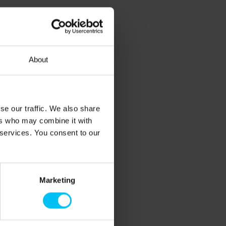
About
se our traffic. We also share
ers who may combine it with
 services. You consent to our
Marketing