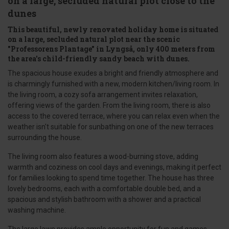
on a large, secluded natural plot close to the
dunes
This beautiful, newly renovated holiday home is situated
on a large, secluded natural plot near the scenic
"Professorens Plantage" in Lyngså, only 400 meters from
the area's child-friendly sandy beach with dunes.
The spacious house exudes a bright and friendly atmosphere and
is charmingly furnished with a new, modern kitchen/living room. In
the living room, a cozy sofa arrangement invites relaxation,
offering views of the garden. From the living room, there is also
access to the covered terrace, where you can relax even when the
weather isn't suitable for sunbathing on one of the new terraces
surrounding the house.
The living room also features a wood-burning stove, adding
warmth and coziness on cool days and evenings, making it perfect
for families looking to spend time together. The house has three
lovely bedrooms, each with a comfortable double bed, and a
spacious and stylish bathroom with a shower and a practical
washing machine.