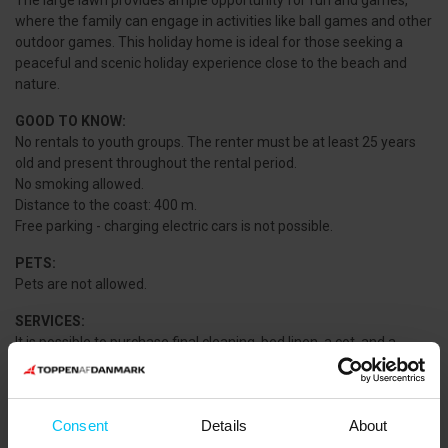
The large lawn provides ample opportunity for fun and games,
where the family can engage in activities like ball games and other
outdoor games. This holiday home is ideal for those seeking a
peaceful and scenic holiday experience close to the beach and
nature.
GOOD TO KNOW:
No rentals to youth groups. The renter must be at least 25 years
old and present throughout the rental period.
No smoking allowed.
Distance to the coast: 400 m.
Free parking - charging electric cars is not possible.
PETS:
Pets are not allowed.
SERVICES:
It is possible to purchase final cleaning, bed linen, a cot, and a
highchair. Please contact the agency.
NEAREST SHOPPING:
MIN KØBMAND Voerså: 7,000 m.
Consent
Details
About