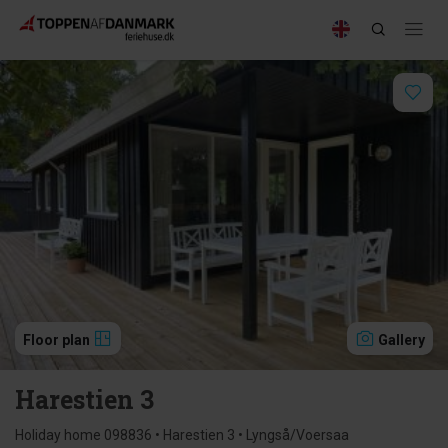
Floor plan
Gallery
Harestien 3
Holiday home 098836 • Harestien 3 • Lyngså/Voersaa