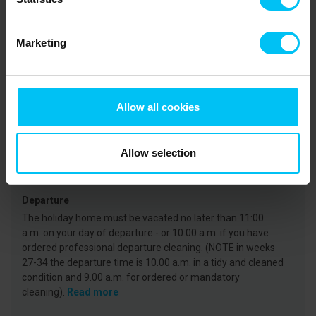
Rental information
Agency
Marketing
Toppen af Danmark
CVR: 25450388
Allow all cookies
Arrival
On the day of arrival your holiday home will be available
Allow selection
from 3 p.m. at the earliest. (Note that in weeks 27-35, the
key is available from 4 p.m.)
Read more
Departure
The holiday home must be vacated no later than 11:00
a.m. on your day of departure - or 10:00 a.m. if you have
ordered professional departure cleaning. (NOTE in weeks
27-34 the departure time is 10.00 a.m. in a tidy and cleaned
condition and 9.00 a.m. for ordered or mandatory
cleaning).
Read more