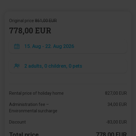
Original price
861,00 EUR
778,00 EUR
Rental price of holiday home
827,00 EUR
Administration fee –
34,00 EUR
Environmental surcharge
Discount
-83,00 EUR
Total price
778,00 EUR