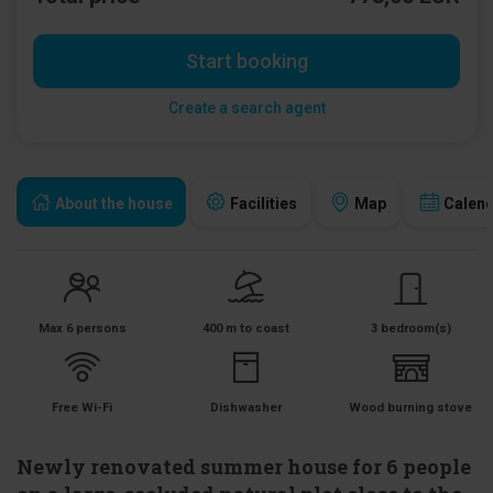
Start booking
Create a search agent
About the house
Facilities
Map
Calen
Max 6 persons
400 m to coast
3 bedroom(s)
Free Wi-Fi
Dishwasher
Wood burning stove
Newly renovated summer house for 6 people