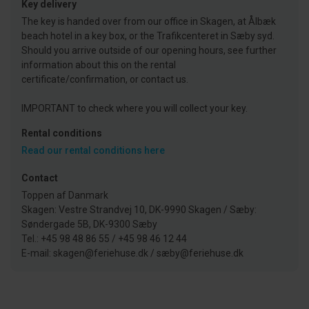
Key delivery
The key is handed over from our office in Skagen, at Ålbæk
beach hotel in a key box, or the Trafikcenteret in Sæby syd.
Should you arrive outside of our opening hours, see further
information about this on the rental
certificate/confirmation, or contact us.
IMPORTANT to check where you will collect your key.
Rental conditions
Read our rental conditions here
Contact
Toppen af Danmark
Skagen: Vestre Strandvej 10, DK-9990 Skagen / Sæby:
Søndergade 5B, DK-9300 Sæby
Tel.: +45 98 48 86 55 / +45 98 46 12 44
E-mail: skagen@feriehuse.dk / sæby@feriehuse.dk