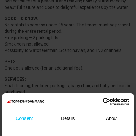
perfect place for a peaceful and relaxing holiday, surrounded by
beautiful nature and close to delightful experiences by the water.
GOOD TO KNOW:
No rentals to persons under 25 years. The tenant must be present
during the entire rental period.
Free parking – 2 parking lots.
Smoking is not allowed.
Possibility to watch German, Scandinavian, and TV2 channels.
PETS:
One pet is allowed (for an additional fee).
SERVICES:
Final cleaning, bed linen packages, baby chair, and baby bed can be
purchased.
NEAREST SHOPPING:
NETTO Sæby: 8.900 m.
MIN KØBMAND Voerså: 8.700 m.
Consent
Details
About
THE AREA:
The area is located about 10 km south of the charming market