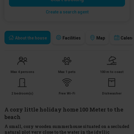
Create a search agent
About the house
Facilities
Map
Calen
Max 4 persons
Max 1 pets
100 m to coast
2 bedroom(s)
Free Wi-Fi
Dishwasher
A cozy little holiday home 100 Meter to the
beach
A small, cozy wooden summerhouse situated on a secluded
natural plot very close to the water in the idyllic