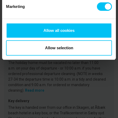
Marketing
CVR: 25450388
Arrival
Allow all cookies
On the day of arrival your holiday home will be available
from 3 p.m. at the earliest. (Note that in weeks 27-35, the
key is available from 4 p.m.)
Read more
Allow selection
Departure
The holiday home must be vacated no later than 11:00
a.m. on your day of departure - or 10:00 a.m. if you have
ordered professional departure cleaning. (NOTE in weeks
27-34 the departure time is 10.00 a.m. in a tidy and cleaned
condition and 9.00 a.m. for ordered or mandatory
cleaning).
Read more
Key delivery
The key is handed over from our office in Skagen, at Ålbæk
beach hotel in a key box, or the Trafikcenteret in Sæby syd.