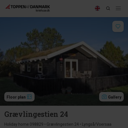
Floor plan
Gallery
Grævlingestien 24
Holiday home 098829 • Grævlingestien 24 • Lyngså/Voersaa