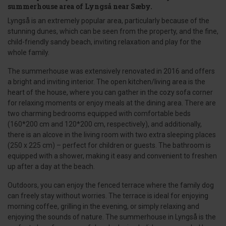
summerhouse area of Lyngså near Sæby.
Lyngså is an extremely popular area, particularly because of the
stunning dunes, which can be seen from the property, and the fine,
child-friendly sandy beach, inviting relaxation and play for the
whole family.
The summerhouse was extensively renovated in 2016 and offers
a bright and inviting interior. The open kitchen/living area is the
heart of the house, where you can gather in the cozy sofa corner
for relaxing moments or enjoy meals at the dining area. There are
two charming bedrooms equipped with comfortable beds
(160*200 cm and 120*200 cm, respectively), and additionally,
there is an alcove in the living room with two extra sleeping places
(250 x 225 cm) – perfect for children or guests. The bathroom is
equipped with a shower, making it easy and convenient to freshen
up after a day at the beach.
Outdoors, you can enjoy the fenced terrace where the family dog
can freely stay without worries. The terrace is ideal for enjoying
morning coffee, grilling in the evening, or simply relaxing and
enjoying the sounds of nature. The summerhouse in Lyngså is the