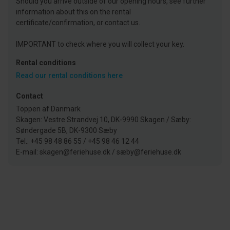
Should you arrive outside of our opening hours, see further
information about this on the rental
certificate/confirmation, or contact us.
IMPORTANT to check where you will collect your key.
Rental conditions
Read our rental conditions here
Contact
Toppen af Danmark
Skagen: Vestre Strandvej 10, DK-9990 Skagen / Sæby:
Søndergade 5B, DK-9300 Sæby
Tel.: +45 98 48 86 55 / +45 98 46 12 44
E-mail: skagen@feriehuse.dk / sæby@feriehuse.dk