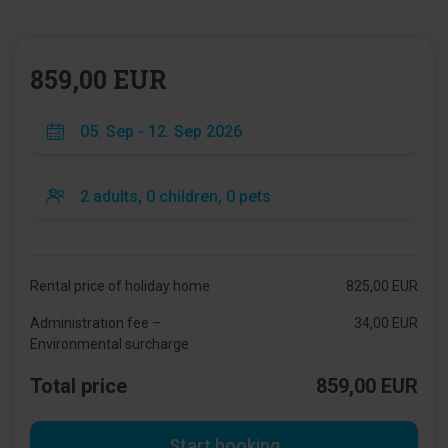
859,00 EUR
Rental price of holiday home
825,00 EUR
Administration fee –
34,00 EUR
Environmental surcharge
Total price
859,00 EUR
Start booking