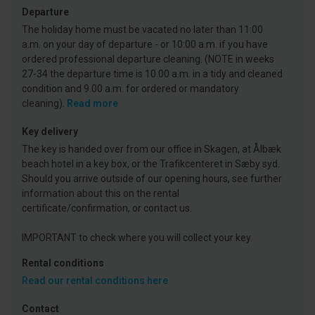
Departure
The holiday home must be vacated no later than 11:00
a.m. on your day of departure - or 10:00 a.m. if you have
ordered professional departure cleaning. (NOTE in weeks
27-34 the departure time is 10.00 a.m. in a tidy and cleaned
condition and 9.00 a.m. for ordered or mandatory
cleaning).
Read more
Key delivery
The key is handed over from our office in Skagen, at Ålbæk
beach hotel in a key box, or the Trafikcenteret in Sæby syd.
Should you arrive outside of our opening hours, see further
information about this on the rental
certificate/confirmation, or contact us.
IMPORTANT to check where you will collect your key.
Rental conditions
Read our rental conditions here
Contact