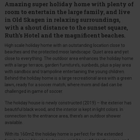
Amazing super holiday home with plenty of
room to entertain the large family, and live
in Old Skagen in relaxing surroundings,
with a shout distance to the sunset square,
Ruth’s Hotel and the magnificent beaches.
High scale holiday home with an outstanding location close to
beaches and the protected moor landscape. Quiet area and yet
close to everything. The outdoor area enhances the holiday home
with a large terrace, garden furniture’s, sunbeds, plus a play area
with sandbox and trampoline entertaining the young children.
Behind the holiday home is a large recreational area with a green
lawn, ready for a soccer match, where mom and dad can be
challenged in game of soccer.
The holiday house is newly constructed (2019) – the exterior has
beautiful black wood, and the interior is kept in light colors. In
connection to the entrance area, there’s an outdoor shower
available.
With its 160m2 the holiday home is perfect for the extended