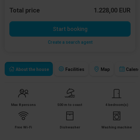
Total price
1.228,00 EUR
Start booking
Create a search agent
About the house
Facilities
Map
Calen
Max 8 persons
500 m to coast
4 bedroom(s)
Free Wi-Fi
Dishwasher
Washing machine