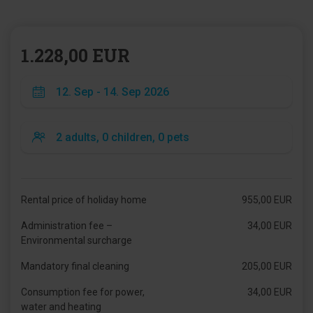
1.228,00 EUR
Rental price of holiday home
955,00 EUR
Administration fee –
34,00 EUR
Environmental surcharge
Mandatory final cleaning
205,00 EUR
Consumption fee for power,
34,00 EUR
water and heating