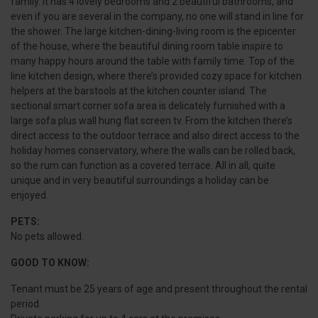
family. It has 4 lovely bedrooms and 2 beautiful bathrooms, and
even if you are several in the company, no one will stand in line for
the shower. The large kitchen-dining-living room is the epicenter
of the house, where the beautiful dining room table inspire to
many happy hours around the table with family time. Top of the
line kitchen design, where there’s provided cozy space for kitchen
helpers at the barstools at the kitchen counter island. The
sectional smart corner sofa area is delicately furnished with a
large sofa plus wall hung flat screen tv. From the kitchen there’s
direct access to the outdoor terrace and also direct access to the
holiday homes conservatory, where the walls can be rolled back,
so the rum can function as a covered terrace. All in all, quite
unique and in very beautiful surroundings a holiday can be
enjoyed.
PETS:
No pets allowed.
GOOD TO KNOW:
Tenant must be 25 years of age and present throughout the rental
period.