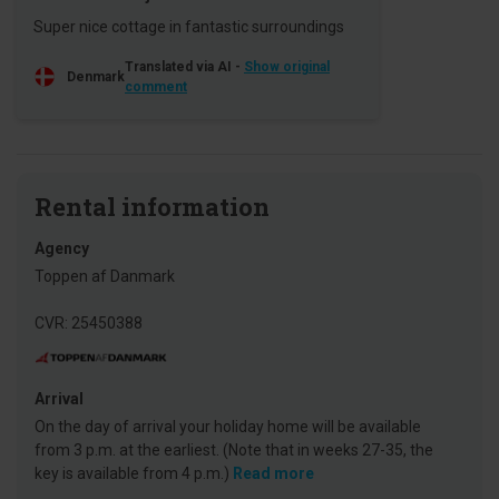
Super nice cottage in fantastic surroundings
Translated via AI -
Show original
Denmark
comment
Rental information
Agency
Toppen af Danmark
CVR: 25450388
Arrival
On the day of arrival your holiday home will be available
from 3 p.m. at the earliest. (Note that in weeks 27-35, the
key is available from 4 p.m.)
Read more