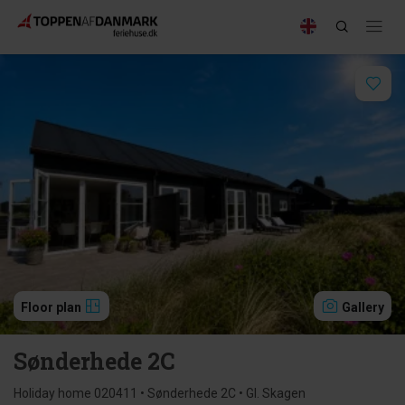
Floor plan
Gallery
Sønderhede 2C
Holiday home 020411 • Sønderhede 2C • Gl. Skagen