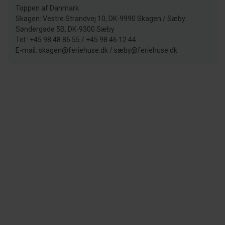
Toppen af Danmark
Skagen: Vestre Strandvej 10, DK-9990 Skagen / Sæby:
Søndergade 5B, DK-9300 Sæby
Tel.: +45 98 48 86 55 / +45 98 46 12 44
E-mail: skagen@feriehuse.dk / sæby@feriehuse.dk