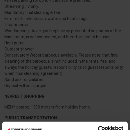
Private parking for up to 4 cars at the premises.
Streaming TV only.
Mandatory final cleaning & fee.
Firm fee for electrician, water and heat usage.
2 bathrooms.
Woodburning stove/gas fireplace as presented on photos of the
living room, is not connected, and therefore not to be used.
Heat pump.
Outdoor shower.
Conservatory.Weber barbecue available. Please note, that final
cleaning of the barbecue is not included in the rental fee, and
always the holiday guest’s responsibility (also guest responsibility
when final cleaning agreement).
Sand box for children.
Deposit will be charged.
NEAREST SHOPPING
:
MENY approx. 1300 meters from holiday home.
PUBLIC TRANSPORTATION:
Frederikshavnsvej Train Station (trainstop) approx. 2,1 km. from