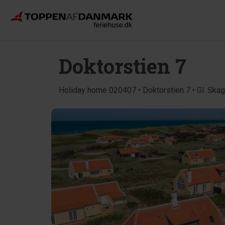
Doktorstien 7
Holiday home 020407 • Doktorstien 7 • Gl. Ska