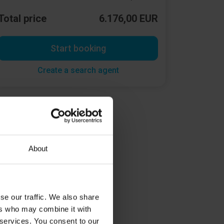
Total price
6.176,00 EUR
Start booking
Create a search agent
About
se our traffic. We also share
ers who may combine it with
 services. You consent to our