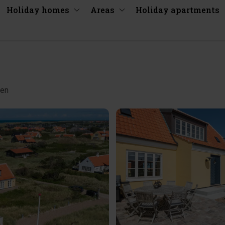
Holiday homes
Areas
Holiday apartments
gen