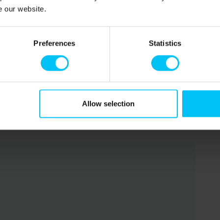
e our website.
 200 cm).
Preferences
Statistics
Allow selection