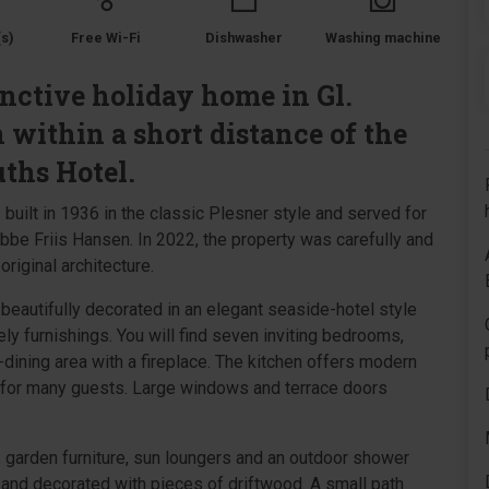
s)
Free Wi-Fi
Dishwasher
Washing machine
nctive holiday home in Gl.
 within a short distance of the
ths Hotel.
ilt in 1936 in the classic Plesner style and served for
be Friis Hansen. In 2022, the property was carefully and
riginal architecture.
beautifully decorated in an elegant seaside-hotel style
ely furnishings. You will find seven inviting bedrooms,
dining area with a fireplace. The kitchen offers modern
 for many guests. Large windows and terrace doors
, garden furniture, sun loungers and an outdoor shower
 and decorated with pieces of driftwood. A small path