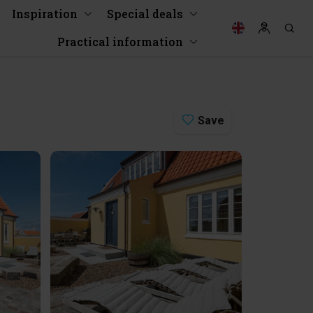
Inspiration
Special deals
Practical information
Save