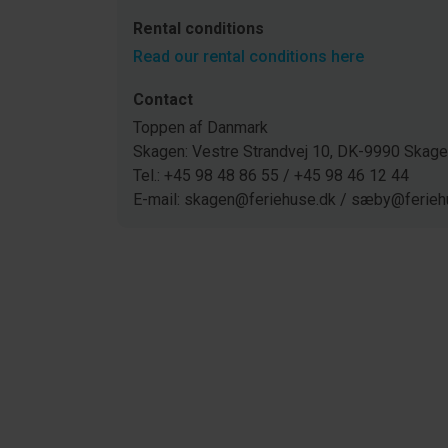
Rental conditions
Read our rental conditions here
Contact
Toppen af Danmark
Skagen: Vestre Strandvej 10, DK-9990 Ska
Tel.: +45 98 48 86 55 / +45 98 46 12 44
E-mail: skagen@feriehuse.dk / sæby@ferieh