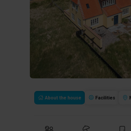
About the house
Facilities