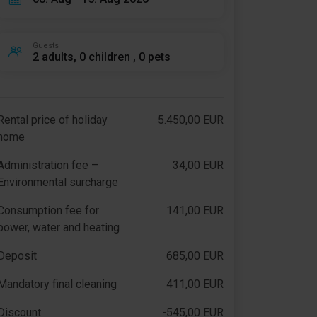
Guests
2 adults, 0 children , 0 pets
Rental price of holiday
5.450,00 EUR
home
Administration fee –
34,00 EUR
Environmental surcharge
Consumption fee for
141,00 EUR
power, water and heating
Deposit
685,00 EUR
Mandatory final cleaning
411,00 EUR
Discount
-545,00 EUR