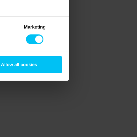
Marketing
Allow all cookies