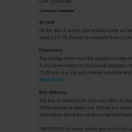
CVR: 25450388
Arrival
On the day of arrival your holiday home will be
weeks 27-35, the key is available from 4 p.m
Departure
The holiday home must be vacated no later tha
if you have ordered professional departure c
10.00 a.m. in a tidy and cleaned condition and
Read more
Key delivery
The key is handed over from our office in Ska
Trafikcenteret in Sæby syd. Should you arrive
information about this on the rental certificat
IMPORTANT to check where you will collect y