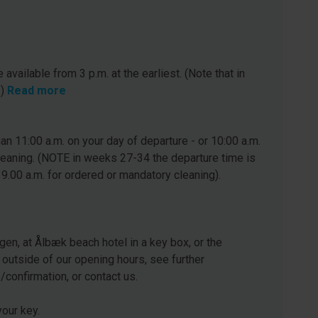
 available from 3 p.m. at the earliest. (Note that in
.)
Read more
n 11:00 a.m. on your day of departure - or 10:00 a.m.
leaning. (NOTE in weeks 27-34 the departure time is
 9.00 a.m. for ordered or mandatory cleaning).
gen, at Ålbæk beach hotel in a key box, or the
 outside of our opening hours, see further
e/confirmation, or contact us.
our key.