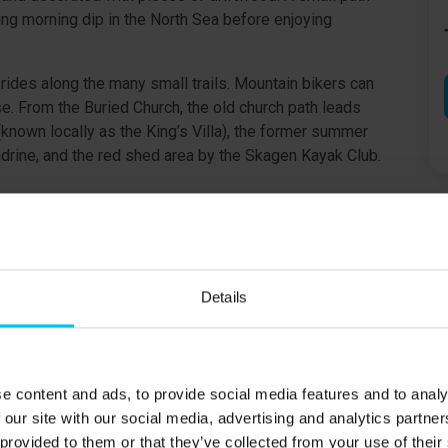
hing morning dip in the North Sea before enjoying
 rides along the many small trails. Mountain bikers can
. From the Buried Church, the old church path leads
(known locally as the King’s Villa), the former summer
drine, and the red shed area by the Skagen Kayak Club.
at least 25 years old and present throughout the rental
Details
ing.
e content and ads, to provide social media features and to analy
 our site with our social media, advertising and analytics partn
 provided to them or that they’ve collected from your use of their
m) & 2 double rooms with three-quarter beds (140 × 200