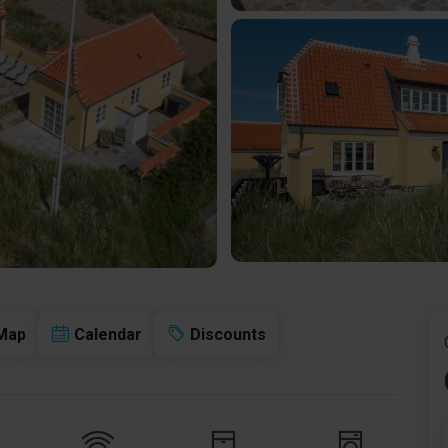
Map
Calendar
Discounts