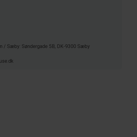
gen / Sæby: Søndergade 5B, DK-9300 Sæby
use.dk