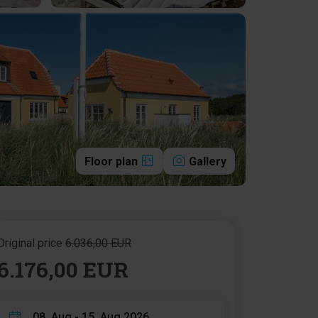
Floor plan
Gallery
Original price
6.036,00 EUR
6.176,00 EUR
08. Aug - 15. Aug 2026