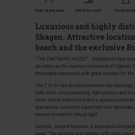
Max 14 persons
200 m to coast
7 bedroom(
Luxurious and highly disti
Skagen. Attractive location
beach and the exclusive Ru
"THE CAPTAIN'S HOUSE" - Kaptajnens Hus was bu
decades as the summer residence of Captain Eb
thoroughly renovated with great respect for the o
The 213 m² are divided between two buildings, 
with white wood panelling, light colours and lov
three stylish bathrooms and a spacious kitchen-
appliances, excellent equipment and tableware
ensure wonderful natural light.
Outside, several terraces, a secluded courtyard
await. The grounds are planted with dune grass