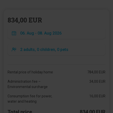
834,00 EUR
Rental price of holiday home
784,00 EUR
Administration fee –
34,00 EUR
Environmental surcharge
Consumption fee for power,
16,00 EUR
water and heating
Total price
834,00 EUR