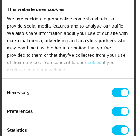
Large 80 m² courtyard shared with the apartment on the first floor
This website uses cookies
(left).
We use cookies to personalise content and ads, to
Barbecue and garden furniture are shared with the apartment on
provide social media features and to analyse our traffic.
the first floor (left). The barbecue must be cleaned after use.
We also share information about your use of our site with
our social media, advertising and analytics partners who
6 sleeping places:
may combine it with other information that you’ve
1 bedroom with double bed (180 x 200 cm)
provided to them or that they’ve collected from your use
of their services. You consent to our
cookies
if you
1 bedroom with three-quarter bed (140 x 200 cm)
continue to use our website.
1 sofa bed in the living room for 2 people
Consent
NEAREST SHOPPING:
Necessary
Selection
Supermarket 600 metres.
PUBLIC TRANSPORT:
Preferences
Skagen Station 1100 metres.
Statistics
Rental information