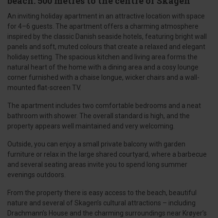
beach. 500 metres to the centre of Skagen
An inviting holiday apartment in an attractive location with space
for 4–6 guests. The apartment offers a charming atmosphere
inspired by the classic Danish seaside hotels, featuring bright wall
panels and soft, muted colours that create a relaxed and elegant
holiday setting. The spacious kitchen and living area forms the
natural heart of the home with a dining area and a cosy lounge
corner furnished with a chaise longue, wicker chairs and a wall-
mounted flat-screen TV.
The apartment includes two comfortable bedrooms and a neat
bathroom with shower. The overall standard is high, and the
property appears well maintained and very welcoming.
Outside, you can enjoy a small private balcony with garden
furniture or relax in the large shared courtyard, where a barbecue
and several seating areas invite you to spend long summer
evenings outdoors.
From the property there is easy access to the beach, beautiful
nature and several of Skagen’s cultural attractions – including
Drachmann’s House and the charming surroundings near Krøyer’s