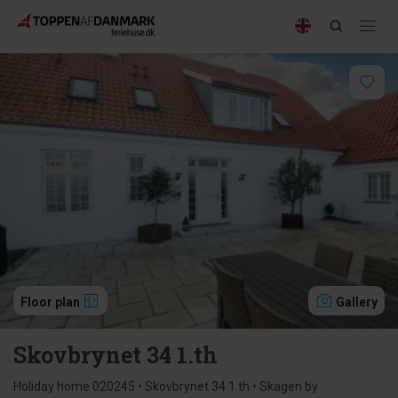
Floor plan
Gallery
Skovbrynet 34 1.th
Holiday home 020245 • Skovbrynet 34 1.th • Skagen by