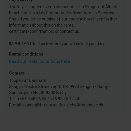
The key is handed over from our office in Skagen, at Ålbæk
beach hotel in a key box, or the Trafikcenteret in Sæby syd.
Should you arrive outside of our opening hours, see further
information about this on the rental
certificate/confirmation, or contact us.
IMPORTANT to check where you will collect your key.
Rental conditions
Read our rental conditions here
Contact
Toppen af Danmark
Skagen: Vestre Strandvej 10, DK-9990 Skagen / Sæby:
Søndergade 5B, DK-9300 Sæby
Tel.: +45 98 48 86 55 / +45 98 46 12 44
E-mail: skagen@feriehuse.dk / sæby@feriehuse.dk