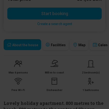
Start booking
Create a search agent
About the house
Facilities
Map
Calen
Max 6 persons
800 m to coast
2 bedroom(s)
Free Wi-Fi
Dishwasher
1 bathrooms
Lovely holiday apartment. 800 metres to the