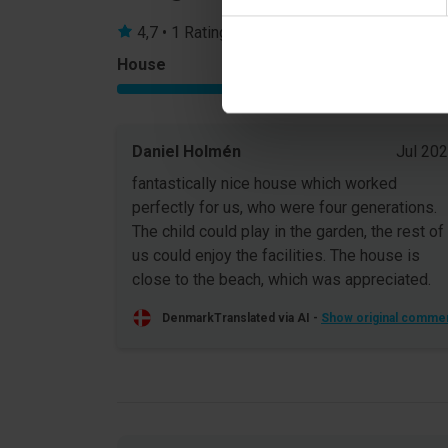
4,7 • 1 Ratings
House
Property
5,0
Daniel Holmén
Jul 20
fantastically nice house which worked
perfectly for us, who were four generations.
The child could play in the garden, the rest of
us could enjoy the facilities. The house is
close to the beach, which was appreciated.
Denmark
Translated via AI -
Show original comme