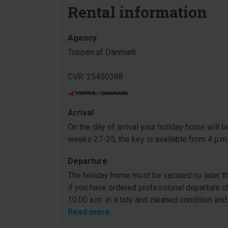
Rental information
Agency
Toppen af Danmark
CVR: 25450388
Arrival
On the day of arrival your holiday home will be
weeks 27-35, the key is available from 4 p.m
Departure
The holiday home must be vacated no later tha
if you have ordered professional departure c
10.00 a.m. in a tidy and cleaned condition and
Read more