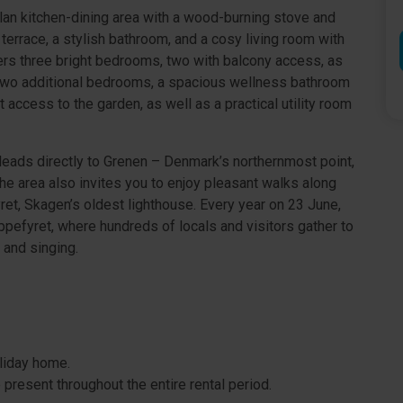
-plan kitchen-dining area with a wood-burning stove and
terrace, a stylish bathroom, and a cosy living room with
fers three bright bedrooms, two with balcony access, as
e two additional bedrooms, a spacious wellness bathroom
 access to the garden, as well as a practical utility room
 leads directly to Grenen – Denmark’s northernmost point,
e area also invites you to enjoy pleasant walks along
et, Skagen’s oldest lighthouse. Every year on 23 June,
pefyret, where hundreds of locals and visitors gather to
 and singing.
oliday home.
present throughout the entire rental period.