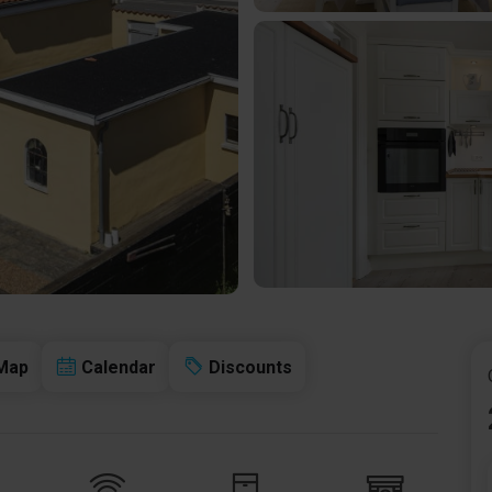
Map
Calendar
Discounts