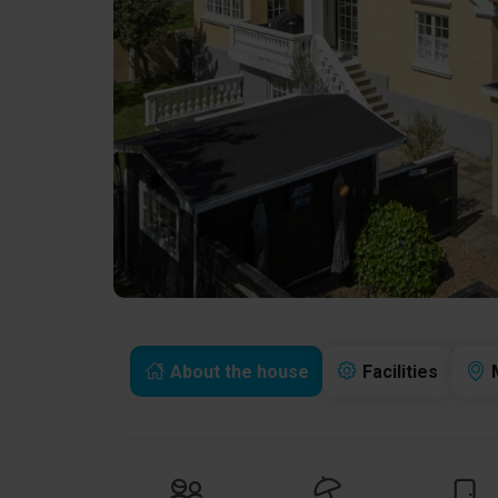
About the house
Facilities