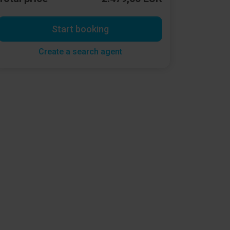
Start booking
Create a search agent