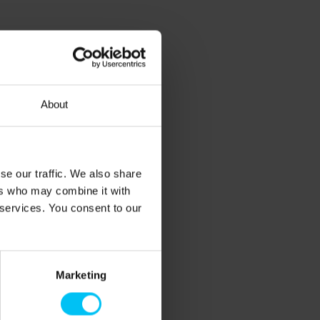
About
se our traffic. We also share
ers who may combine it with
 services. You consent to our
Marketing