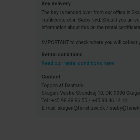
Key delivery
The key is handed over from our office in Ska
Trafikcenteret in Sæby syd. Should you arrive
information about this on the rental certificat
IMPORTANT to check where you will collect y
Rental conditions
Read our rental conditions here
Contact
Toppen af Danmark
Skagen: Vestre Strandvej 10, DK-9990 Ska
Tel.: +45 98 48 86 55 / +45 98 46 12 44
E-mail: skagen@feriehuse.dk / sæby@ferieh