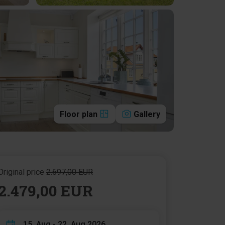
Floor plan
Gallery
Original price
2.697,00 EUR
2.479,00 EUR
15. Aug - 22. Aug 2026