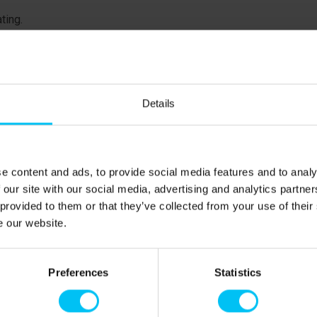
ating.
floor
floor
floor
Details
ent
ent
aces for children. Basement
e content and ads, to provide social media features and to analy
 our site with our social media, advertising and analytics partn
50 metres.
 provided to them or that they’ve collected from your use of their
e our website.
Preferences
Statistics