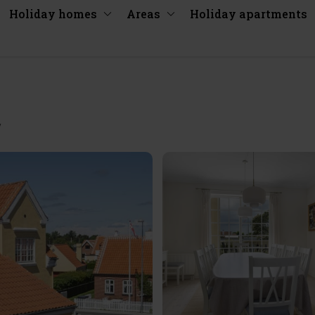
Holiday homes
Areas
Holiday apartments
y