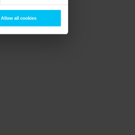
Allow all cookies