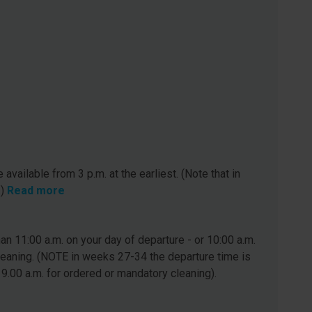
 available from 3 p.m. at the earliest. (Note that in
.)
Read more
n 11:00 a.m. on your day of departure - or 10:00 a.m.
leaning. (NOTE in weeks 27-34 the departure time is
 9.00 a.m. for ordered or mandatory cleaning).