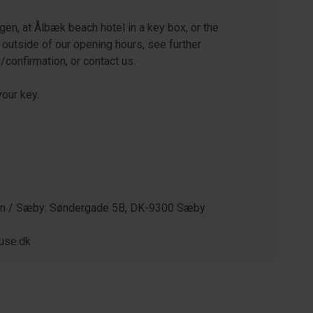
gen, at Ålbæk beach hotel in a key box, or the
 outside of our opening hours, see further
e/confirmation, or contact us.
our key.
gen / Sæby: Søndergade 5B, DK-9300 Sæby
use.dk