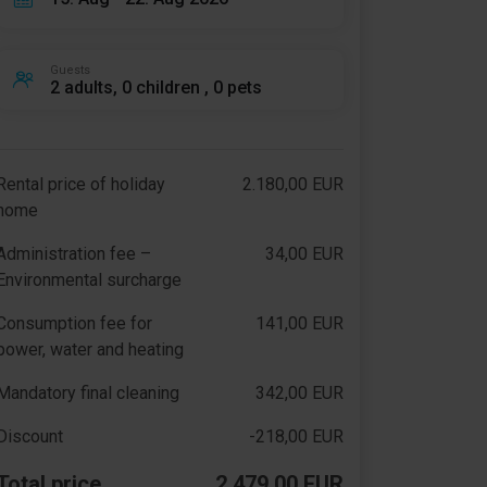
Guests
2 adults, 0 children , 0 pets
Rental price of holiday
2.180,00 EUR
home
Administration fee –
34,00 EUR
Environmental surcharge
Consumption fee for
141,00 EUR
power, water and heating
Mandatory final cleaning
342,00 EUR
Discount
-218,00 EUR
Total price
2.479,00 EUR