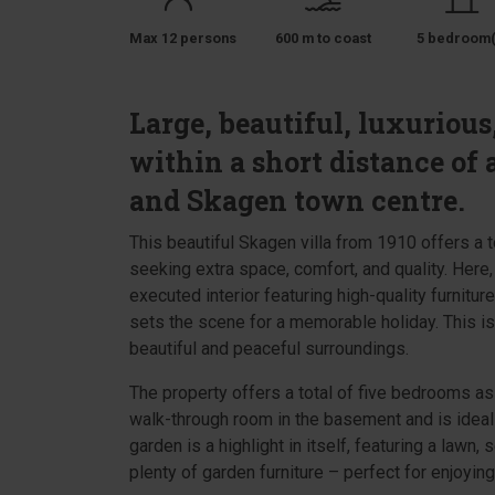
Max 12 persons
600 m to coast
5 bedroom(
Large, beautiful, luxuriou
within a short distance of 
and Skagen town centre.
This beautiful Skagen villa from 1910 offers a t
seeking extra space, comfort, and quality. Here
executed interior featuring high-quality furnitur
sets the scene for a memorable holiday. This is
beautiful and peaceful surroundings.
The property offers a total of five bedrooms as
walk-through room in the basement and is ideal 
garden is a highlight in itself, featuring a lawn,
plenty of garden furniture – perfect for enjoying