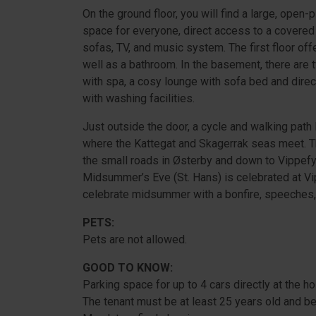
On the ground floor, you will find a large, open
space for everyone, direct access to a covered 
sofas, TV, and music system. The first floor of
well as a bathroom. In the basement, there ar
with spa, a cosy lounge with sofa bed and direct
with washing facilities.
Just outside the door, a cycle and walking path
where the Kattegat and Skagerrak seas meet. Th
the small roads in Østerby and down to Vippefyr
Midsummer’s Eve (St. Hans) is celebrated at Vip
celebrate midsummer with a bonfire, speeches,
PETS:
Pets are not allowed.
GOOD TO KNOW:
Parking space for up to 4 cars directly at the h
The tenant must be at least 25 years old and be 