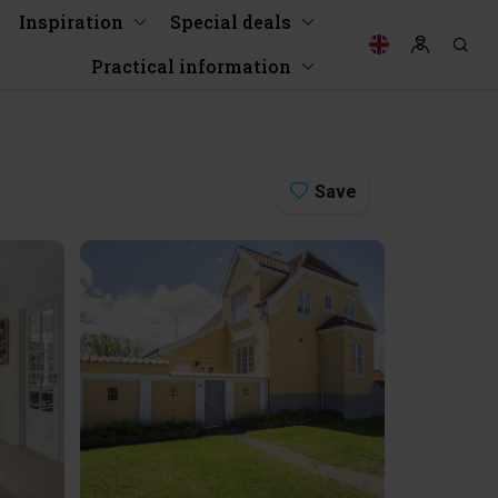
Inspiration
Special deals
Practical information
Save