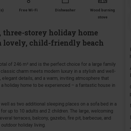
s)
Free Wi-Fi
Dishwasher
Wood burning
stove
s, three-storey holiday home
a lovely, child-friendly beach
otal of 246 m² and is the perfect choice for a large family
, classic charm meets modern luxury in a stylish and well-
e, elegant details, and a warm, inviting atmosphere that
 a holiday home to be experienced – a fantastic house in
 well as two additional sleeping places on a sofa bed in a
for up to 10 adults and 2 children. The large, welcoming
 several terraces, balcony, gazebo, fire pit, barbecue, and
 outdoor holiday living.