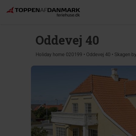
Oddevej 40
Holiday home 020199 • Oddevej 40 • Skagen b