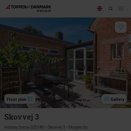
Floor plan
Gallery
Skovvej 3
Holiday home 020180 • Skovvej 3 • Skagen by