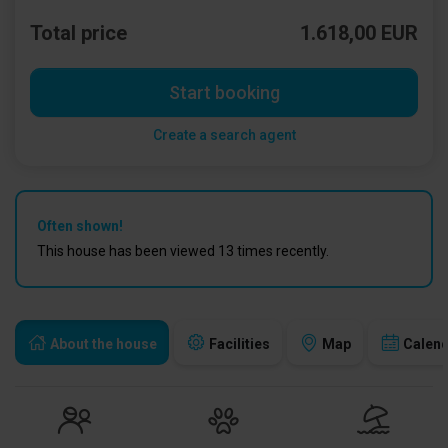
Total price
1.618,00 EUR
Start booking
Create a search agent
Often shown!
This house has been viewed 13 times recently.
About the house
Facilities
Map
Calen