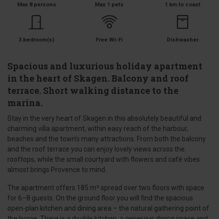
Max 8 persons
Max 1 pets
1 km to coast
3 bedroom(s)
Free Wi-Fi
Dishwasher
Spacious and luxurious holiday apartment
in the heart of Skagen. Balcony and roof
terrace. Short walking distance to the
marina.
Stay in the very heart of Skagen in this absolutely beautiful and
charming villa apartment, within easy reach of the harbour,
beaches and the town’s many attractions. From both the balcony
and the roof terrace you can enjoy lovely views across the
rooftops, while the small courtyard with flowers and café vibes
almost brings Provence to mind.
The apartment offers 185 m² spread over two floors with space
for 6–8 guests. On the ground floor you will find the spacious
open-plan kitchen and dining area – the natural gathering point of
the home. There is a double kitchen, a generous dining space and