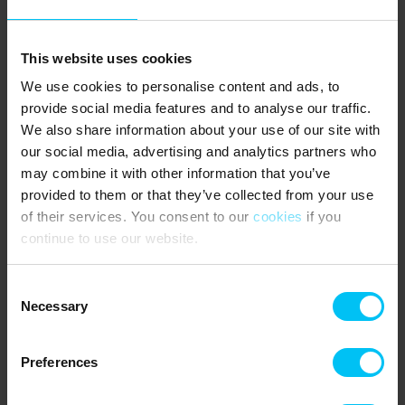
One small dog is welcome.
GOOD TO KNOW:
This website uses cookies
No rentals to youth groups.
Parking for 2 cars directly at the property.
We use cookies to personalise content and ads, to
TV with Danish, Scandinavian and German channels.
provide social media features and to analyse our traffic.
Large double kitchen.
We also share information about your use of our site with
Fixed surcharge for electricity, water and heating.
our social media, advertising and analytics partners who
Mandatory final cleaning.
may combine it with other information that you’ve
PUBLIC TRANSPORT:
provided to them or that they’ve collected from your use
Skagen Station 500 metres.
of their services. You consent to our
cookies
if you
continue to use our website.
NEAREST SHOPPING:
Lidl 270 metres.
Consent
Necessary
The guests say
Selection
3,0 • 1 Ratings
Preferences
House
Property
Area
3,0
2,0
4,0