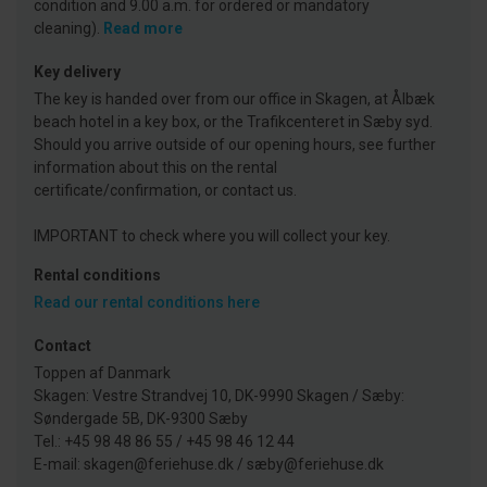
condition and 9.00 a.m. for ordered or mandatory
cleaning).
Read more
Key delivery
The key is handed over from our office in Skagen, at Ålbæk
beach hotel in a key box, or the Trafikcenteret in Sæby syd.
Should you arrive outside of our opening hours, see further
information about this on the rental
certificate/confirmation, or contact us.
IMPORTANT to check where you will collect your key.
Rental conditions
Read our rental conditions here
Contact
Toppen af Danmark
Skagen: Vestre Strandvej 10, DK-9990 Skagen / Sæby:
Søndergade 5B, DK-9300 Sæby
Tel.: +45 98 48 86 55 / +45 98 46 12 44
E-mail: skagen@feriehuse.dk / sæby@feriehuse.dk