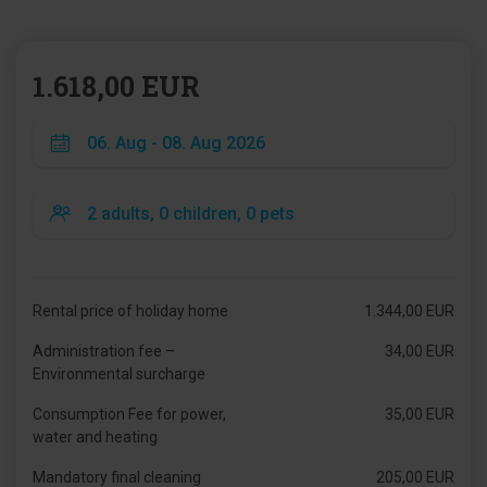
1.618,00 EUR
Rental price of holiday home
1.344,00 EUR
Administration fee –
34,00 EUR
Environmental surcharge
Consumption Fee for power,
35,00 EUR
water and heating
Mandatory final cleaning
205,00 EUR