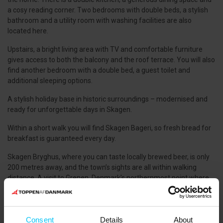
a cosy reading corner. Two bedrooms with double beds, a stylish
bathroom and a utility room with washing facilities are also
located here.
Upstairs, a bright living area with TV and comfortable furniture
gives access to both the balcony and the roof terrace. You will also
find another bedroom with a double bed, a guest toilet and
additional sleeping options.
A stylish holiday base in historic surroundings – modernised and
ready for unforgettable days in Skagen.
Within a short walk you will find Skagen Bageri, so fresh bread for
breakfast is guaranteed every day.
Skagen Bryghus, where you can taste locally brewed beer, is only
200 metres away, and the town’s sights are all within walking
distance. A visit to Grenen, Denmark’s northernmost point where
the Kattegat and Skagerrak seas meet, is a must. Cafés and
restaurants are found within 1,000 metres.
PETS:
Consent
Details
About