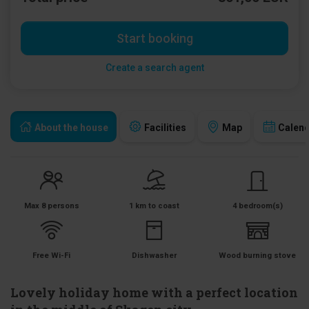
Start booking
Create a search agent
About the house
Facilities
Map
Calen
Max 8 persons
1 km to coast
4 bedroom(s)
Free Wi-Fi
Dishwasher
Wood burning stove
Lovely holiday home with a perfect location