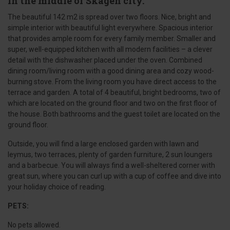
in the middle of Skagen city.
The beautiful 142 m2 is spread over two floors. Nice, bright and
simple interior with beautiful light everywhere. Spacious interior
that provides ample room for every family member. Smaller and
super, well-equipped kitchen with all modern facilities – a clever
detail with the dishwasher placed under the oven. Combined
dining room/living room with a good dining area and cozy wood-
burning stove. From the living room you have direct access to the
terrace and garden. A total of 4 beautiful, bright bedrooms, two of
which are located on the ground floor and two on the first floor of
the house. Both bathrooms and the guest toilet are located on the
ground floor.
Outside, you will find a large enclosed garden with lawn and
leymus, two terraces, plenty of garden furniture, 2 sun loungers
and a barbecue. You will always find a well-sheltered corner with
great sun, where you can curl up with a cup of coffee and dive into
your holiday choice of reading.
PETS:
No pets allowed.