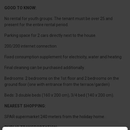
GOOD TO KNOW:
No rental for youth groups. The tenant must be over 25 and
present for the entire rental period.
Parking space for 2 cars directly next to the house.
200/200 internet connection.
Fixed consumption supplement for electricity, water and heating.
Final cleaning can be purchased additionally.
Bedrooms: 2 bedrooms on the 1st floor and 2 bedrooms on the
ground floor (one with entrance from the terrace/garden)
Beds: 3 double beds (160 x 200 cm), 3/4 bed (140 x 200 cm).
NEAREST SHOPPING:
SPAR supermarket 240 meters from the holiday home.
PUBLIC TRANSPORTATION: