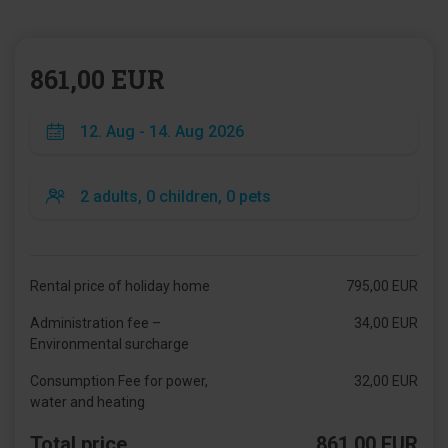
861,00 EUR
Rental price of holiday home
795,00 EUR
Administration fee –
34,00 EUR
Environmental surcharge
Consumption Fee for power,
32,00 EUR
water and heating
Total price
861,00 EUR