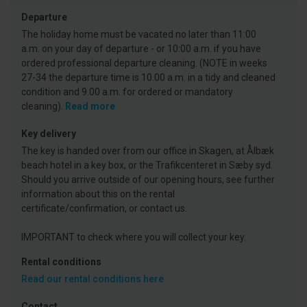
Departure
The holiday home must be vacated no later than 11:00
a.m. on your day of departure - or 10:00 a.m. if you have
ordered professional departure cleaning. (NOTE in weeks
27-34 the departure time is 10.00 a.m. in a tidy and cleaned
condition and 9.00 a.m. for ordered or mandatory
cleaning).
Read more
Key delivery
The key is handed over from our office in Skagen, at Ålbæk
beach hotel in a key box, or the Trafikcenteret in Sæby syd.
Should you arrive outside of our opening hours, see further
information about this on the rental
certificate/confirmation, or contact us.
IMPORTANT to check where you will collect your key.
Rental conditions
Read our rental conditions here
Contact