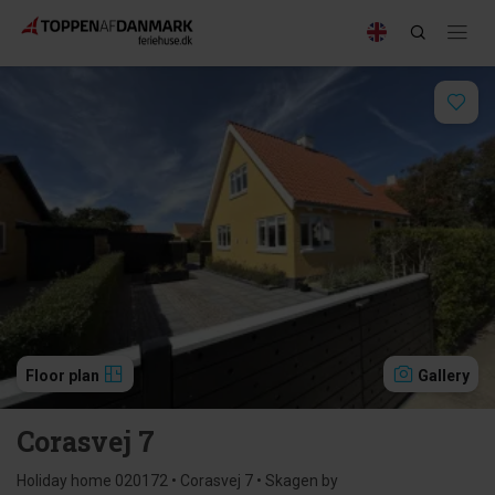
Floor plan
Gallery
Corasvej 7
Holiday home 020172 • Corasvej 7 • Skagen by