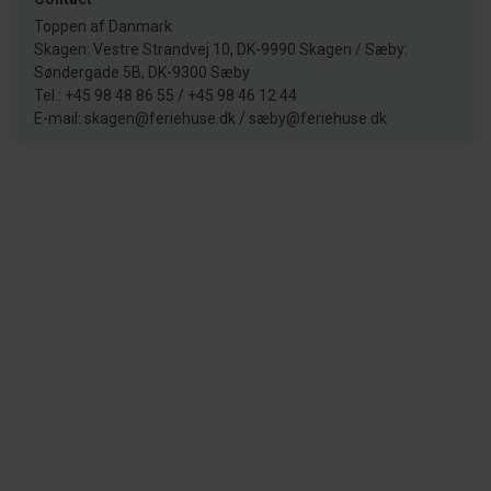
Toppen af Danmark
Skagen: Vestre Strandvej 10, DK-9990 Skagen / Sæby:
Søndergade 5B, DK-9300 Sæby
Tel.: +45 98 48 86 55 / +45 98 46 12 44
E-mail: skagen@feriehuse.dk / sæby@feriehuse.dk