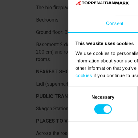
The bio fireplace in the orangerie is NOT availab
Bedrooms:
Consent
Ground floor: Bedroom with double bed (180 x 
This website uses cookies
Basement: 2 double rooms with 3/4 bed (160 x
200 cm) and room with bunk bed (each bed 90 x
We use cookies to personalis
rooms.
information about your use of
other information that you’ve
NEAREST SHOPPING:
cookies
if you continue to us
Lidl (supermarket) 600 meters from the holida
Consent
PUBLIC TRANSPORTATION:
Necessary
Selection
Skagen Station 1 km from the holiday home.
PLACES TO VISIT IN THE AREA:
Across the road you will find Drachmann's Hus