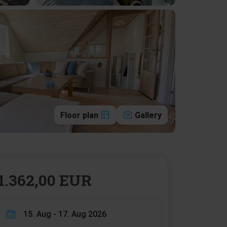
Floor plan
Gallery
1.362,00 EUR
15. Aug - 17. Aug 2026