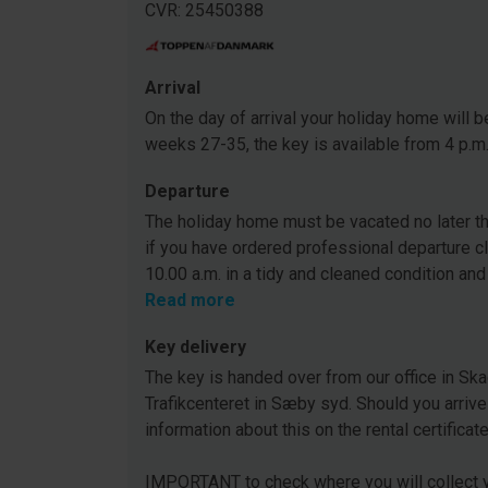
CVR: 25450388
Arrival
On the day of arrival your holiday home will be
weeks 27-35, the key is available from 4 p.m
Departure
The holiday home must be vacated no later tha
if you have ordered professional departure c
10.00 a.m. in a tidy and cleaned condition and
Read more
Key delivery
The key is handed over from our office in Ska
Trafikcenteret in Sæby syd. Should you arrive
information about this on the rental certificat
IMPORTANT to check where you will collect y