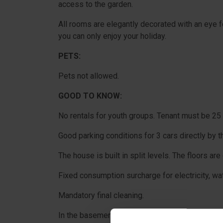
access to the garden.
All rooms are elegantly decorated with an eye f
you can only enjoy your holiday.
PETS:
Pets not allowed.
GOOD TO KNOW:
No rentals for youth groups. Tenant must be 25 
Good parking conditions for 3 cars directly by t
The house is built in split levels. The floors ar
Fixed consumption surcharge for electricity, wa
Mandatory final cleaning.
In the basement there is an extra refrigerator.