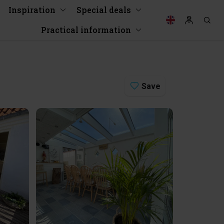
Inspiration
Special deals
Practical information
Save