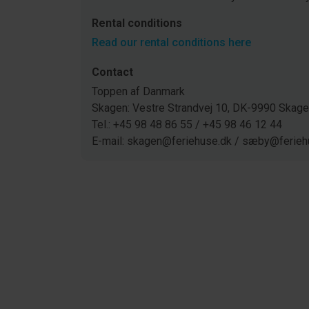
Rental conditions
Read our rental conditions here
Contact
Toppen af Danmark
Skagen: Vestre Strandvej 10, DK-9990 Ska
Tel.: +45 98 48 86 55 / +45 98 46 12 44
E-mail: skagen@feriehuse.dk / sæby@ferieh