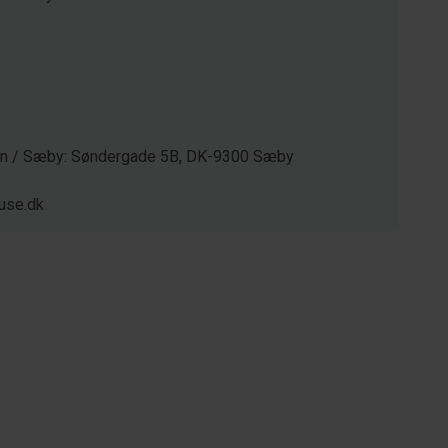
gen / Sæby: Søndergade 5B, DK-9300 Sæby
use.dk