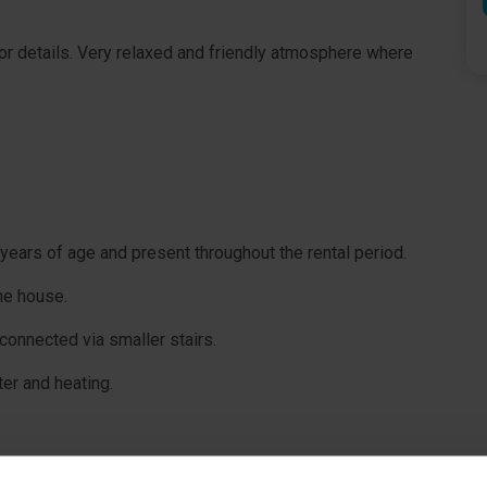
or details. Very relaxed and friendly atmosphere where
years of age and present throughout the rental period.
he house.
e connected via smaller stairs.
ter and heating.