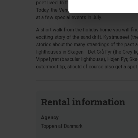
poet lived. In the small plantation "Byfogedsko
Today, the Vendsyssel Nature and Forest Agenc
at a few special events in July.
A short walk from the holiday home you will fin
exciting story of the sand drift. Kystmuseet (t
stories about the many strandings of the past 
lighthouses in Skagen - Det Grå Fyr (the Grey li
Vippefyret (bascular lighthouse), Højen Fyr, Sk
outermost tip, should of course also get a spot 
Rental information
Agency
Toppen af Danmark