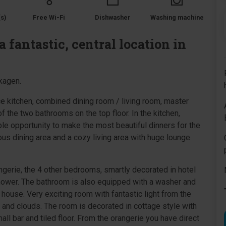
s)
Free Wi-Fi
Dishwasher
Washing machine
 fantastic, central location in
Skagen.
ice kitchen, combined dining room / living room, master
 the two bathrooms on the top floor. In the kitchen,
ple opportunity to make the most beautiful dinners for the
ious dining area and a cozy living area with huge lounge
ngerie, the 4 other bedrooms, smartly decorated in hotel
shower. The bathroom is also equipped with a washer and
e house. Very exciting room with fantastic light from the
y and clouds. The room is decorated in cottage style with
all bar and tiled floor. From the orangerie you have direct