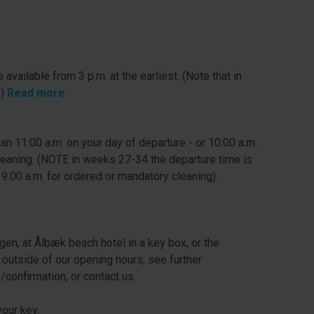
 available from 3 p.m. at the earliest. (Note that in
.)
Read more
n 11:00 a.m. on your day of departure - or 10:00 a.m.
leaning. (NOTE in weeks 27-34 the departure time is
 9.00 a.m. for ordered or mandatory cleaning).
gen, at Ålbæk beach hotel in a key box, or the
 outside of our opening hours, see further
e/confirmation, or contact us.
our key.