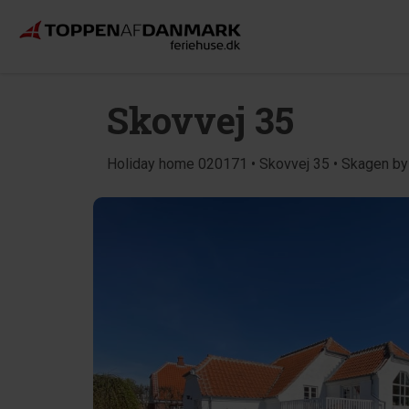
Skovvej 35
Holiday home 020171 • Skovvej 35 • Skagen by