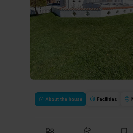
About the house
Facilities