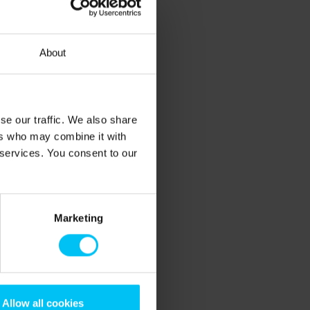
About
se our traffic. We also share
ers who may combine it with
 services. You consent to our
Marketing
Allow all cookies