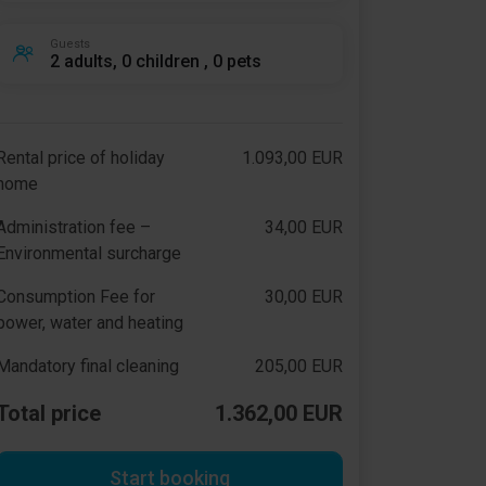
Guests
2 adults, 0 children , 0 pets
Rental price of holiday
1.093,00 EUR
home
Administration fee –
34,00 EUR
Environmental surcharge
Consumption Fee for
30,00 EUR
power, water and heating
Mandatory final cleaning
205,00 EUR
Total price
1.362,00 EUR
Start booking