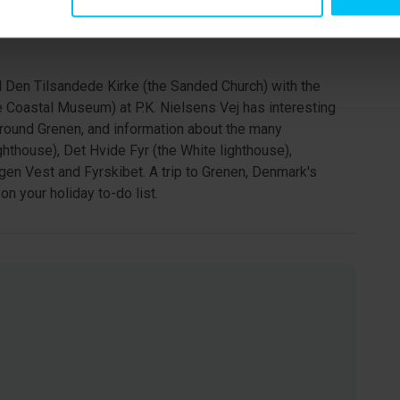
ven" behind Drachmann’s Hus you will find Krøyer’s Hus.
y use the house and Krøyer’s Hus is open to the public
d Den Tilsandede Kirke (the Sanded Church) with the
he Coastal Museum) at P.K. Nielsens Vej has interesting
around Grenen, and information about the many
ghthouse), Det Hvide Fyr (the White lighthouse),
agen Vest and Fyrskibet. A trip to Grenen, Denmark's
on your holiday to-do list.