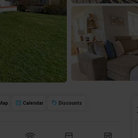
Map
Calendar
Discounts