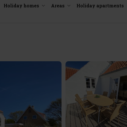
Holiday homes
Areas
Holiday apartments