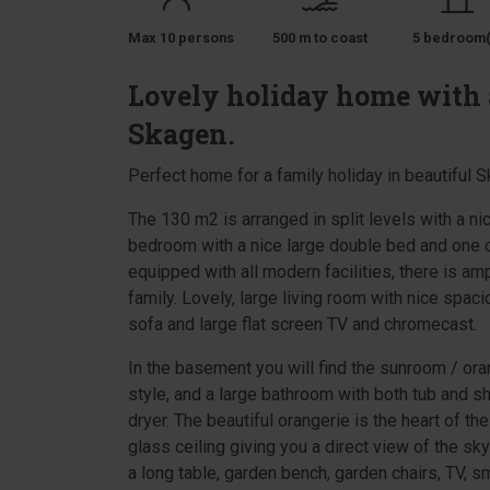
Max 10 persons
500 m to coast
5 bedroom(
Lovely holiday home with a
Skagen.
Perfect home for a family holiday in beautiful 
The 130 m2 is arranged in split levels with a n
bedroom with a nice large double bed and one of
equipped with all modern facilities, there is am
family. Lovely, large living room with nice spac
sofa and large flat screen TV and chromecast.
In the basement you will find the sunroom / ora
style, and a large bathroom with both tub and 
dryer. The beautiful orangerie is the heart of th
glass ceiling giving you a direct view of the sk
a long table, garden bench, garden chairs, TV, sm