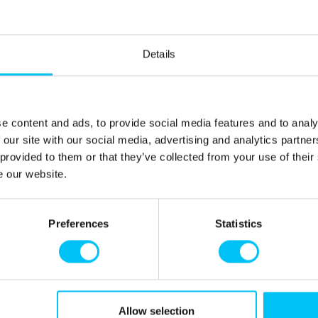
le.
Details
200 cm)
 200 cm). Family room (double room with 3/4 bed (160 x
 200 cm). The family room has a door between the
e content and ads, to provide social media features and to analy
 our site with our social media, advertising and analytics partn
 provided to them or that they’ve collected from your use of their
e our website.
y home.
Preferences
Statistics
, where you can experience how the famous painter and
Allow selection