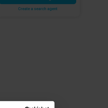
Create a search agent