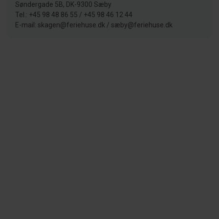
Søndergade 5B, DK-9300 Sæby
Tel.: +45 98 48 86 55 / +45 98 46 12 44
E-mail: skagen@feriehuse.dk / sæby@feriehuse.dk