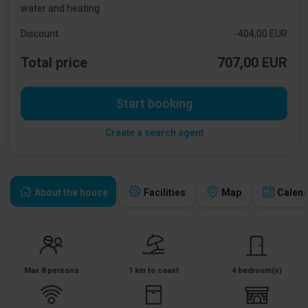
water and heating
Discount
-404,00 EUR
Total price
707,00 EUR
Start booking
Create a search agent
About the house
Facilities
Map
Calen
Max 8 persons
1 km to coast
4 bedroom(s)