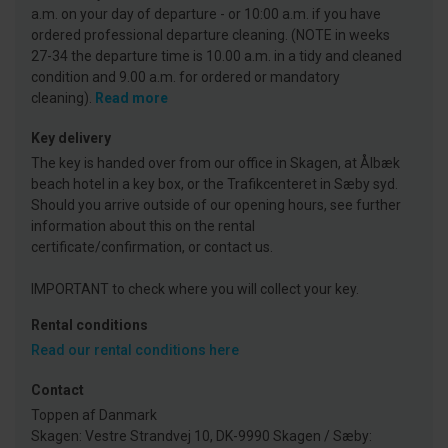
a.m. on your day of departure - or 10:00 a.m. if you have
ordered professional departure cleaning. (NOTE in weeks
27-34 the departure time is 10.00 a.m. in a tidy and cleaned
condition and 9.00 a.m. for ordered or mandatory
cleaning).
Read more
Key delivery
The key is handed over from our office in Skagen, at Ålbæk
beach hotel in a key box, or the Trafikcenteret in Sæby syd.
Should you arrive outside of our opening hours, see further
information about this on the rental
certificate/confirmation, or contact us.
IMPORTANT to check where you will collect your key.
Rental conditions
Read our rental conditions here
Contact
Toppen af Danmark
Skagen: Vestre Strandvej 10, DK-9990 Skagen / Sæby: