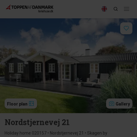
Floor plan
Gallery
Nordstjernevej 21
Holiday home 020157 • Nordstjernevej 21 • Skagen by