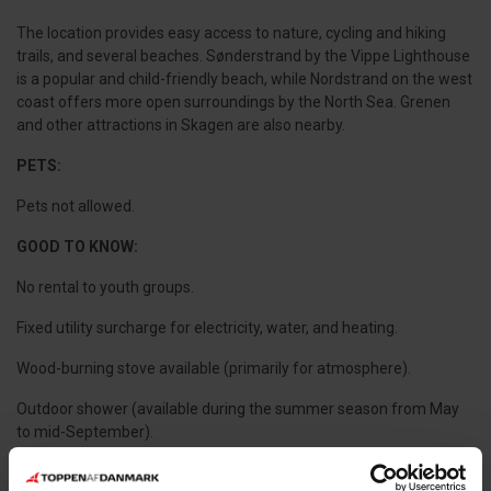
The location provides easy access to nature, cycling and hiking
trails, and several beaches. Sønderstrand by the Vippe Lighthouse
is a popular and child-friendly beach, while Nordstrand on the west
coast offers more open surroundings by the North Sea. Grenen
and other attractions in Skagen are also nearby.
PETS:
Pets not allowed.
GOOD TO KNOW:
No rental to youth groups.
Fixed utility surcharge for electricity, water, and heating.
Wood-burning stove available (primarily for atmosphere).
Outdoor shower (available during the summer season from May
to mid-September).
Final cleaning is mandatory.