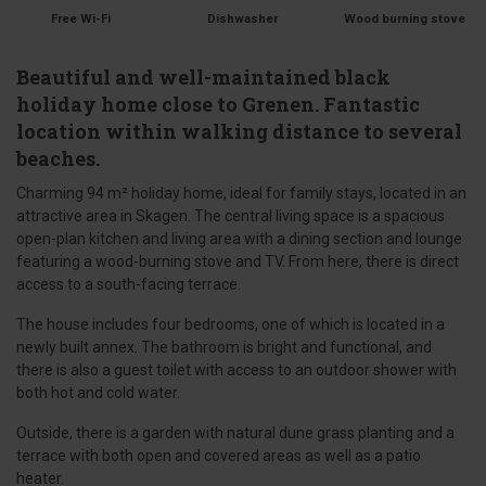
Free Wi-Fi
Dishwasher
Wood burning stove
Beautiful and well-maintained black
holiday home close to Grenen. Fantastic
location within walking distance to several
beaches.
Charming 94 m² holiday home, ideal for family stays, located in an
attractive area in Skagen. The central living space is a spacious
open-plan kitchen and living area with a dining section and lounge
featuring a wood-burning stove and TV. From here, there is direct
access to a south-facing terrace.
The house includes four bedrooms, one of which is located in a
newly built annex. The bathroom is bright and functional, and
there is also a guest toilet with access to an outdoor shower with
both hot and cold water.
Outside, there is a garden with natural dune grass planting and a
terrace with both open and covered areas as well as a patio
heater.