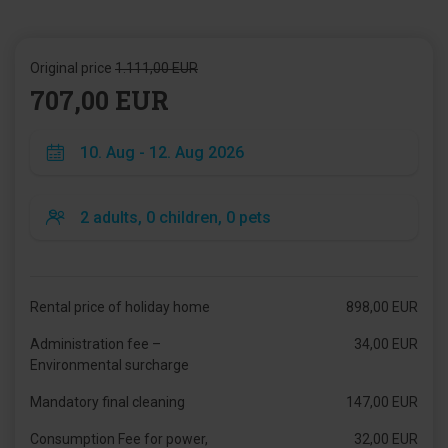
Original price
1.111,00 EUR
707,00 EUR
Rental price of holiday home
898,00 EUR
Administration fee –
34,00 EUR
Environmental surcharge
Mandatory final cleaning
147,00 EUR
Consumption Fee for power,
32,00 EUR