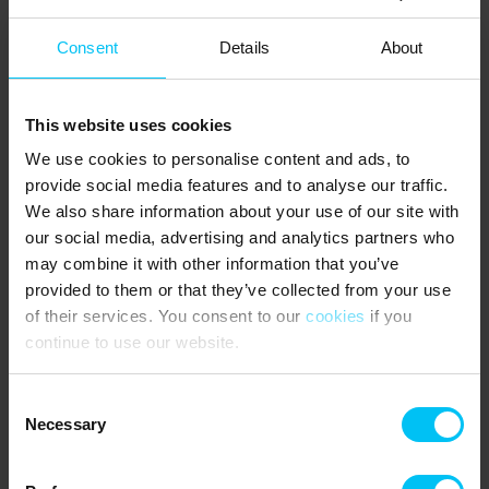
4 Bedrooms:
Consent
Details
About
1 bedroom with double bed (180 x 200 cm) – main house
1 bedroom with double bed (180 x 200 cm) – main house
1 bedroom with 2 single beds (90 x 200 cm each) – main house
This website uses cookies
1 bedroom with 2 single beds (90 x 200 cm each) – annex
We use cookies to personalise content and ads, to
NEAREST SHOPPING:
provide social media features and to analyse our traffic.
We also share information about your use of our site with
Mini shop at Poul Eegs Camping (open Easter – September) 300
m. Supermarket 800 m.
our social media, advertising and analytics partners who
may combine it with other information that you’ve
PUBLIC TRANSPORT:
provided to them or that they’ve collected from your use
Skagen Station 2 km.
of their services. You consent to our
cookies
if you
continue to use our website.
AREA:
The house is also within walking distance of Skagen town center,
Consent
offering a wide selection of shops, the marina, art museums, and
Necessary
Selection
many cafés and restaurants. At Kulturhus Kappelborg, which
includes a cinema, library, and performance hall, there is also a
large, newly built outdoor skate park – Skagen Skater. Definitely