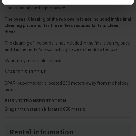
Final cleaning can be purchased.
The ovens: Cleaning of the two ovens is not included in the final
cleaning price and it is the renters responsibility to clean
these.
The cleaning of the barbe is not included in the final cleaning price
and it is the renter's responsibility to clean the Grill after use.
Mandatory returnable deposit.
NEAREST SHOPPING
:
SPAR- supermarket is located 230 meters away from the holiday
home.
PUBLIC TRANSPORTATION:
Skagen train station is located 850 meters.
Rental information