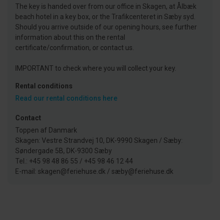
The key is handed over from our office in Skagen, at Ålbæk
beach hotel in a key box, or the Trafikcenteret in Sæby syd.
Should you arrive outside of our opening hours, see further
information about this on the rental
certificate/confirmation, or contact us.
IMPORTANT to check where you will collect your key.
Rental conditions
Read our rental conditions here
Contact
Toppen af Danmark
Skagen: Vestre Strandvej 10, DK-9990 Skagen / Sæby:
Søndergade 5B, DK-9300 Sæby
Tel.: +45 98 48 86 55 / +45 98 46 12 44
E-mail: skagen@feriehuse.dk / sæby@feriehuse.dk