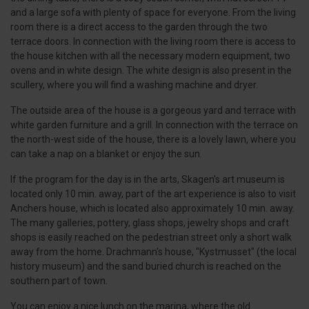
and a large sofa with plenty of space for everyone. From the living
room there is a direct access to the garden through the two
terrace doors. In connection with the living room there is access to
the house kitchen with all the necessary modern equipment, two
ovens and in white design. The white design is also present in the
scullery, where you will find a washing machine and dryer.
The outside area of the house is a gorgeous yard and terrace with
white garden furniture and a grill. In connection with the terrace on
the north-west side of the house, there is a lovely lawn, where you
can take a nap on a blanket or enjoy the sun.
If the program for the day is in the arts, Skagen's art museum is
located only 10 min. away, part of the art experience is also to visit
Anchers house, which is located also approximately 10 min. away.
The many galleries, pottery, glass shops, jewelry shops and craft
shops is easily reached on the pedestrian street only a short walk
away from the home. Drachmann's house, "Kystmusset" (the local
history museum) and the sand buried church is reached on the
southern part of town.
You can enjoy a nice lunch on the marina, where the old