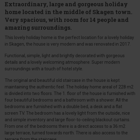
Extraordinary, large and gorgeous holiday
home located in the middle of Skagen town.
Very spacious, with room for 14 people and
amazing surroundings.
This lovely holiday home is the perfect location for a lovely holiday
in Skagen, the house is very modern and was renovated in 2017.
Functional, simple, light and brightly decorated with gorgeous
details and a lovely welcoming atmosphere. Super modern
surroundings with a touch of hotel style.
The original and beautiful old staircase in the house is kept
maintaining the authentic feel. The holiday home areal of 228 m2
is divided into two floors. The 1. floor of the house is furnished with
four beautiful bedrooms and a bathroom with a shower. All the
bedrooms are furnished with a double bed, a desk and a flat
screen TV. The bedroom has a lovely light from the outside, nice
and simple inventory and large floor-to-ceiling blackout curtains.
From one of the bedrooms there is a direct access to a 36 m2
large terrace, turned towards north. There is also access to the
terrace from the staircase.