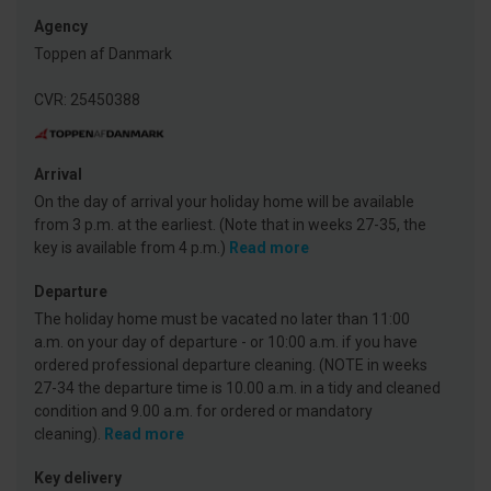
Agency
Toppen af Danmark
CVR: 25450388
Arrival
On the day of arrival your holiday home will be available
from 3 p.m. at the earliest. (Note that in weeks 27-35, the
key is available from 4 p.m.)
Read more
Departure
The holiday home must be vacated no later than 11:00
a.m. on your day of departure - or 10:00 a.m. if you have
ordered professional departure cleaning. (NOTE in weeks
27-34 the departure time is 10.00 a.m. in a tidy and cleaned
condition and 9.00 a.m. for ordered or mandatory
cleaning).
Read more
Key delivery