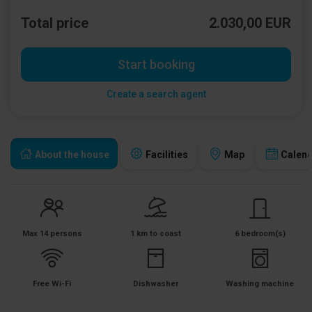
Total price
2.030,00 EUR
Start booking
Create a search agent
About the house
Facilities
Map
Calen
Max 14 persons
1 km to coast
6 bedroom(s)
Free Wi-Fi
Dishwasher
Washing machine