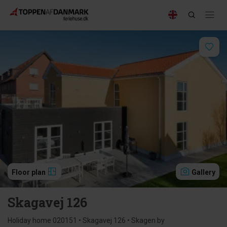
Floor plan
Gallery
Skagavej 126
Holiday home 020151 • Skagavej 126 • Skagen by