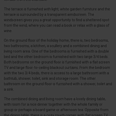
The terrace is furnished with light, white garden furniture and the
terrace is surrounded by a transparent windscreen. The
windscreen gives you a great opportunity to find a sheltered spot
from the wind, where you can read a book or relax with a glass of
wine.
On the ground floor of the holiday home, there is, two bedrooms,
two bathrooms, a kitchen, a scullery and a combined dining and
living room area. One of the bedrooms is furnished with a double
bed and the other bedroom is furnished with two large 3/4 beds.
Both bedrooms on the ground floor is furnished with a flat screen
TV and large floor-to-ceiling blackout curtains. From the bedroom
with the two 3/4 beds, there is access to a large bathroom with a
bathtub, shower, toilet, sink and storage room. The other
bathroom on the ground floor is furnished with a shower, toilet and
a sink.
The combined dining and living room have a lovely dining table,
with room for a nice dinner together with the whole family or
group or perhaps a board game or afternoon tea. Opposite from
the dining table, there is a cozy couch corner, with flat screen TV