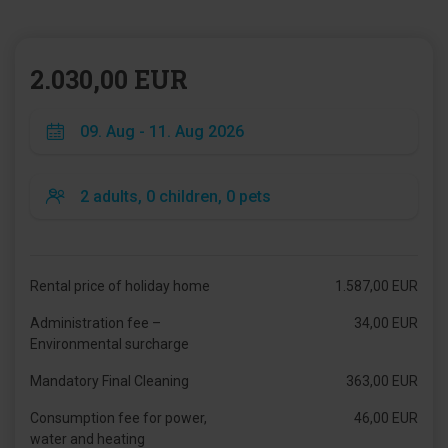
2.030,00 EUR
Rental price of holiday home
1.587,00 EUR
Administration fee –
34,00 EUR
Environmental surcharge
Mandatory Final Cleaning
363,00 EUR
Consumption fee for power,
46,00 EUR
water and heating