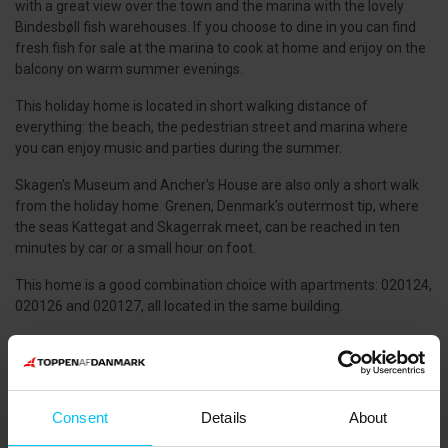
with a great view over the town and the marina with the lovely
Bindesbøll fish warehouses. If you choose to dine in you can find
fresh fish for sale at the marina to cook at home and enjoy on the
balcony on warm summer evenings.
This holiday home is located in short walking distance of
everything: the beach, the pedestrian street and marina where
you can enjoy music and parties during the summer.
Skagen's Museum and Ancher's House are also only a short walk
from the holiday home. Grenen, Denmark's outermost tip, where
the seas Kattegat and Skagerrak meet, can be reached in ten
minutes by car or a small hour on foot.
This home is a good combination choice with apartments: 020124,
020126 and 020127, all located in the same building.
PETS
:
Pets not allowed.
GOOD TO KNOW
Consent
:
Details
About