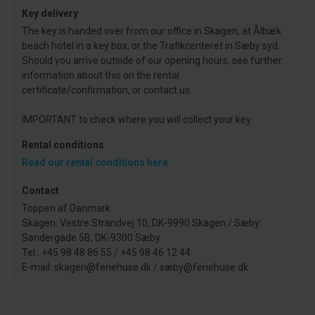
Key delivery
The key is handed over from our office in Skagen, at Ålbæk
beach hotel in a key box, or the Trafikcenteret in Sæby syd.
Should you arrive outside of our opening hours, see further
information about this on the rental
certificate/confirmation, or contact us.
IMPORTANT to check where you will collect your key.
Rental conditions
Read our rental conditions here
Contact
Toppen af Danmark
Skagen: Vestre Strandvej 10, DK-9990 Skagen / Sæby:
Søndergade 5B, DK-9300 Sæby
Tel.: +45 98 48 86 55 / +45 98 46 12 44
E-mail: skagen@feriehuse.dk / sæby@feriehuse.dk