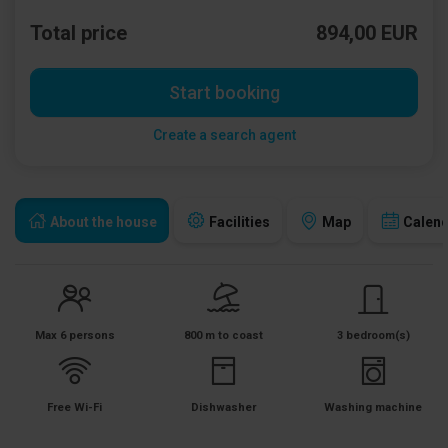
Total price
894,00 EUR
Start booking
Create a search agent
About the house
Facilities
Map
Calen
Max 6 persons
800 m to coast
3 bedroom(s)
Free Wi-Fi
Dishwasher
Washing machine