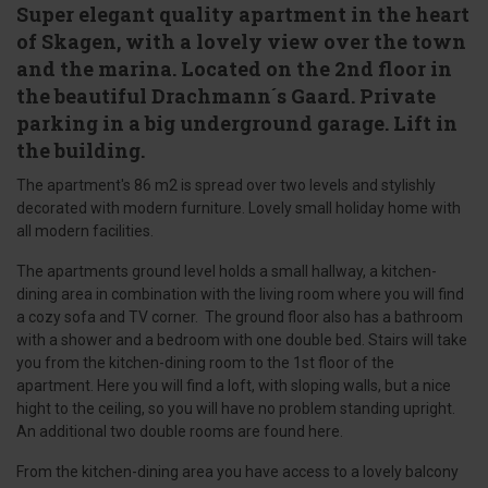
Super elegant quality apartment in the heart
of Skagen, with a lovely view over the town
and the marina. Located on the 2nd floor in
the beautiful Drachmann´s Gaard. Private
parking in a big underground garage. Lift in
the building.
The apartment's 86 m2 is spread over two levels and stylishly
decorated with modern furniture. Lovely small holiday home with
all modern facilities.
The apartments ground level holds a small hallway, a kitchen-
dining area in combination with the living room where you will find
a cozy sofa and TV corner. The ground floor also has a bathroom
with a shower and a bedroom with one double bed. Stairs will take
you from the kitchen-dining room to the 1st floor of the
apartment. Here you will find a loft, with sloping walls, but a nice
hight to the ceiling, so you will have no problem standing upright.
An additional two double rooms are found here.
From the kitchen-dining area you have access to a lovely balcony