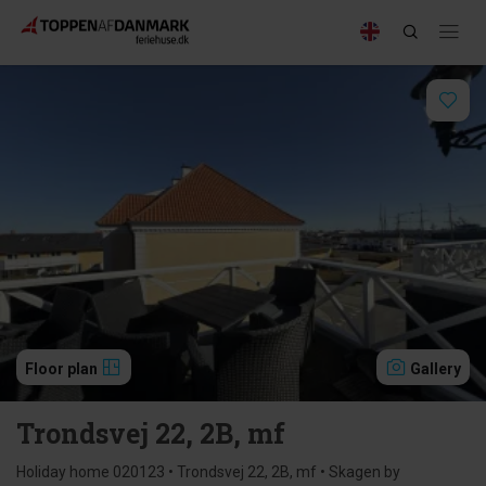
Floor plan
Gallery
Trondsvej 22, 2B, mf
Holiday home 020123 • Trondsvej 22, 2B, mf • Skagen by