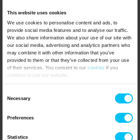
Tenant must be 45 years of age and present throughout the rental
period. Family, children and friends under the age of 45 are of
This website uses cookies
course also welcome.
We use cookies to personalise content and ads, to
In the parking basement two private parking spaces for the
provide social media features and to analyse our traffic.
apartment, No. 18 and No. 22 (narrow parking space). There is a
We also share information about your use of our site with
lift to and from the apartment down to the basement.
our social media, advertising and analytics partners who
Mandatory consumption fee for electricity, heat and water pr. day
may combine it with other information that you’ve
is required.
provided to them or that they’ve collected from your use
of their services. You consent to our
cookies
if you
Mandatory final cleaning is required.
continue to use our website.
NEAREST SHOPPING:
Consent
SuperBrugsen or LIDL (supermarkets) 550 meters from the
Necessary
holiday home.
Selection
PUBLIC TRANSPORTATION:
Preferences
Skagen Station: 550 meters from the holiday home
Statistics