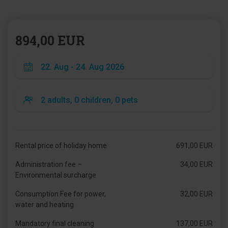
894,00 EUR
Rental price of holiday home
691,00 EUR
Administration fee –
34,00 EUR
Environmental surcharge
Consumption Fee for power,
32,00 EUR
water and heating
Mandatory final cleaning
137,00 EUR