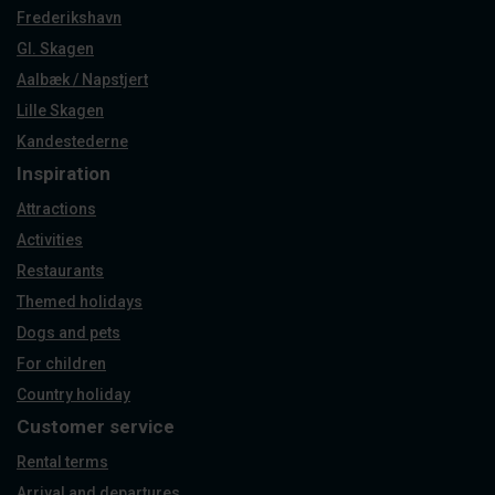
Frederikshavn
Gl. Skagen
Aalbæk / Napstjert
Lille Skagen
Kandestederne
Inspiration
Attractions
Activities
Restaurants
Themed holidays
Dogs and pets
For children
Country holiday
Customer service
Rental terms
Arrival and departures