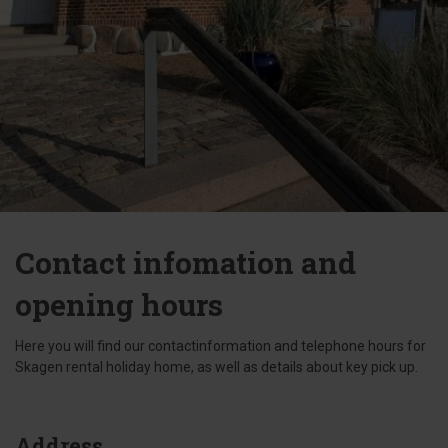
Contact infomation and
opening hours
Here you will find our contactinformation and telephone hours for
Skagen rental holiday home, as well as details about key pick up.
Address