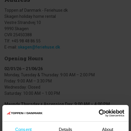
Toppen af Danmark - Feriehuse.dk
Skagen holiday home rental
Vestre Strandvej 10
9990 Skagen
CVR 25450388
Tlf. +45 98 48 86 55
E-mail:
skagen@feriehuse.dk
Opening Hours
02/01/26 – 21/06/26
Monday, Tuesday & Thursday: 9:00 AM – 2:00 PM
Friday: 9:00 AM – 3:30 PM
Wednesday: Closed
Saturday: 10:00 AM – 1:00 PM
Maundy Thursday + Ascension Day: 9:00 AM – 4:00 PM
22/06/26 – 09/08/26
Monday–Friday: 9:00–16:00
Saturday: 9:00–16:00
Consent
Details
About