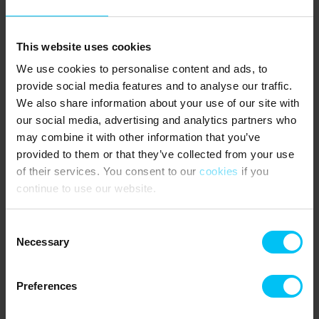
Sunday: 10:00–14:00
10/08/26 – 23/12/26
This website uses cookies
Monday–Thursday: 9:00–16:00
Wednesday: Closed
We use cookies to personalise content and ads, to
Friday: 9:00–15:30
provide social media features and to analyse our traffic.
Saturday: 10:00–13:00
We also share information about your use of our site with
Christmas 2026
our social media, advertising and analytics partners who
Closed: 24/12 – 27/12
may combine it with other information that you’ve
28/12 – 30/12: 10:00–14:00
provided to them or that they’ve collected from your use
of their services. You consent to our
cookies
if you
New Year 2026/2027
continue to use our website.
Closed: 31/12 & 01/01/27
02/01/27: 10:00–13:00
Consent
Key pick up and drop of
Necessary
Selection
Preferences