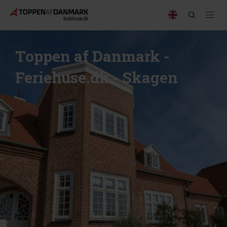
Toppen af Danmark -
Feriehuse.dk - Skagen