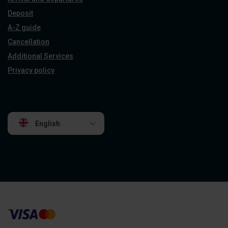
Deposit
A-Z guide
Cancellation
Additional Services
Privacy policy
English