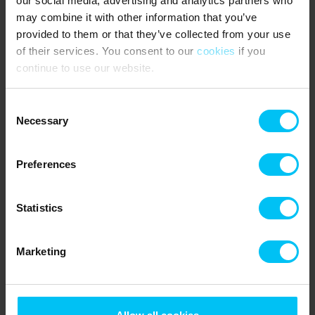
our social media, advertising and analytics partners who
may combine it with other information that you’ve
provided to them or that they’ve collected from your use
of their services. You consent to our
cookies
if you
continue to use our website.
Consent
Necessary
Selection
Preferences
Statistics
Lyngsaa beach
Marketing
The Blue Flag beach at Lyngså is known and loved by many
for its fine white sand and the sea bottom with almost no
stones – making it very child-friendly. There is a parking
space close to the beach and a ramp for disabled persons.