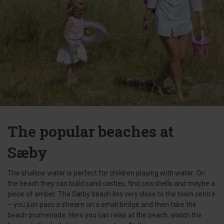
The popular beaches at
Sæby
The shallow water is perfect for children playing with water. On
the beach they can build sand castles, find sea shells and maybe a
piece of amber. The Sæby beach lies very close to the town centre
– you just pass a stream on a small bridge and then take the
beach promenade. Here you can relax at the beach, watch the