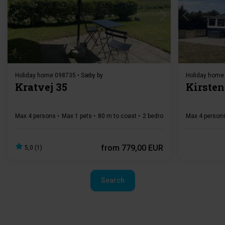
Loading...
Holiday home 098735 • Sæby by
Holiday home
Kratvej 35
Kirsten
Max 4 persons
Max 1 pets
80 m to coast
2 bedroom(s)
Free Wi-Fi
Max 4 person
from
779,00 EUR
5,0 (1)
Search