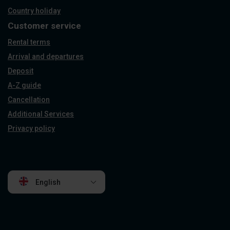
Country holiday
Customer service
Rental terms
Arrival and departures
Deposit
A-Z guide
Cancellation
Additional Services
Privacy policy
English