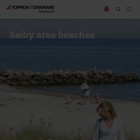
Sæby area beaches