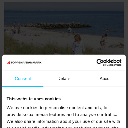
Consent
Details
About
Sæby beach
The beach north of midtown Sæby is easily accessed and
This website uses cookies
suitable for children and disabled persons. From Sæby marina
We use cookies to personalise content and ads, to
there is a tiled path to the beach. You can find beautiful sea
provide social media features and to analyse our traffic.
shells and amber on this Blue Flag beach.
We also share information about your use of our site with