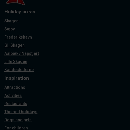
Holiday areas
Skagen
Sæby
Frederikshavn
Gl. Skagen
Aalbæk / Napstjert
Lille Skagen
Kandestederne
Inspiration
Attractions
Activities
Restaurants
Themed holidays
Dogs and pets
For children