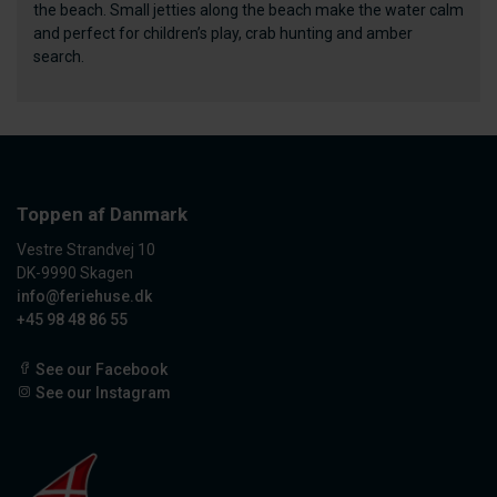
the beach. Small jetties along the beach make the water calm
and perfect for children’s play, crab hunting and amber
search.
Toppen af Danmark
Vestre Strandvej 10
DK-9990 Skagen
info@feriehuse.dk
+45 98 48 86 55
See our Facebook
See our Instagram