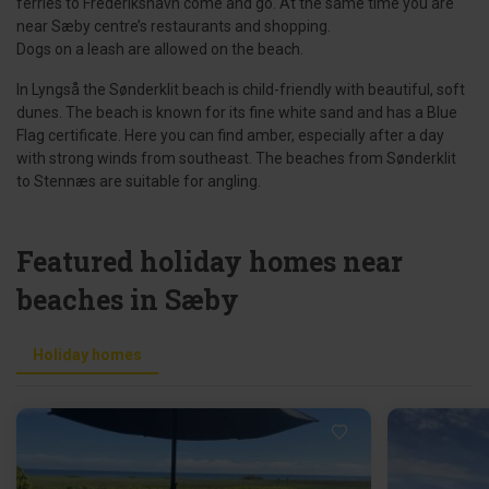
ferries to Frederikshavn come and go. At the same time you are
near Sæby centre’s restaurants and shopping.
Dogs on a leash are allowed on the beach.
In Lyngså the Sønderklit beach is child-friendly with beautiful, soft
dunes. The beach is known for its fine white sand and has a Blue
Flag certificate. Here you can find amber, especially after a day
with strong winds from southeast. The beaches from Sønderklit
to Stennæs are suitable for angling.
Featured holiday homes near
beaches in Sæby
Holiday homes