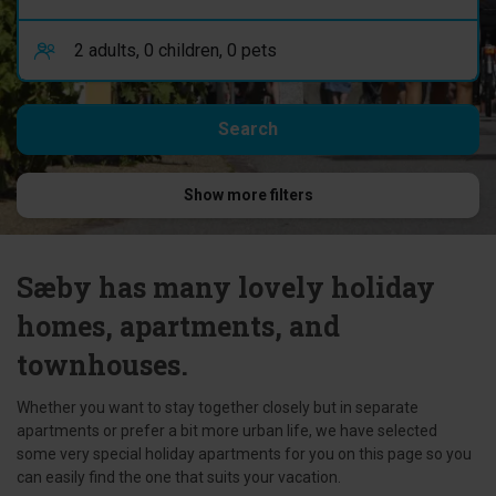
Show more filters
Sæby has many lovely holiday
homes, apartments, and
townhouses.
Whether you want to stay together closely but in separate
apartments or prefer a bit more urban life, we have selected
some very special holiday apartments for you on this page so you
can easily find the one that suits your vacation.