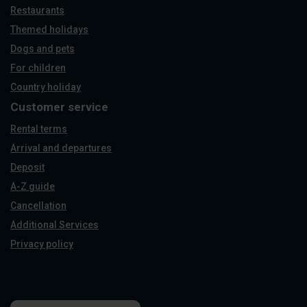
Restaurants
Themed holidays
Dogs and pets
For children
Country holiday
Customer service
Rental terms
Arrival and departures
Deposit
A-Z guide
Cancellation
Additional Services
Privacy policy