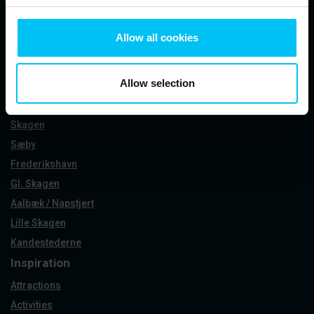
See our Instagram
Allow all cookies
Allow selection
Holiday areas
Skagen
Sæby
Frederikshavn
Gl. Skagen
Aalbæk / Napstjert
Lille Skagen
Kandestederne
Inspiration
Attractions
Activities