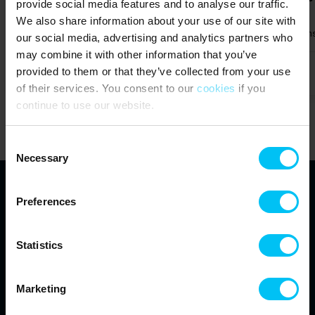
provide social media features and to analyse our traffic.
We also share information about your use of our site with
Max 4 persons
650 m to coast
1 bedroom(s)
Free Wi-Fi
1 bathrooms
Max 4 person
our social media, advertising and analytics partners who
may combine it with other information that you’ve
provided to them or that they’ve collected from your use
from
369,00 EUR
5,0 (1)
of their services. You consent to our
cookies
if you
continue to use our website.
Show all
Consent
Necessary
Selection
Preferences
Toppen af Danmark
Vestre Strandvej 10
Statistics
DK-9990 Skagen
info@feriehuse.dk
+45 98 48 86 55
Marketing
See our Facebook