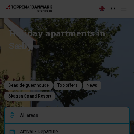
Holiday apartments in
Sæby
Seaside guesthouse
Top offers
News
Skagen Strand Resort