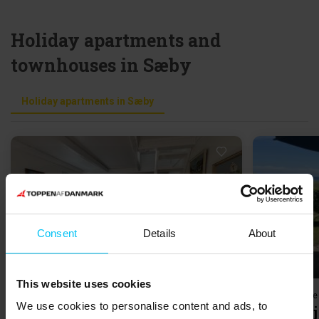
Holiday apartments and
townhouses in Sæby
Holiday apartments in Sæby
Loading...
Consent
Details
About
This website uses cookies
Holiday home 098636 • Sæby by
Holiday home
We use cookies to personalise content and ads, to
Vestergade 33, 2. Nr. 5
Kratvej