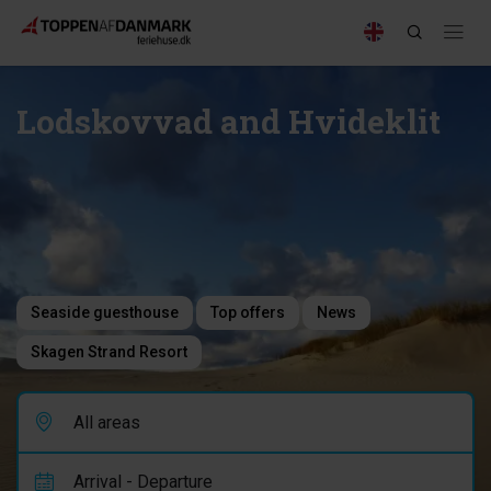
Lodskovvad and Hvideklit
Seaside guesthouse
Top offers
News
Skagen Strand Resort