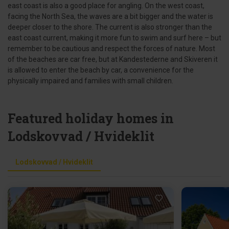
east coast is also a good place for angling. On the west coast,
facing the North Sea, the waves are a bit bigger and the water is
deeper closer to the shore. The current is also stronger than the
east coast current, making it more fun to swim and surf here – but
remember to be cautious and respect the forces of nature. Most
of the beaches are car free, but at Kandestederne and Skiveren it
is allowed to enter the beach by car, a convenience for the
physically impaired and families with small children.
Featured holiday homes in
Lodskovvad / Hvideklit
Lodskovvad / Hvideklit