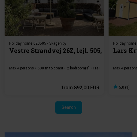
Loading...
Holiday home 020505 • Skagen by
Holiday home
Vestre Strandvej 26Z, lejl. 505, 1. sal
Lars Kr
Max 4 persons
500 m to coast
2 bedroom(s)
Free Wi-Fi
Dishwasher
Max 4 person
from
892,00 EUR
5,0 (1)
Search