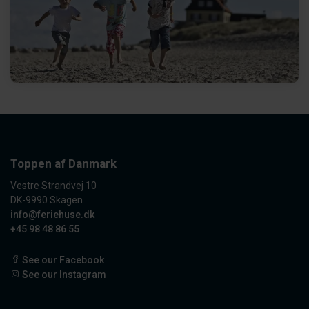
Toppen af Danmark
Vestre Strandvej 10
DK-9990 Skagen
info@feriehuse.dk
+45 98 48 86 55
See our Facebook
See our Instagram