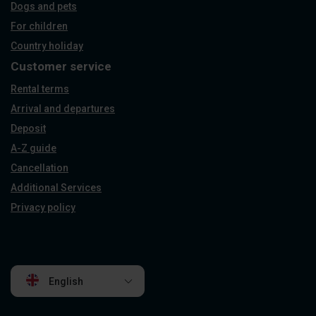
Dogs and pets
For children
Country holiday
Customer service
Rental terms
Arrival and departures
Deposit
A-Z guide
Cancellation
Additional Services
Privacy policy
English