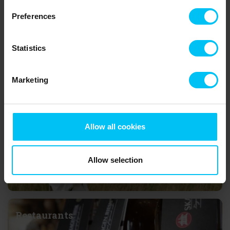
home in Bunken, Lodskovvad or Hvideklit you can make nice day
Preferences
trips to Nordsøen Oceanarium in Hirtshals with northern Europe’s
largest aquarium, the eagle reservation
Ørnereservatet
in Tversted
or visit the picturesque town Skagen to the north with
Grenen,
Statistics
where the two seas Skagerrak and Kattegat meet – just to
mention a few examples of interesting things to do at the top of
Denmark.
Marketing
Attractions
Allow all cookies
Allow selection
Restaurants