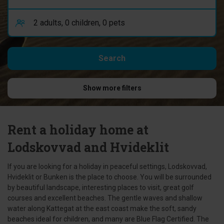
Show more filters
Rent a holiday home at
Lodskovvad and Hvideklit
If you are looking for a holiday in peaceful settings, Lodskovvad,
Hvideklit or Bunken is the place to choose. You will be surrounded
by beautiful landscape, interesting places to visit, great golf
courses and excellent beaches. The gentle waves and shallow
water along Kattegat at the east coast make the soft, sandy
beaches ideal for children, and many are Blue Flag Certified. The