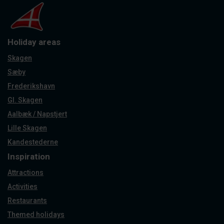
Holiday areas
Skagen
Sæby
Frederikshavn
Gl. Skagen
Aalbæk / Napstjert
Lille Skagen
Kandestederne
Inspiration
Attractions
Activities
Restaurants
Themed holidays