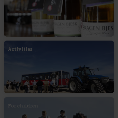
Activities
For children