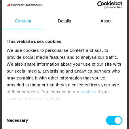
Consent
Details
About
This website uses cookies
We use cookies to personalise content and ads, to
provide social media features and to analyse our traffic.
The fascinating nature of Bunken
We also share information about your use of our site with
Klitplantage and Råbjerg Mile
our social media, advertising and analytics partners who
may combine it with other information that you’ve
Bunken is a small, peaceful summer house area in beautiful
provided to them or that they’ve collected from your use
surroundings. Here you can stay in a holiday home close to sandy
of their services. You consent to our
cookies
if you
dunes, pine tree clusters and the beach. Near by there is a
wonderful nature golf course named Hvide Klit. A few kilometres
continue to use our website.
from Bunken, Lodskovvad and Hvideklit you find the fascinating,
desert-like coastal dune
Råbjerg Mile
. This migrating dune is about
Consent
1 square kilometre big and moves 15 metres annually – during the
Necessary
Selection
last 110 years it has migrated 1500 metres to the east. The place
is also home to small carnivorous sundew plants. From a holiday